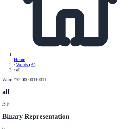
Home
/
Words (A)
/
all
Word #52
00000110011
all
/ɔːl/
Binary Representation
0