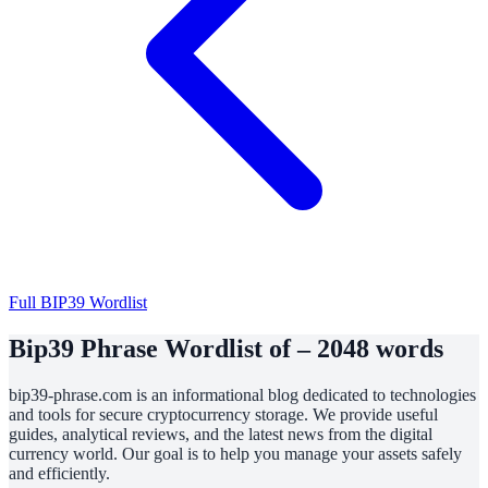
Full BIP39 Wordlist
Bip39 Phrase Wordlist of – 2048 words
bip39-phrase.com is an informational blog dedicated to technologies
and tools for secure cryptocurrency storage. We provide useful
guides, analytical reviews, and the latest news from the digital
currency world. Our goal is to help you manage your assets safely
and efficiently.