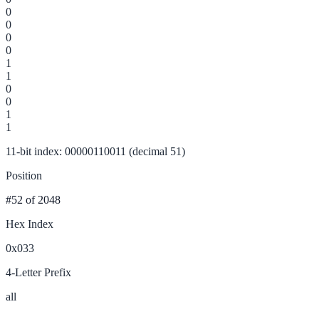
0
0
0
0
1
1
0
0
1
1
11-bit index: 00000110011 (decimal 51)
Position
#52
of 2048
Hex Index
0x033
4-Letter Prefix
all