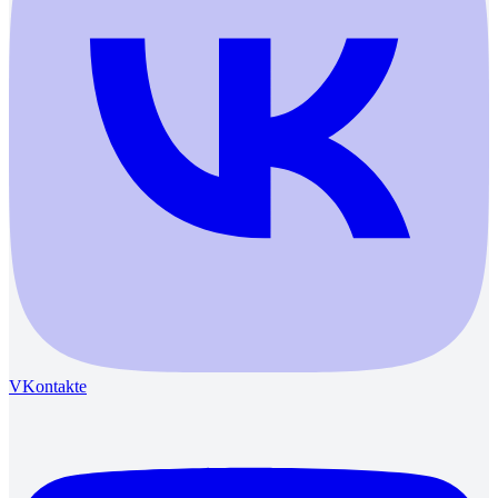
VKontakte