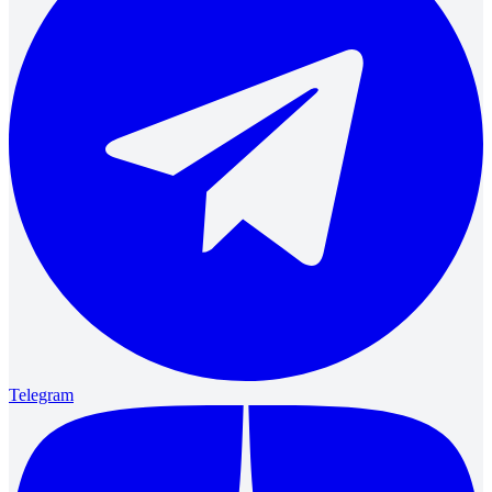
Telegram