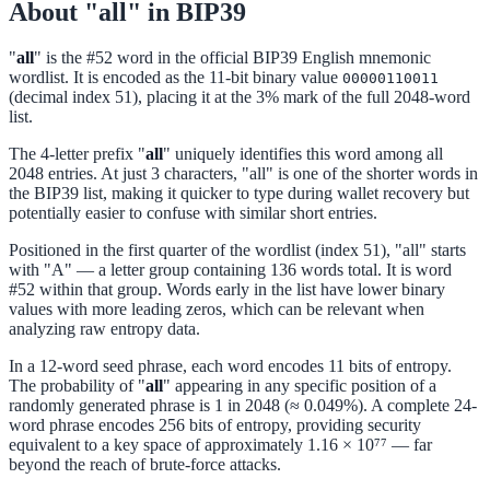
About "all" in BIP39
"
all
" is the #52 word in the official BIP39 English mnemonic
wordlist. It is encoded as the 11-bit binary value
00000110011
(decimal index 51), placing it at the 3% mark of the full 2048-word
list.
The 4-letter prefix "
all
" uniquely identifies this word among all
2048 entries. At just 3 characters, "all" is one of the shorter words in
the BIP39 list, making it quicker to type during wallet recovery but
potentially easier to confuse with similar short entries.
Positioned in the first quarter of the wordlist (index 51), "all" starts
with "A" — a letter group containing 136 words total. It is word
#52 within that group. Words early in the list have lower binary
values with more leading zeros, which can be relevant when
analyzing raw entropy data.
In a 12-word seed phrase, each word encodes 11 bits of entropy.
The probability of "
all
" appearing in any specific position of a
randomly generated phrase is 1 in 2048 (≈ 0.049%). A complete 24-
word phrase encodes 256 bits of entropy, providing security
equivalent to a key space of approximately 1.16 × 10⁷⁷ — far
beyond the reach of brute-force attacks.