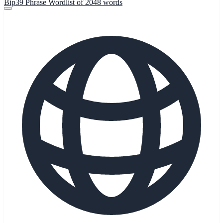
Bip39 Phrase Wordlist of 2048 words