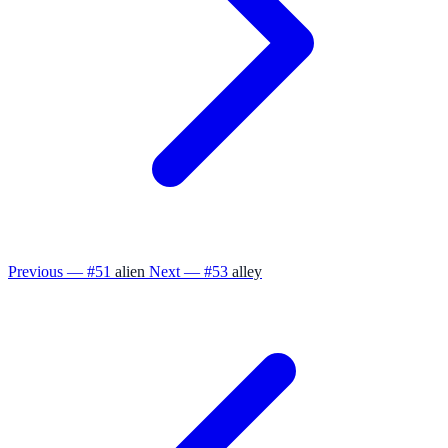
Previous — #51
alien
Next — #53
alley