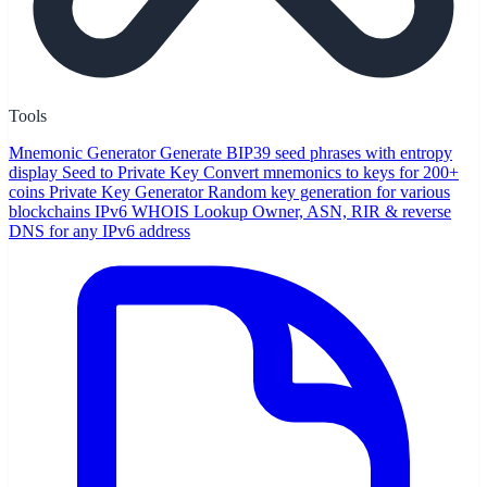
Tools
Mnemonic Generator
Generate BIP39 seed phrases with entropy
display
Seed to Private Key
Convert mnemonics to keys for 200+
coins
Private Key Generator
Random key generation for various
blockchains
IPv6 WHOIS Lookup
Owner, ASN, RIR & reverse
DNS for any IPv6 address