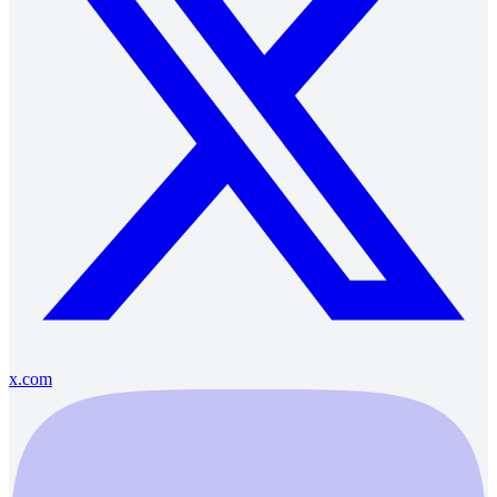
x.com