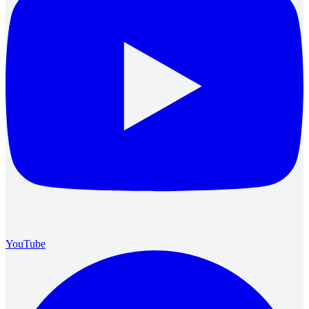
YouTube