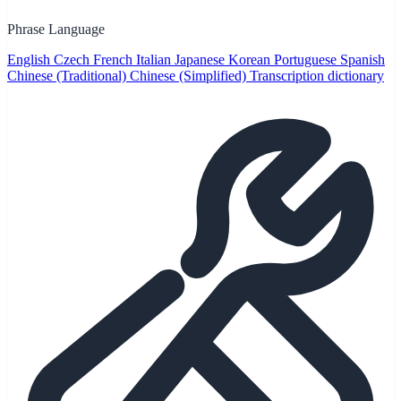
Phrase Language
English
Czech
French
Italian
Japanese
Korean
Portuguese
Spanish
Chinese (Traditional)
Chinese (Simplified)
Transcription dictionary