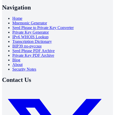
Navigation
Home
Mnemonic Generator
Seed Phrase to Private Key Converter
Private Key Generator
IPv6 WHOIS Lookup
Transcription Dictionary
BIP39 по-русски
Seed Phrase PDF Archive
Private Key PDF Archive
Blog
About
Security Notes
Contact Us