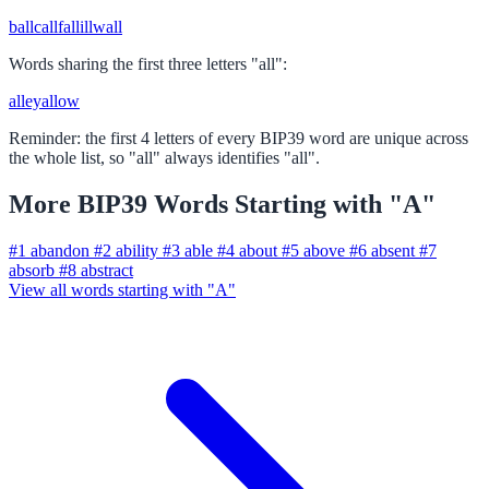
ball
call
fall
ill
wall
Words sharing the first three letters "all":
alley
allow
Reminder: the first 4 letters of every BIP39 word are unique across
the whole list, so "all" always identifies "all".
More BIP39 Words Starting with "A"
#1
abandon
#2
ability
#3
able
#4
about
#5
above
#6
absent
#7
absorb
#8
abstract
View all words starting with "A"