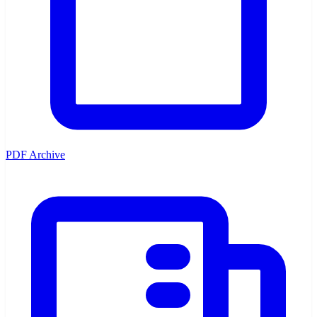
PDF Archive