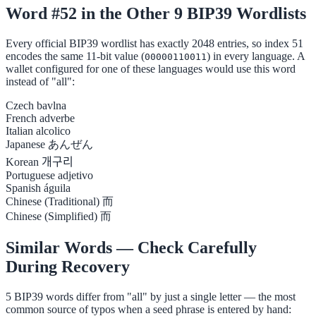
Word #52 in the Other 9 BIP39 Wordlists
Every official BIP39 wordlist has exactly 2048 entries, so index 51
encodes the same 11-bit value (
) in every language. A
00000110011
wallet configured for one of these languages would use this word
instead of "all":
Czech
bavlna
French
adverbe
Italian
alcolico
Japanese
あんぜん
Korean
개구리
Portuguese
adjetivo
Spanish
águila
Chinese (Traditional)
而
Chinese (Simplified)
而
Similar Words — Check Carefully
During Recovery
5 BIP39 words differ from "all" by just a single letter — the most
common source of typos when a seed phrase is entered by hand: