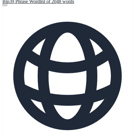
Bip39 Phrase Wordlist of 2048 words