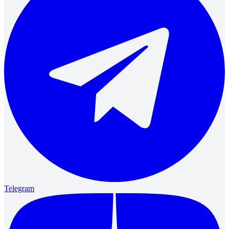
Telegram