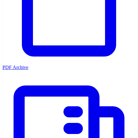
PDF Archive