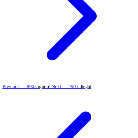
Previous — #903
ignore
Next — #905
illegal