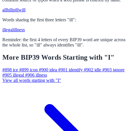
all
hill
pill
will
Words sharing the first three letters "ill":
illegal
illness
Reminder: the first 4 letters of every BIP39 word are unique across
the whole list, so "ill" always identifies "ill".
More BIP39 Words Starting with "I"
#898
ice
#899
icon
#900
idea
#901
identify
#902
idle
#903
ignore
#905
illegal
#906
illness
View all words starting with "I"