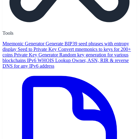
Tools
Mnemonic Generator
Generate BIP39 seed phrases with entropy
display
Seed to Private Key
Convert mnemonics to keys for 200+
coins
Private Key Generator
Random key generation for various
blockchains
IPv6 WHOIS Lookup
Owner, ASN, RIR & reverse
DNS for any IPv6 address