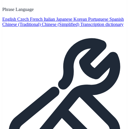
Phrase Language
English
Czech
French
Italian
Japanese
Korean
Portuguese
Spanish
Chinese (Traditional)
Chinese (Simplified)
Transcription dictionary