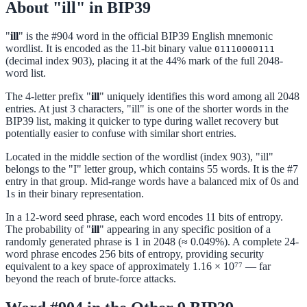
About "ill" in BIP39
"
ill
" is the #904 word in the official BIP39 English mnemonic
wordlist. It is encoded as the 11-bit binary value
01110000111
(decimal index 903), placing it at the 44% mark of the full 2048-
word list.
The 4-letter prefix "
ill
" uniquely identifies this word among all 2048
entries. At just 3 characters, "ill" is one of the shorter words in the
BIP39 list, making it quicker to type during wallet recovery but
potentially easier to confuse with similar short entries.
Located in the middle section of the wordlist (index 903), "ill"
belongs to the "I" letter group, which contains 55 words. It is the #7
entry in that group. Mid-range words have a balanced mix of 0s and
1s in their binary representation.
In a 12-word seed phrase, each word encodes 11 bits of entropy.
The probability of "
ill
" appearing in any specific position of a
randomly generated phrase is 1 in 2048 (≈ 0.049%). A complete 24-
word phrase encodes 256 bits of entropy, providing security
equivalent to a key space of approximately 1.16 × 10⁷⁷ — far
beyond the reach of brute-force attacks.