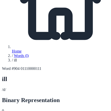
Home
/
Words (I)
/
ill
Word #904
01110000111
ill
/ɪl/
Binary Representation
0