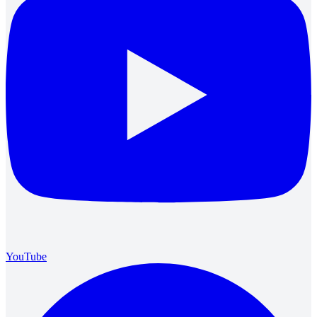
YouTube