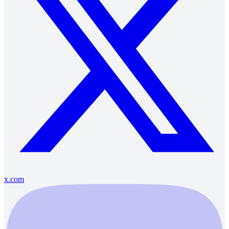
x.com