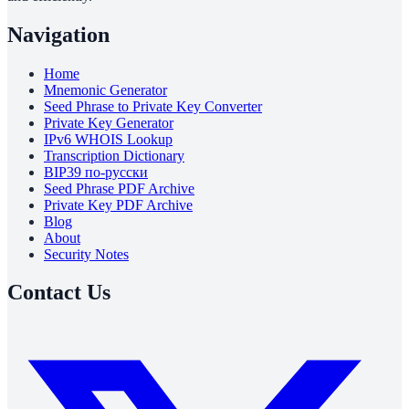
Navigation
Home
Mnemonic Generator
Seed Phrase to Private Key Converter
Private Key Generator
IPv6 WHOIS Lookup
Transcription Dictionary
BIP39 по-русски
Seed Phrase PDF Archive
Private Key PDF Archive
Blog
About
Security Notes
Contact Us