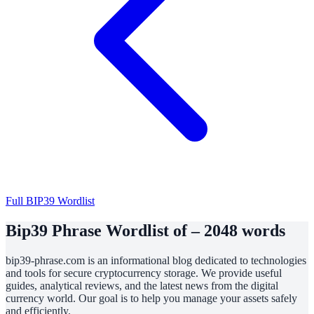
Full BIP39 Wordlist
Bip39 Phrase Wordlist of – 2048 words
bip39-phrase.com is an informational blog dedicated to technologies
and tools for secure cryptocurrency storage. We provide useful
guides, analytical reviews, and the latest news from the digital
currency world. Our goal is to help you manage your assets safely
and efficiently.