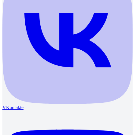
VKontakte