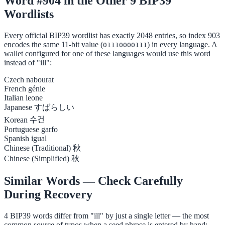
Word #904 in the Other 9 BIP39
Wordlists
Every official BIP39 wordlist has exactly 2048 entries, so index 903
encodes the same 11-bit value (
) in every language. A
01110000111
wallet configured for one of these languages would use this word
instead of "ill":
Czech
nabourat
French
génie
Italian
leone
Japanese
すばらしい
Korean
수건
Portuguese
garfo
Spanish
igual
Chinese (Traditional)
秋
Chinese (Simplified)
秋
Similar Words — Check Carefully
During Recovery
4 BIP39 words differ from "ill" by just a single letter — the most
common source of typos when a seed phrase is entered by hand: