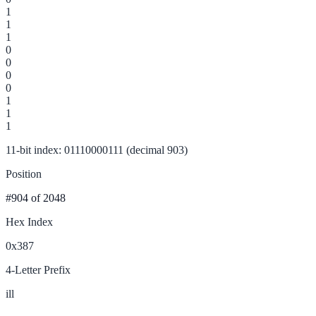
1
1
1
0
0
0
0
1
1
1
11-bit index: 01110000111 (decimal 903)
Position
#904
of 2048
Hex Index
0x387
4-Letter Prefix
ill