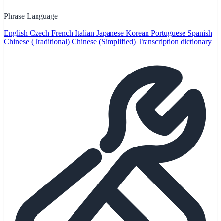
Phrase Language
English
Czech
French
Italian
Japanese
Korean
Portuguese
Spanish
Chinese (Traditional)
Chinese (Simplified)
Transcription dictionary