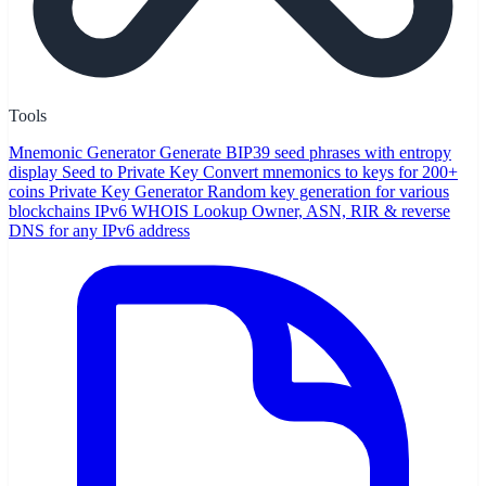
Tools
Mnemonic Generator
Generate BIP39 seed phrases with entropy
display
Seed to Private Key
Convert mnemonics to keys for 200+
coins
Private Key Generator
Random key generation for various
blockchains
IPv6 WHOIS Lookup
Owner, ASN, RIR & reverse
DNS for any IPv6 address