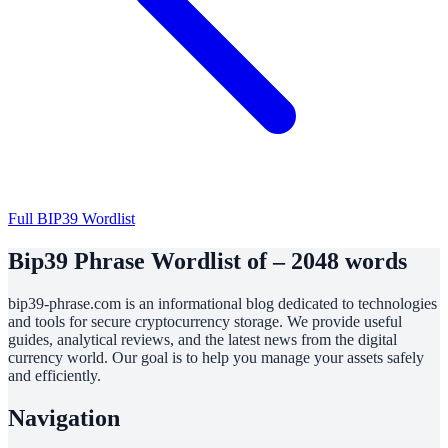
Full BIP39 Wordlist
Bip39 Phrase Wordlist of – 2048 words
bip39-phrase.com is an informational blog dedicated to technologies
and tools for secure cryptocurrency storage. We provide useful
guides, analytical reviews, and the latest news from the digital
currency world. Our goal is to help you manage your assets safely
and efficiently.
Navigation