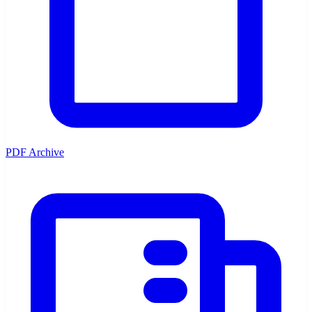
PDF Archive