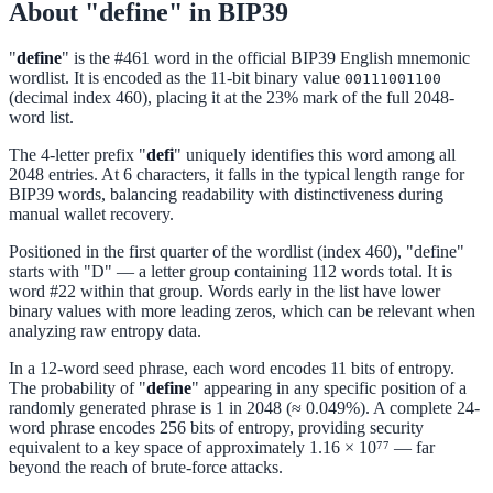
About "define" in BIP39
"
define
" is the #461 word in the official BIP39 English mnemonic
wordlist. It is encoded as the 11-bit binary value
00111001100
(decimal index 460), placing it at the 23% mark of the full 2048-
word list.
The 4-letter prefix "
defi
" uniquely identifies this word among all
2048 entries. At 6 characters, it falls in the typical length range for
BIP39 words, balancing readability with distinctiveness during
manual wallet recovery.
Positioned in the first quarter of the wordlist (index 460), "define"
starts with "D" — a letter group containing 112 words total. It is
word #22 within that group. Words early in the list have lower
binary values with more leading zeros, which can be relevant when
analyzing raw entropy data.
In a 12-word seed phrase, each word encodes 11 bits of entropy.
The probability of "
define
" appearing in any specific position of a
randomly generated phrase is 1 in 2048 (≈ 0.049%). A complete 24-
word phrase encodes 256 bits of entropy, providing security
equivalent to a key space of approximately 1.16 × 10⁷⁷ — far
beyond the reach of brute-force attacks.