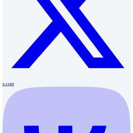
x.com