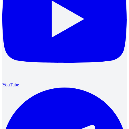
YouTube