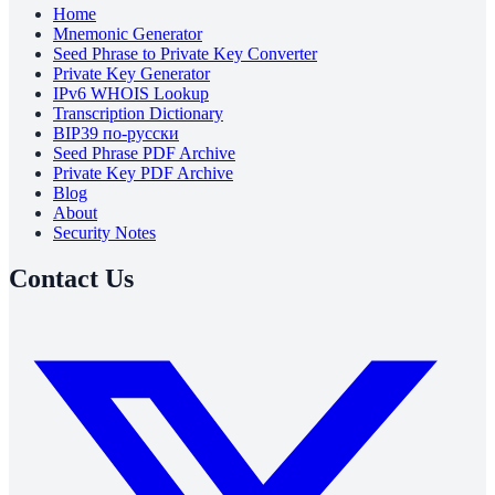
Home
Mnemonic Generator
Seed Phrase to Private Key Converter
Private Key Generator
IPv6 WHOIS Lookup
Transcription Dictionary
BIP39 по-русски
Seed Phrase PDF Archive
Private Key PDF Archive
Blog
About
Security Notes
Contact Us