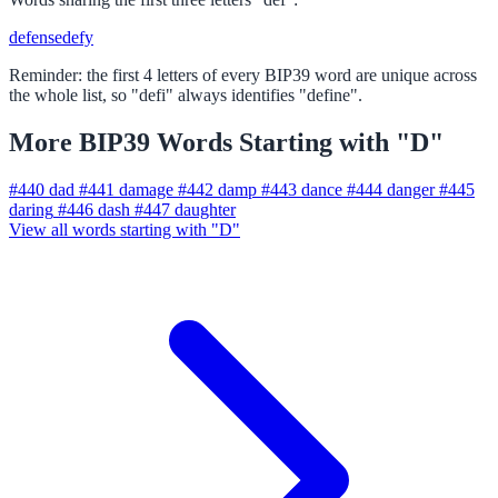
defense
defy
Reminder: the first 4 letters of every BIP39 word are unique across
the whole list, so "defi" always identifies "define".
More BIP39 Words Starting with "D"
#440
dad
#441
damage
#442
damp
#443
dance
#444
danger
#445
daring
#446
dash
#447
daughter
View all words starting with "D"