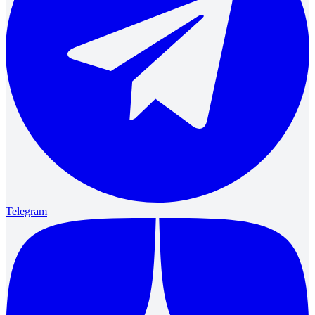
Telegram