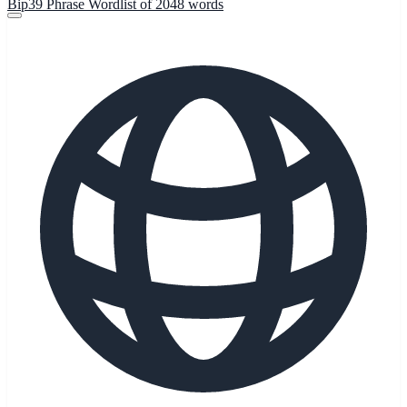
Bip39 Phrase Wordlist of 2048 words