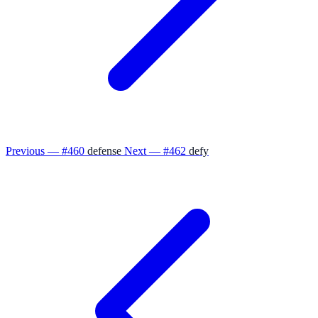
Previous — #460
defense
Next — #462
defy