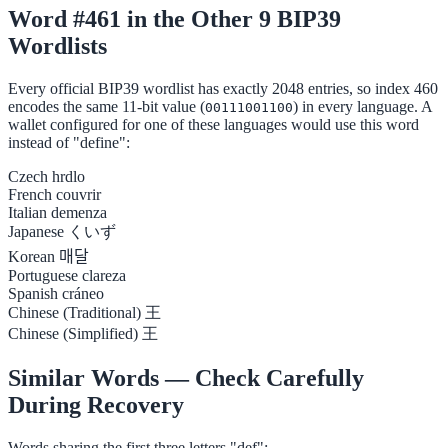
Word #461 in the Other 9 BIP39
Wordlists
Every official BIP39 wordlist has exactly 2048 entries, so index 460
encodes the same 11-bit value (
) in every language. A
00111001100
wallet configured for one of these languages would use this word
instead of "define":
Czech
hrdlo
French
couvrir
Italian
demenza
Japanese
くいず
Korean
매달
Portuguese
clareza
Spanish
cráneo
Chinese (Traditional)
王
Chinese (Simplified)
王
Similar Words — Check Carefully
During Recovery
Words sharing the first three letters "def":