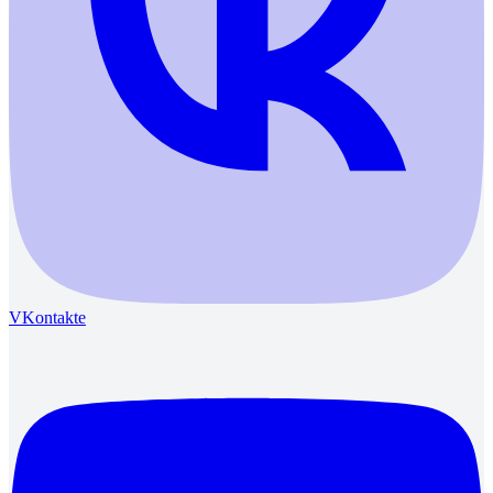
VKontakte