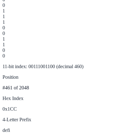
0
1
1
1
0
0
1
1
0
0
11-bit index: 00111001100 (decimal 460)
Position
#461
of 2048
Hex Index
0x1CC
4-Letter Prefix
defi