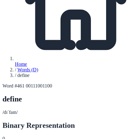
Home
/
Words (D)
/
define
Word #461
00111001100
define
/dɪˈfaɪn/
Binary Representation
0