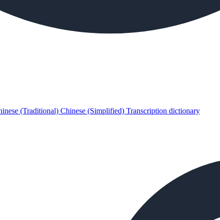
inese (Traditional)
Chinese (Simplified)
Transcription dictionary