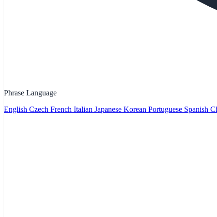
Phrase Language
English
Czech
French
Italian
Japanese
Korean
Portuguese
Spanish
Ch