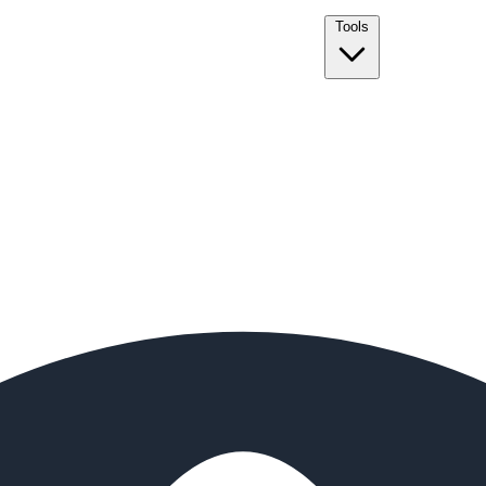
Tools