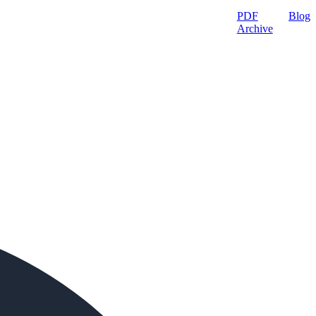
PDF
Blog
Archive