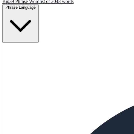
Bip39 Phrase Wordlist of 2048 words
Phrase Language