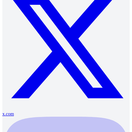
x.com