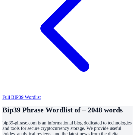
Full BIP39 Wordlist
Bip39 Phrase Wordlist of – 2048 words
bip39-phrase.com is an informational blog dedicated to technologies
and tools for secure cryptocurrency storage. We provide useful
guides, analytical reviews, and the latest news from the digital