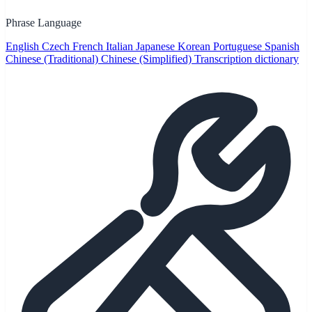
Phrase Language
English
Czech
French
Italian
Japanese
Korean
Portuguese
Spanish
Chinese (Traditional)
Chinese (Simplified)
Transcription dictionary