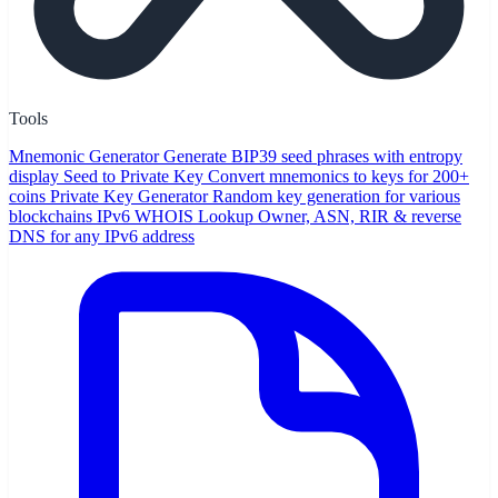
Tools
Mnemonic Generator
Generate BIP39 seed phrases with entropy
display
Seed to Private Key
Convert mnemonics to keys for 200+
coins
Private Key Generator
Random key generation for various
blockchains
IPv6 WHOIS Lookup
Owner, ASN, RIR & reverse
DNS for any IPv6 address