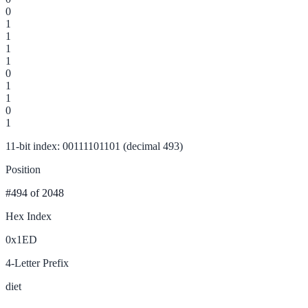
0
1
1
1
1
0
1
1
0
1
11-bit index: 00111101101 (decimal 493)
Position
#494
of 2048
Hex Index
0x1ED
4-Letter Prefix
diet