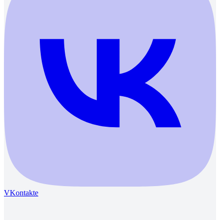
VKontakte