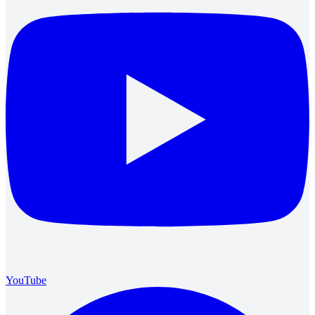
YouTube