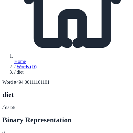
Home
/
Words (D)
/
diet
Word #494
00111101101
diet
/ˈdaɪət/
Binary Representation
0