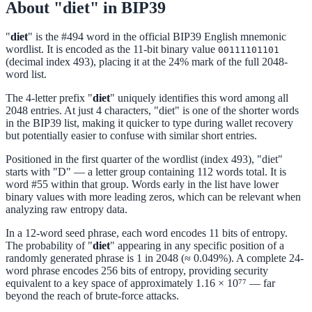
About "diet" in BIP39
"
diet
" is the #494 word in the official BIP39 English mnemonic
wordlist. It is encoded as the 11-bit binary value
00111101101
(decimal index 493), placing it at the 24% mark of the full 2048-
word list.
The 4-letter prefix "
diet
" uniquely identifies this word among all
2048 entries. At just 4 characters, "diet" is one of the shorter words
in the BIP39 list, making it quicker to type during wallet recovery
but potentially easier to confuse with similar short entries.
Positioned in the first quarter of the wordlist (index 493), "diet"
starts with "D" — a letter group containing 112 words total. It is
word #55 within that group. Words early in the list have lower
binary values with more leading zeros, which can be relevant when
analyzing raw entropy data.
In a 12-word seed phrase, each word encodes 11 bits of entropy.
The probability of "
diet
" appearing in any specific position of a
randomly generated phrase is 1 in 2048 (≈ 0.049%). A complete 24-
word phrase encodes 256 bits of entropy, providing security
equivalent to a key space of approximately 1.16 × 10⁷⁷ — far
beyond the reach of brute-force attacks.