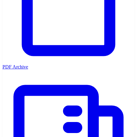
PDF Archive