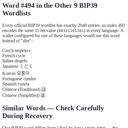
Word #494 in the Other 9 BIP39
Wordlists
Every official BIP39 wordlist has exactly 2048 entries, so index 493
encodes the same 11-bit value (
) in every language. A
00111101101
wallet configured for one of these languages would use this word
instead of "diet":
Czech
inspekce
French
cycle
Italian
disgelo
Japanese
くどく
Korean
모퉁이
Portuguese
condor
Spanish
cuneta
Chinese (Traditional)
該
Chinese (Simplified)
该
Similar Words — Check Carefully
During Recovery
One BIP39 word differs from "diet" by just a single letter — the