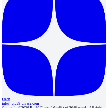
Dzen
info@bip39-phrase.com
Copyright ©2026 Bip39 Phrase Wordlist of 2048 words. All rights