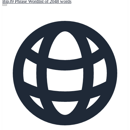
Bip39 Phrase Wordlist of 2048 words