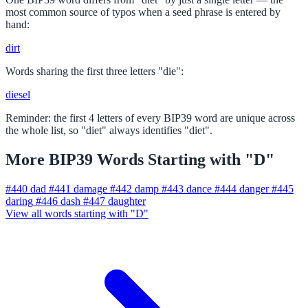
most common source of typos when a seed phrase is entered by
hand:
dirt
Words sharing the first three letters "die":
diesel
Reminder: the first 4 letters of every BIP39 word are unique across
the whole list, so "diet" always identifies "diet".
More BIP39 Words Starting with "D"
#440
dad
#441
damage
#442
damp
#443
dance
#444
danger
#445
daring
#446
dash
#447
daughter
View all words starting with "D"