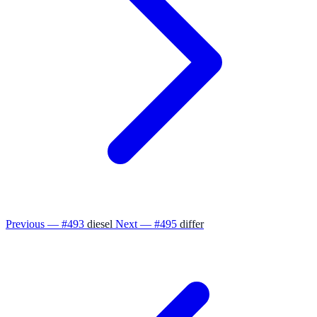
Previous — #493
diesel
Next — #495
differ