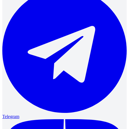
Telegram