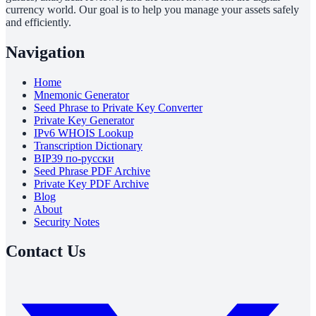
currency world. Our goal is to help you manage your assets safely
and efficiently.
Navigation
Home
Mnemonic Generator
Seed Phrase to Private Key Converter
Private Key Generator
IPv6 WHOIS Lookup
Transcription Dictionary
BIP39 по-русски
Seed Phrase PDF Archive
Private Key PDF Archive
Blog
About
Security Notes
Contact Us