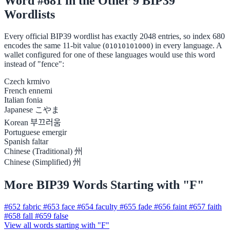
Word #681 in the Other 9 BIP39
Wordlists
Every official BIP39 wordlist has exactly 2048 entries, so index 680
encodes the same 11-bit value (
) in every language. A
01010101000
wallet configured for one of these languages would use this word
instead of "fence":
Czech
krmivo
French
ennemi
Italian
fonia
Japanese
こやま
Korean
부끄러움
Portuguese
emergir
Spanish
faltar
Chinese (Traditional)
州
Chinese (Simplified)
州
More BIP39 Words Starting with "F"
#652
fabric
#653
face
#654
faculty
#655
fade
#656
faint
#657
faith
#658
fall
#659
false
View all words starting with "F"