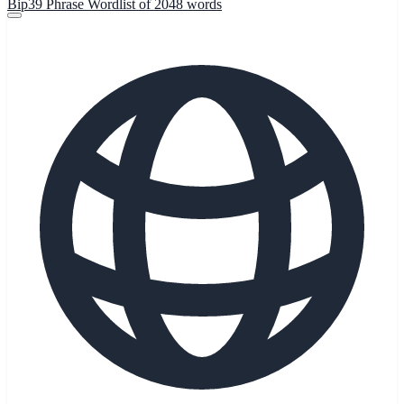
Bip39 Phrase Wordlist of 2048 words