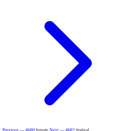
Previous — #680
female
Next — #682
festival