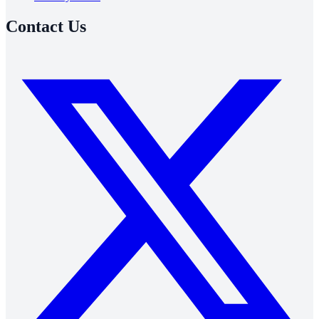
Contact Us