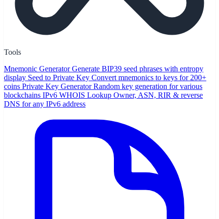
Tools
Mnemonic Generator
Generate BIP39 seed phrases with entropy
display
Seed to Private Key
Convert mnemonics to keys for 200+
coins
Private Key Generator
Random key generation for various
blockchains
IPv6 WHOIS Lookup
Owner, ASN, RIR & reverse
DNS for any IPv6 address