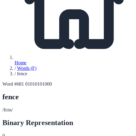
Home
/
Words (F)
/
fence
Word #681
01010101000
fence
/fɛns/
Binary Representation
0