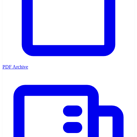
PDF Archive