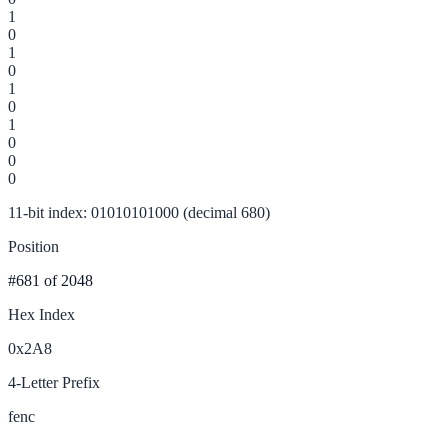
1
0
1
0
1
0
1
0
0
0
11-bit index: 01010101000 (decimal 680)
Position
#681
of 2048
Hex Index
0x2A8
4-Letter Prefix
fenc