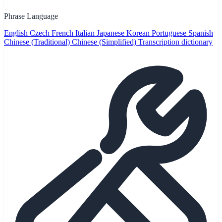
Phrase Language
English
Czech
French
Italian
Japanese
Korean
Portuguese
Spanish
Chinese (Traditional)
Chinese (Simplified)
Transcription dictionary