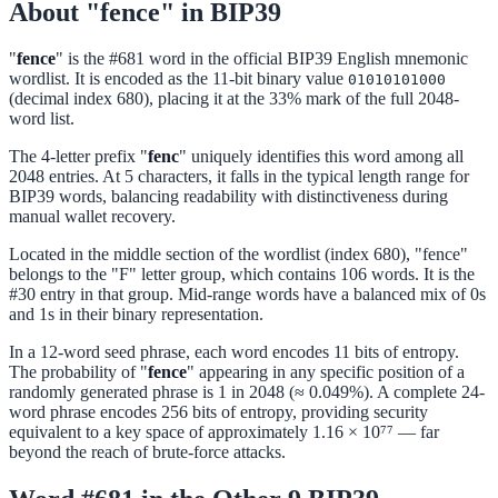
About "fence" in BIP39
"
fence
" is the #681 word in the official BIP39 English mnemonic
wordlist. It is encoded as the 11-bit binary value
01010101000
(decimal index 680), placing it at the 33% mark of the full 2048-
word list.
The 4-letter prefix "
fenc
" uniquely identifies this word among all
2048 entries. At 5 characters, it falls in the typical length range for
BIP39 words, balancing readability with distinctiveness during
manual wallet recovery.
Located in the middle section of the wordlist (index 680), "fence"
belongs to the "F" letter group, which contains 106 words. It is the
#30 entry in that group. Mid-range words have a balanced mix of 0s
and 1s in their binary representation.
In a 12-word seed phrase, each word encodes 11 bits of entropy.
The probability of "
fence
" appearing in any specific position of a
randomly generated phrase is 1 in 2048 (≈ 0.049%). A complete 24-
word phrase encodes 256 bits of entropy, providing security
equivalent to a key space of approximately 1.16 × 10⁷⁷ — far
beyond the reach of brute-force attacks.