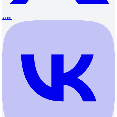
x.com