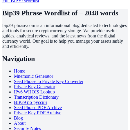
Full BIP39 Wordlist
Bip39 Phrase Wordlist of – 2048 words
bip39-phrase.com is an informational blog dedicated to technologies
and tools for secure cryptocurrency storage. We provide useful
guides, analytical reviews, and the latest news from the digital
currency world. Our goal is to help you manage your assets safely
and efficiently.
Navigation
Home
Mnemonic Generator
Seed Phrase to Private Key Converter
Private Key Generator
IPv6 WHOIS Lookup
Transcription Dictionary
BIP39 по-русски
Seed Phrase PDF Archive
Private Key PDF Archive
Blog
About
Security Notes