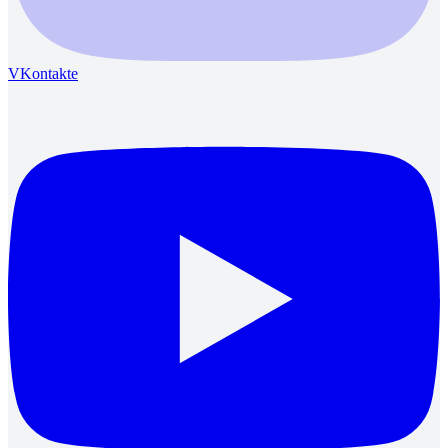
VKontakte