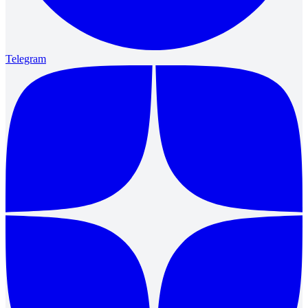
Telegram