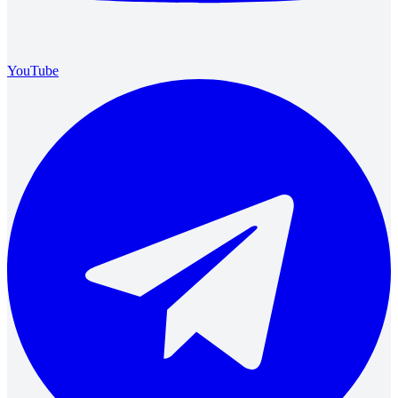
YouTube