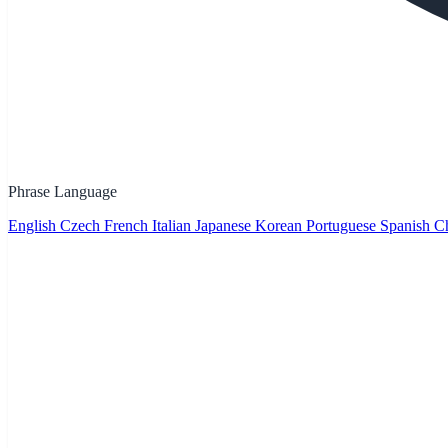
Phrase Language
English
Czech
French
Italian
Japanese
Korean
Portuguese
Spanish
Ch