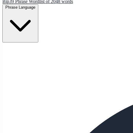
Bip39 Phrase Wordlist of 2048 words
Phrase Language