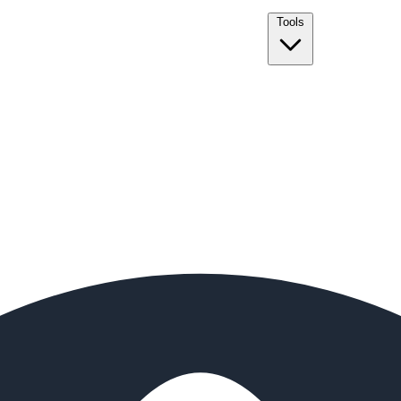
Tools