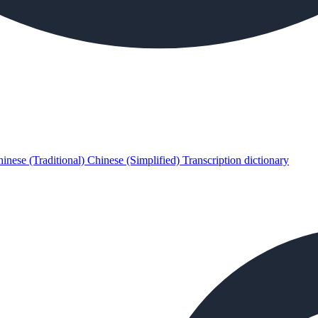
inese (Traditional)
Chinese (Simplified)
Transcription dictionary