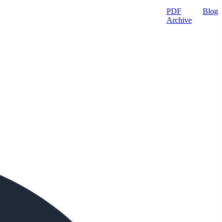
PDF
Blog
Archive