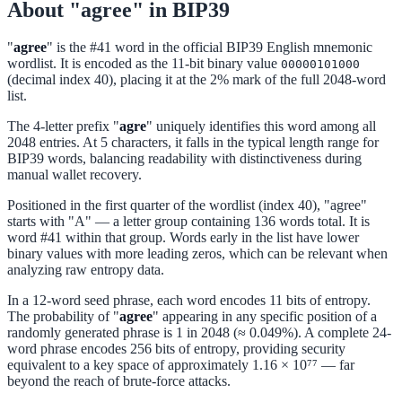
About "agree" in BIP39
"
agree
" is the #41 word in the official BIP39 English mnemonic
wordlist. It is encoded as the 11-bit binary value
00000101000
(decimal index 40), placing it at the 2% mark of the full 2048-word
list.
The 4-letter prefix "
agre
" uniquely identifies this word among all
2048 entries. At 5 characters, it falls in the typical length range for
BIP39 words, balancing readability with distinctiveness during
manual wallet recovery.
Positioned in the first quarter of the wordlist (index 40), "agree"
starts with "A" — a letter group containing 136 words total. It is
word #41 within that group. Words early in the list have lower
binary values with more leading zeros, which can be relevant when
analyzing raw entropy data.
In a 12-word seed phrase, each word encodes 11 bits of entropy.
The probability of "
agree
" appearing in any specific position of a
randomly generated phrase is 1 in 2048 (≈ 0.049%). A complete 24-
word phrase encodes 256 bits of entropy, providing security
equivalent to a key space of approximately 1.16 × 10⁷⁷ — far
beyond the reach of brute-force attacks.