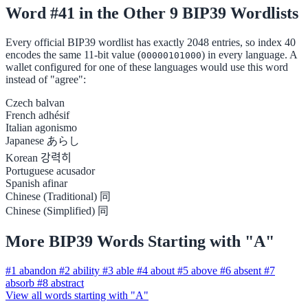
Word #41 in the Other 9 BIP39 Wordlists
Every official BIP39 wordlist has exactly 2048 entries, so index 40
encodes the same 11-bit value (
) in every language. A
00000101000
wallet configured for one of these languages would use this word
instead of "agree":
Czech
balvan
French
adhésif
Italian
agonismo
Japanese
あらし
Korean
강력히
Portuguese
acusador
Spanish
afinar
Chinese (Traditional)
同
Chinese (Simplified)
同
More BIP39 Words Starting with "A"
#1
abandon
#2
ability
#3
able
#4
about
#5
above
#6
absent
#7
absorb
#8
abstract
View all words starting with "A"