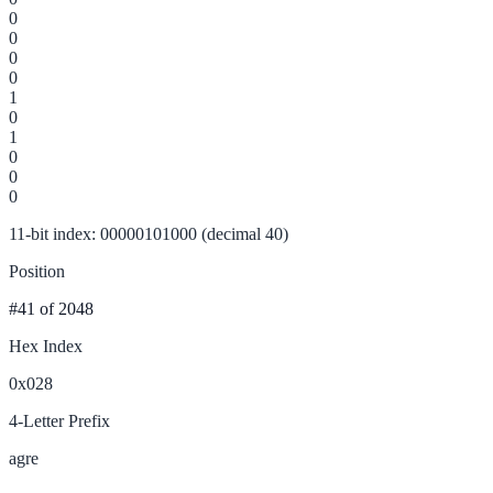
0
0
0
0
1
0
1
0
0
0
11-bit index: 00000101000 (decimal 40)
Position
#41
of 2048
Hex Index
0x028
4-Letter Prefix
agre