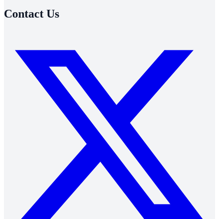
Contact Us