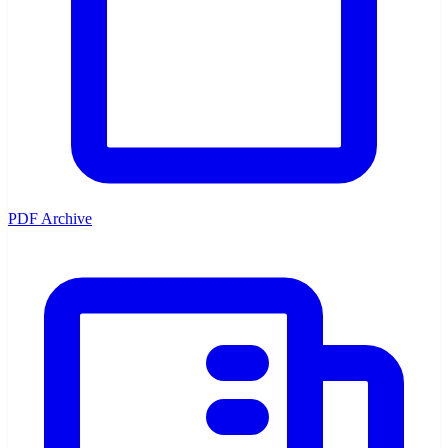
PDF Archive