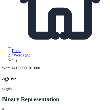
Home
/
Words (A)
/
agree
Word #41
00000101000
agree
/əˈgriː/
Binary Representation
0