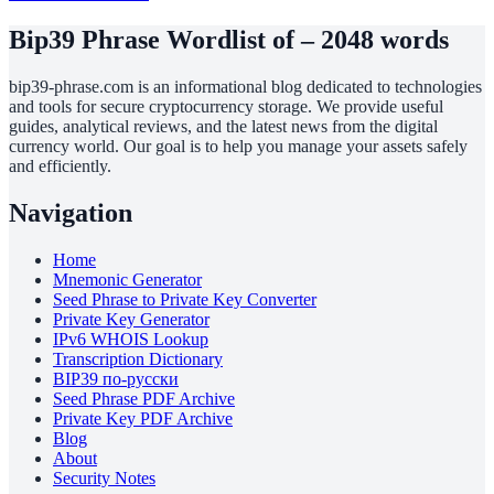
Bip39 Phrase Wordlist of – 2048 words
bip39-phrase.com is an informational blog dedicated to technologies
and tools for secure cryptocurrency storage. We provide useful
guides, analytical reviews, and the latest news from the digital
currency world. Our goal is to help you manage your assets safely
and efficiently.
Navigation
Home
Mnemonic Generator
Seed Phrase to Private Key Converter
Private Key Generator
IPv6 WHOIS Lookup
Transcription Dictionary
BIP39 по-русски
Seed Phrase PDF Archive
Private Key PDF Archive
Blog
About
Security Notes