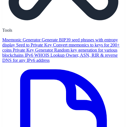
Tools
Mnemonic Generator
Generate BIP39 seed phrases with entropy
display
Seed to Private Key
Convert mnemonics to keys for 200+
coins
Private Key Generator
Random key generation for various
blockchains
IPv6 WHOIS Lookup
Owner, ASN, RIR & reverse
DNS for any IPv6 address