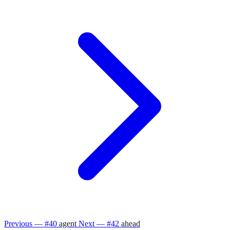
Previous — #40
agent
Next — #42
ahead