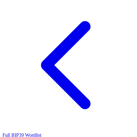
Full BIP39 Wordlist