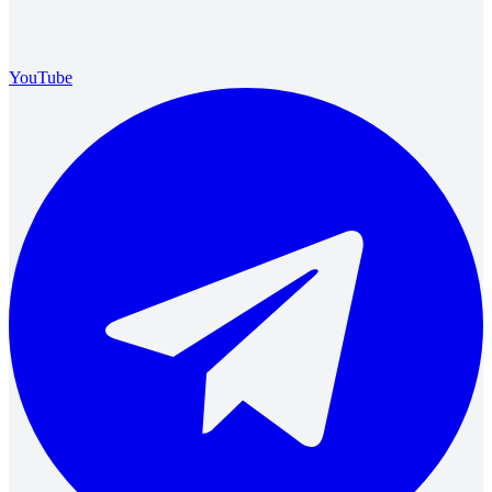
YouTube