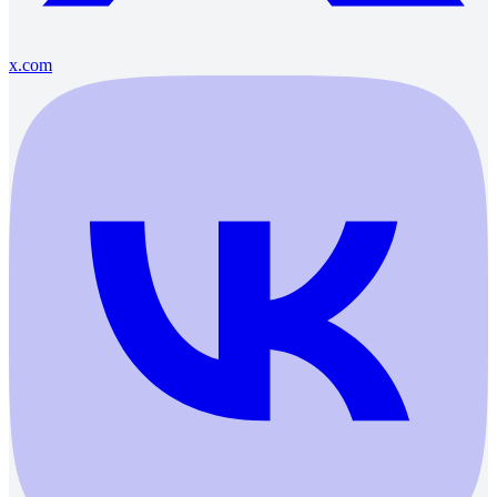
x.com