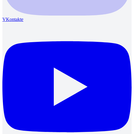
VKontakte