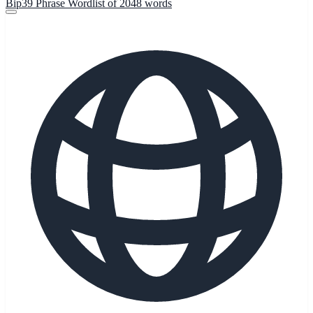
Bip39 Phrase Wordlist of 2048 words