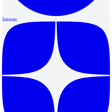
Telegram