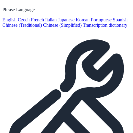
Phrase Language
English
Czech
French
Italian
Japanese
Korean
Portuguese
Spanish
Chinese (Traditional)
Chinese (Simplified)
Transcription dictionary