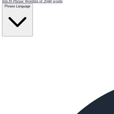
Bip39 Phrase Wordlist of 2048 words
Phrase Language