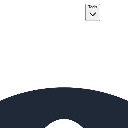
Tools