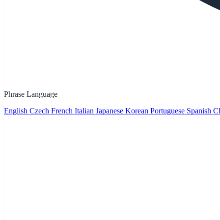
Phrase Language
English
Czech
French
Italian
Japanese
Korean
Portuguese
Spanish
Ch