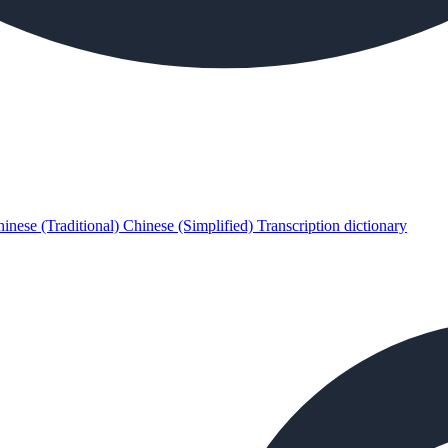
inese (Traditional)
Chinese (Simplified)
Transcription dictionary