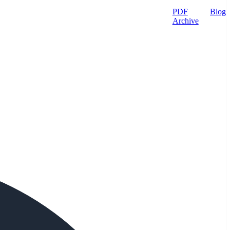
PDF
Blog
Archive