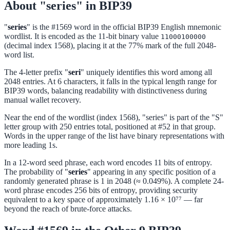
About "series" in BIP39
"
series
" is the #1569 word in the official BIP39 English mnemonic
wordlist. It is encoded as the 11-bit binary value
11000100000
(decimal index 1568), placing it at the 77% mark of the full 2048-
word list.
The 4-letter prefix "
seri
" uniquely identifies this word among all
2048 entries. At 6 characters, it falls in the typical length range for
BIP39 words, balancing readability with distinctiveness during
manual wallet recovery.
Near the end of the wordlist (index 1568), "series" is part of the "S"
letter group with 250 entries total, positioned at #52 in that group.
Words in the upper range of the list have binary representations with
more leading 1s.
In a 12-word seed phrase, each word encodes 11 bits of entropy.
The probability of "
series
" appearing in any specific position of a
randomly generated phrase is 1 in 2048 (≈ 0.049%). A complete 24-
word phrase encodes 256 bits of entropy, providing security
equivalent to a key space of approximately 1.16 × 10⁷⁷ — far
beyond the reach of brute-force attacks.