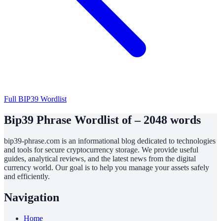
Full BIP39 Wordlist
Bip39 Phrase Wordlist of – 2048 words
bip39-phrase.com is an informational blog dedicated to technologies
and tools for secure cryptocurrency storage. We provide useful
guides, analytical reviews, and the latest news from the digital
currency world. Our goal is to help you manage your assets safely
and efficiently.
Navigation
Home