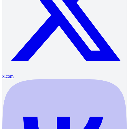
x.com