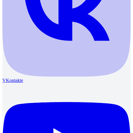
VKontakte