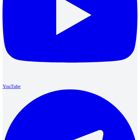
YouTube