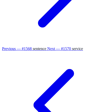
Previous — #1568
sentence
Next — #1570
service