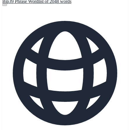
Bip39 Phrase Wordlist of 2048 words