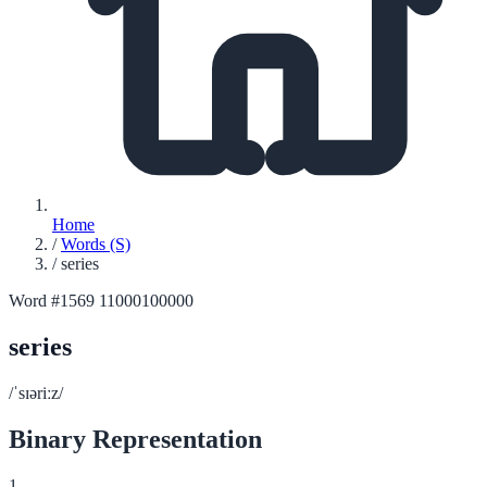
Home
/
Words (S)
/
series
Word #1569
11000100000
series
/ˈsɪəriːz/
Binary Representation
1