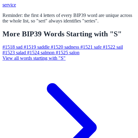
service
Reminder: the first 4 letters of every BIP39 word are unique across
the whole list, so "seri" always identifies "series".
More BIP39 Words Starting with "S"
#1518
sad
#1519
saddle
#1520
sadness
#1521
safe
#1522
sail
#1523
salad
#1524
salmon
#1525
salon
View all words starting with "S"