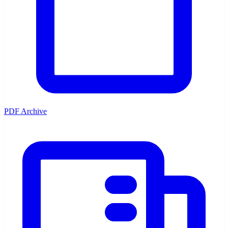
PDF Archive