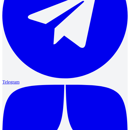
Telegram