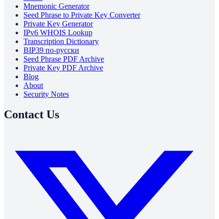
Mnemonic Generator
Seed Phrase to Private Key Converter
Private Key Generator
IPv6 WHOIS Lookup
Transcription Dictionary
BIP39 по-русски
Seed Phrase PDF Archive
Private Key PDF Archive
Blog
About
Security Notes
Contact Us