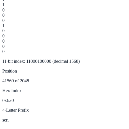
1
0
0
0
1
0
0
0
0
0
11-bit index: 11000100000 (decimal 1568)
Position
#1569
of 2048
Hex Index
0x620
4-Letter Prefix
seri