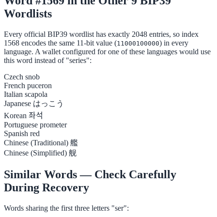
Word #1569 in the Other 9 BIP39
Wordlists
Every official BIP39 wordlist has exactly 2048 entries, so index
1568 encodes the same 11-bit value (
) in every
11000100000
language. A wallet configured for one of these languages would use
this word instead of "series":
Czech
snob
French
puceron
Italian
scapola
Japanese
はっこう
Korean
좌석
Portuguese
prometer
Spanish
red
Chinese (Traditional)
艦
Chinese (Simplified)
舰
Similar Words — Check Carefully
During Recovery
Words sharing the first three letters "ser":