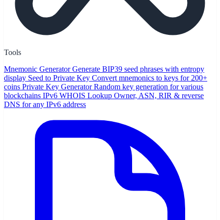
Tools
Mnemonic Generator
Generate BIP39 seed phrases with entropy
display
Seed to Private Key
Convert mnemonics to keys for 200+
coins
Private Key Generator
Random key generation for various
blockchains
IPv6 WHOIS Lookup
Owner, ASN, RIR & reverse
DNS for any IPv6 address