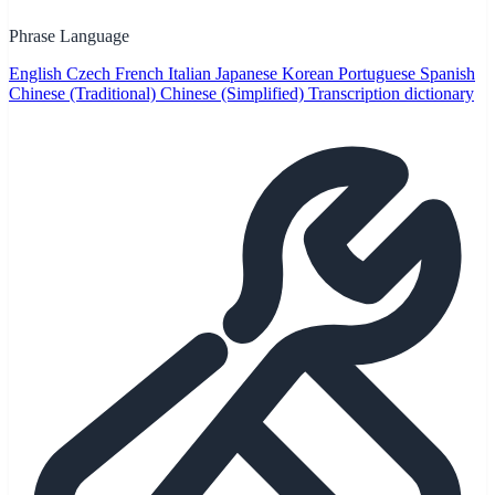
Phrase Language
English
Czech
French
Italian
Japanese
Korean
Portuguese
Spanish
Chinese (Traditional)
Chinese (Simplified)
Transcription dictionary