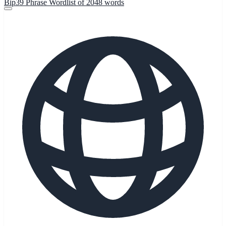
Bip39 Phrase Wordlist of 2048 words