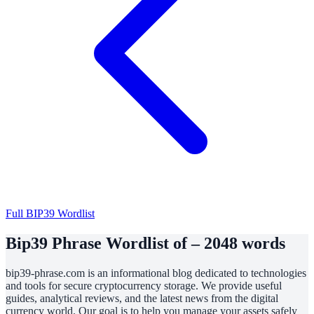
Full BIP39 Wordlist
Bip39 Phrase Wordlist of – 2048 words
bip39-phrase.com is an informational blog dedicated to technologies
and tools for secure cryptocurrency storage. We provide useful
guides, analytical reviews, and the latest news from the digital
currency world. Our goal is to help you manage your assets safely