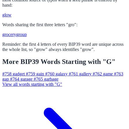
hand:
glow
Words sharing the first three letters "gro":
grocery
group
Reminder: the first 4 letters of every BIP39 word are unique across
the whole list, so "grow" always identifies "grow".
More BIP39 Words Starting with "G"
#758
gadget
#759
gain
#760
galaxy
#761
gallery
#762
game
#763
gap
#764
garage
#765
garbage
View all words starting with "G"