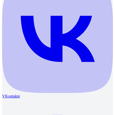
VKontakte