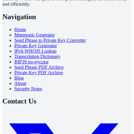
and efficiently.
Navigation
Home
Mnemonic Generator
Seed Phrase to Private Key Converter
Private Key Generator
IPv6 WHOIS Lookup
Transcription Dictionary
BIP39 по-русски
Seed Phrase PDF Archive
Private Key PDF Archive
Blog
About
Security Notes
Contact Us