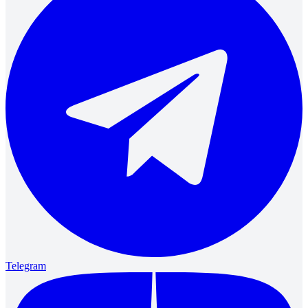
Telegram