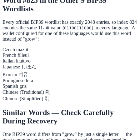
Word #825 in the Other 9 BIP39
Wordlists
Every official BIP39 wordlist has exactly 2048 entries, so index 824
encodes the same 11-bit value (
) in every language. A
01100111000
wallet configured for one of these languages would use this word
instead of "grow":
Czech
mazlit
French
filleul
Italian
inattivo
Japanese
しほん
Korean
석유
Portuguese
fera
Spanish
gris
Chinese (Traditional)
剛
Chinese (Simplified)
刚
Similar Words — Check Carefully
During Recovery
One BIP39 word differs from "grow" by just a single letter — the
most common source of typos when a seed phrase is entered by