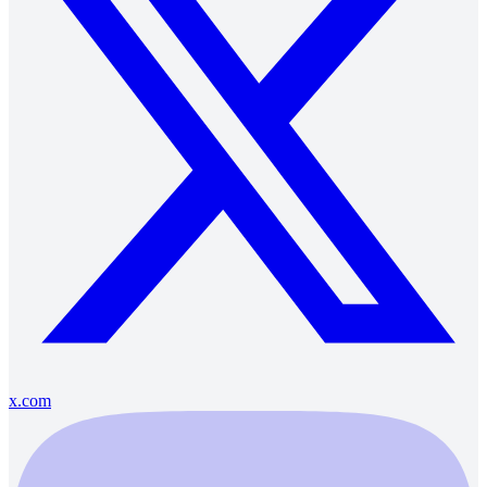
x.com