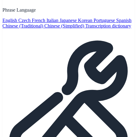
Phrase Language
English
Czech
French
Italian
Japanese
Korean
Portuguese
Spanish
Chinese (Traditional)
Chinese (Simplified)
Transcription dictionary