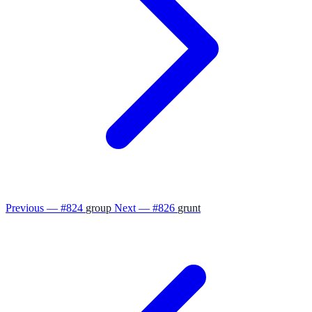
Previous — #824
group
Next — #826
grunt