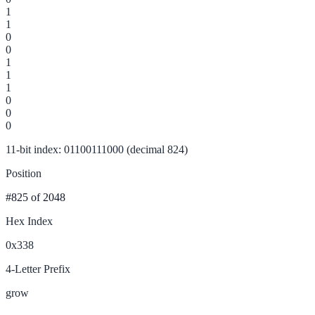
1
1
0
0
1
1
1
0
0
0
11-bit index: 01100111000 (decimal 824)
Position
#825
of 2048
Hex Index
0x338
4-Letter Prefix
grow