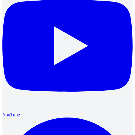
YouTube