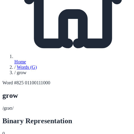
Home
/
Words (G)
/
grow
Word #825
01100111000
grow
/grəʊ/
Binary Representation
0