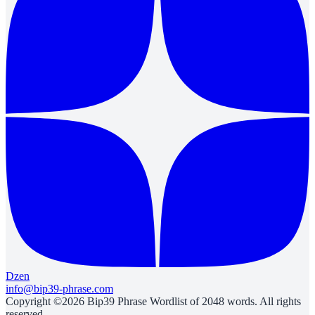
Dzen
info@bip39-phrase.com
Copyright ©2026 Bip39 Phrase Wordlist of 2048 words. All rights
reserved.