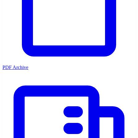
PDF Archive