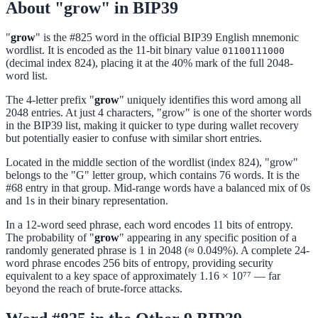
About "grow" in BIP39
"
grow
" is the #825 word in the official BIP39 English mnemonic
wordlist. It is encoded as the 11-bit binary value
01100111000
(decimal index 824), placing it at the 40% mark of the full 2048-
word list.
The 4-letter prefix "
grow
" uniquely identifies this word among all
2048 entries. At just 4 characters, "grow" is one of the shorter words
in the BIP39 list, making it quicker to type during wallet recovery
but potentially easier to confuse with similar short entries.
Located in the middle section of the wordlist (index 824), "grow"
belongs to the "G" letter group, which contains 76 words. It is the
#68 entry in that group. Mid-range words have a balanced mix of 0s
and 1s in their binary representation.
In a 12-word seed phrase, each word encodes 11 bits of entropy.
The probability of "
grow
" appearing in any specific position of a
randomly generated phrase is 1 in 2048 (≈ 0.049%). A complete 24-
word phrase encodes 256 bits of entropy, providing security
equivalent to a key space of approximately 1.16 × 10⁷⁷ — far
beyond the reach of brute-force attacks.