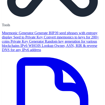
Tools
Mnemonic Generator
Generate BIP39 seed phrases with entropy
display
Seed to Private Key
Convert mnemonics to keys for 200+
coins
Private Key Generator
Random key generation for various
blockchains
IPv6 WHOIS Lookup
Owner, ASN, RIR & reverse
DNS for any IPv6 address