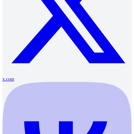
x.com