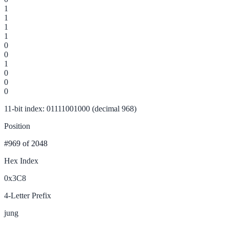
1
1
1
1
0
0
1
0
0
0
11-bit index: 01111001000 (decimal 968)
Position
#969
of 2048
Hex Index
0x3C8
4-Letter Prefix
jung