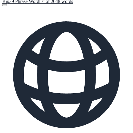
Bip39 Phrase Wordlist of 2048 words