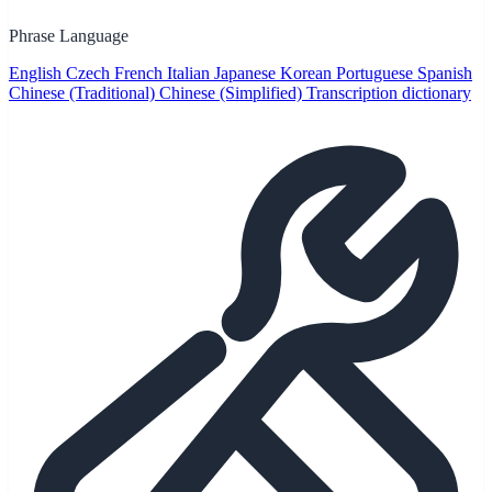
Phrase Language
English
Czech
French
Italian
Japanese
Korean
Portuguese
Spanish
Chinese (Traditional)
Chinese (Simplified)
Transcription dictionary