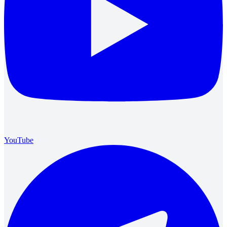
YouTube