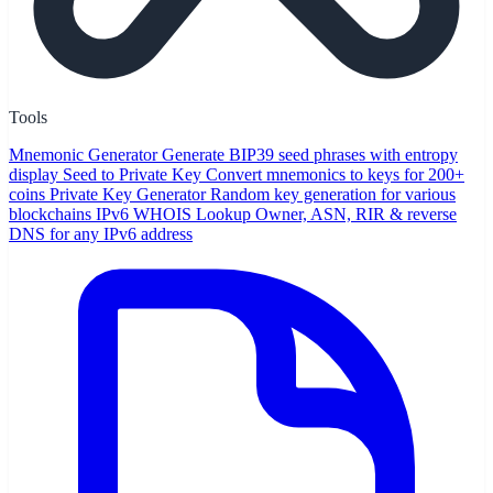
Tools
Mnemonic Generator
Generate BIP39 seed phrases with entropy
display
Seed to Private Key
Convert mnemonics to keys for 200+
coins
Private Key Generator
Random key generation for various
blockchains
IPv6 WHOIS Lookup
Owner, ASN, RIR & reverse
DNS for any IPv6 address