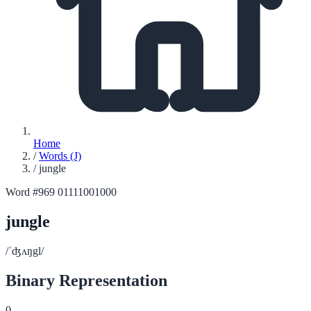
Home
/
Words (J)
/
jungle
Word #969
01111001000
jungle
/ˈʤʌŋgl/
Binary Representation
0