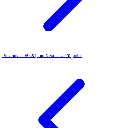
Previous — #968
jump
Next — #970
junior