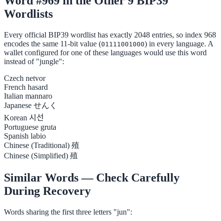
Word #969 in the Other 9 BIP39
Wordlists
Every official BIP39 wordlist has exactly 2048 entries, so index 968
encodes the same 11-bit value (
) in every language. A
01111001000
wallet configured for one of these languages would use this word
instead of "jungle":
Czech
netvor
French
hasard
Italian
mannaro
Japanese
せんく
Korean
시선
Portuguese
gruta
Spanish
labio
Chinese (Traditional)
殖
Chinese (Simplified)
殖
Similar Words — Check Carefully
During Recovery
Words sharing the first three letters "jun":