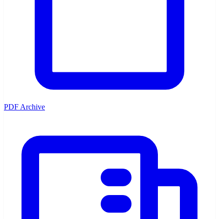
PDF Archive