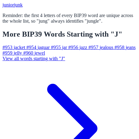
junior
junk
Reminder: the first 4 letters of every BIP39 word are unique across
the whole list, so "jung" always identifies "jungle".
More BIP39 Words Starting with "J"
#953
jacket
#954
jaguar
#955
jar
#956
jazz
#957
jealous
#958
jeans
#959
jelly
#960
jewel
View all words starting with "J"