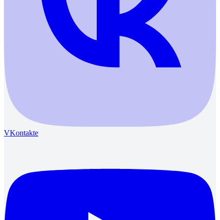
VKontakte