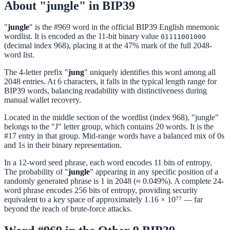
About "jungle" in BIP39
"
jungle
" is the #969 word in the official BIP39 English mnemonic
wordlist. It is encoded as the 11-bit binary value
01111001000
(decimal index 968), placing it at the 47% mark of the full 2048-
word list.
The 4-letter prefix "
jung
" uniquely identifies this word among all
2048 entries. At 6 characters, it falls in the typical length range for
BIP39 words, balancing readability with distinctiveness during
manual wallet recovery.
Located in the middle section of the wordlist (index 968), "jungle"
belongs to the "J" letter group, which contains 20 words. It is the
#17 entry in that group. Mid-range words have a balanced mix of 0s
and 1s in their binary representation.
In a 12-word seed phrase, each word encodes 11 bits of entropy.
The probability of "
jungle
" appearing in any specific position of a
randomly generated phrase is 1 in 2048 (≈ 0.049%). A complete 24-
word phrase encodes 256 bits of entropy, providing security
equivalent to a key space of approximately 1.16 × 10⁷⁷ — far
beyond the reach of brute-force attacks.