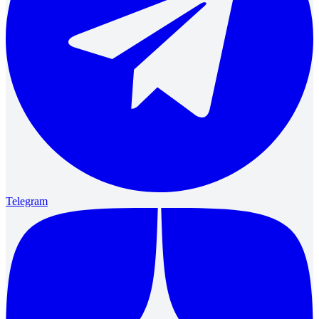
Telegram