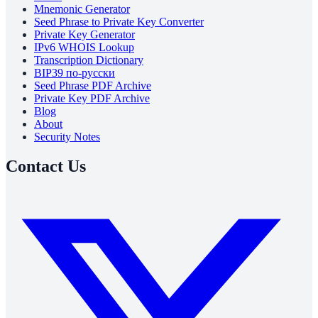
Mnemonic Generator
Seed Phrase to Private Key Converter
Private Key Generator
IPv6 WHOIS Lookup
Transcription Dictionary
BIP39 по-русски
Seed Phrase PDF Archive
Private Key PDF Archive
Blog
About
Security Notes
Contact Us