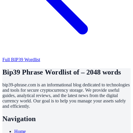
Full BIP39 Wordlist
Bip39 Phrase Wordlist of – 2048 words
bip39-phrase.com is an informational blog dedicated to technologies
and tools for secure cryptocurrency storage. We provide useful
guides, analytical reviews, and the latest news from the digital
currency world. Our goal is to help you manage your assets safely
and efficiently.
Navigation
Home