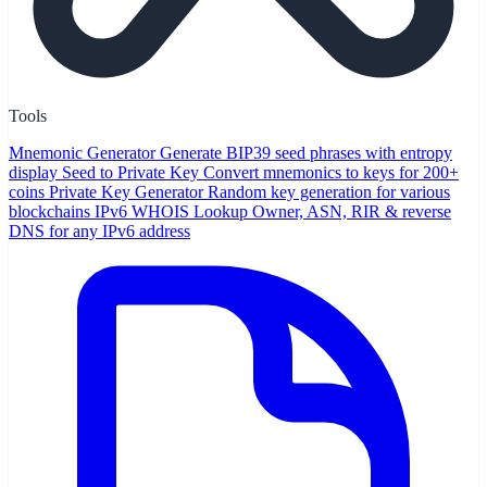
Tools
Mnemonic Generator
Generate BIP39 seed phrases with entropy
display
Seed to Private Key
Convert mnemonics to keys for 200+
coins
Private Key Generator
Random key generation for various
blockchains
IPv6 WHOIS Lookup
Owner, ASN, RIR & reverse
DNS for any IPv6 address