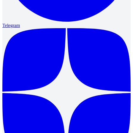
Telegram