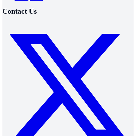
Contact Us