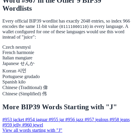
Word #967 in the Other 9 BIP39
Wordlists
Every official BIP39 wordlist has exactly 2048 entries, so index 966
encodes the same 11-bit value (
) in every language. A
01111000110
wallet configured for one of these languages would use this word
instead of "juice":
Czech
nesmysl
French
harmonie
Italian
mangiare
Japanese
せんか
Korean
시민
Portuguese
grudado
Spanish
kilo
Chinese (Traditional)
偉
Chinese (Simplified)
伟
More BIP39 Words Starting with "J"
#953
jacket
#954
jaguar
#955
jar
#956
jazz
#957
jealous
#958
jeans
#959
jelly
#960
jewel
View all words starting with "J"