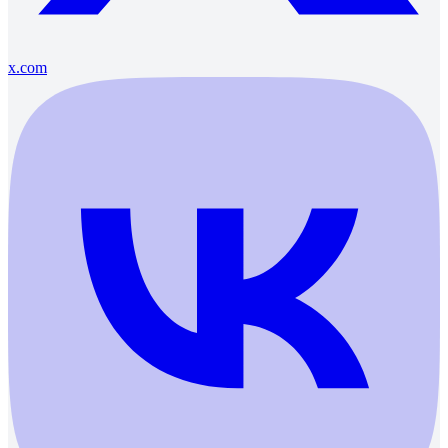
x.com