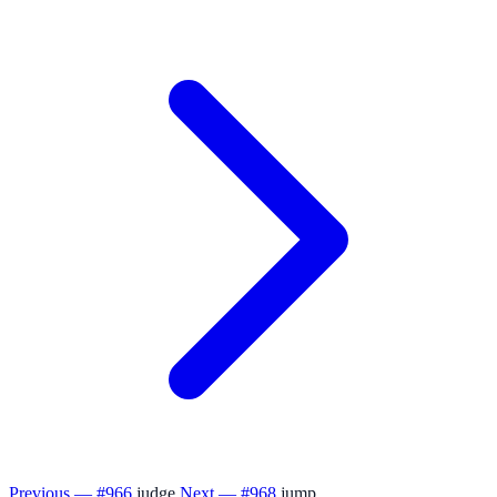
Previous — #966
judge
Next — #968
jump