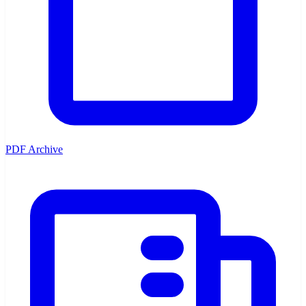
PDF Archive