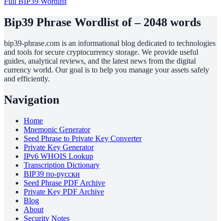
Full BIP39 Wordlist
Bip39 Phrase Wordlist of – 2048 words
bip39-phrase.com is an informational blog dedicated to technologies
and tools for secure cryptocurrency storage. We provide useful
guides, analytical reviews, and the latest news from the digital
currency world. Our goal is to help you manage your assets safely
and efficiently.
Navigation
Home
Mnemonic Generator
Seed Phrase to Private Key Converter
Private Key Generator
IPv6 WHOIS Lookup
Transcription Dictionary
BIP39 по-русски
Seed Phrase PDF Archive
Private Key PDF Archive
Blog
About
Security Notes