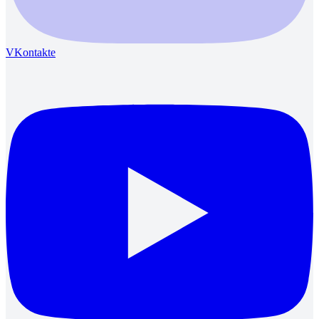
VKontakte