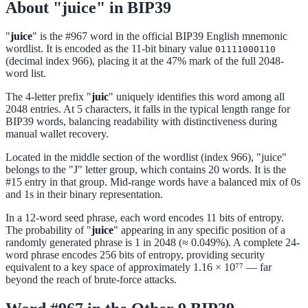
About "juice" in BIP39
"
juice
" is the #967 word in the official BIP39 English mnemonic
wordlist. It is encoded as the 11-bit binary value
01111000110
(decimal index 966), placing it at the 47% mark of the full 2048-
word list.
The 4-letter prefix "
juic
" uniquely identifies this word among all
2048 entries. At 5 characters, it falls in the typical length range for
BIP39 words, balancing readability with distinctiveness during
manual wallet recovery.
Located in the middle section of the wordlist (index 966), "juice"
belongs to the "J" letter group, which contains 20 words. It is the
#15 entry in that group. Mid-range words have a balanced mix of 0s
and 1s in their binary representation.
In a 12-word seed phrase, each word encodes 11 bits of entropy.
The probability of "
juice
" appearing in any specific position of a
randomly generated phrase is 1 in 2048 (≈ 0.049%). A complete 24-
word phrase encodes 256 bits of entropy, providing security
equivalent to a key space of approximately 1.16 × 10⁷⁷ — far
beyond the reach of brute-force attacks.