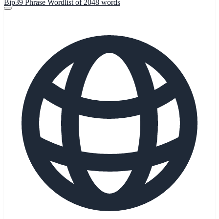
Bip39 Phrase Wordlist of 2048 words