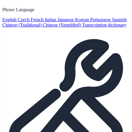
Phrase Language
English
Czech
French
Italian
Japanese
Korean
Portuguese
Spanish
Chinese (Traditional)
Chinese (Simplified)
Transcription dictionary