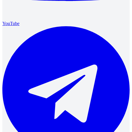
YouTube