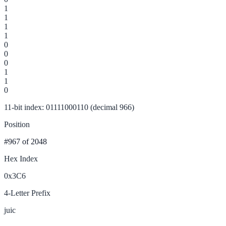
1
1
1
1
0
0
0
1
1
0
11-bit index: 01111000110 (decimal 966)
Position
#967
of 2048
Hex Index
0x3C6
4-Letter Prefix
juic