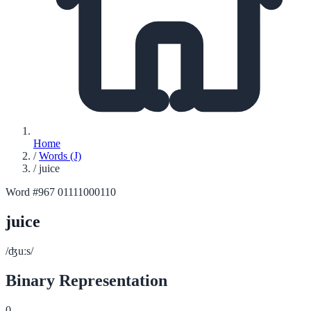
Home
/
Words (J)
/
juice
Word #967
01111000110
juice
/ʤuːs/
Binary Representation
0