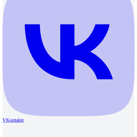
VKontakte