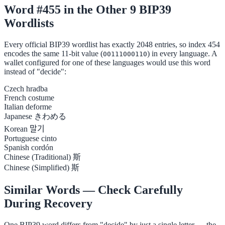
Word #455 in the Other 9 BIP39
Wordlists
Every official BIP39 wordlist has exactly 2048 entries, so index 454
encodes the same 11-bit value (
) in every language. A
00111000110
wallet configured for one of these languages would use this word
instead of "decide":
Czech
hradba
French
costume
Italian
deforme
Japanese
きわめる
Korean
말기
Portuguese
cinto
Spanish
cordón
Chinese (Traditional)
斯
Chinese (Simplified)
斯
Similar Words — Check Carefully
During Recovery
One BIP39 word differs from "decide" by just a single letter — the