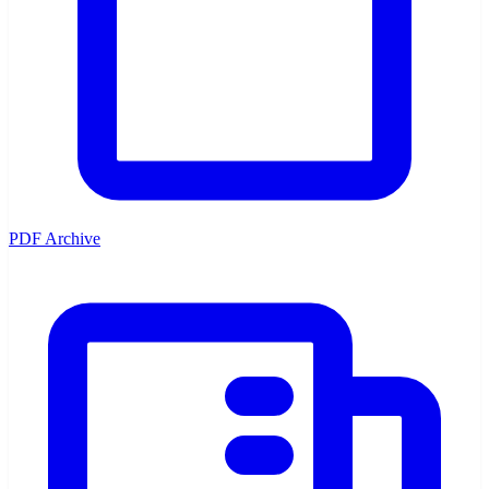
PDF Archive