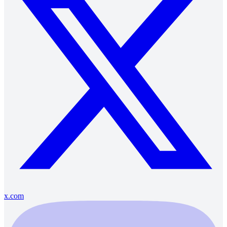
x.com