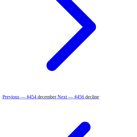
Previous — #454
december
Next — #456
decline