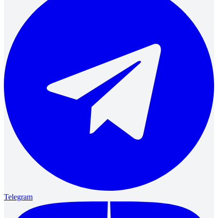
Telegram