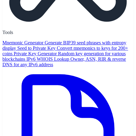
Tools
Mnemonic Generator
Generate BIP39 seed phrases with entropy
display
Seed to Private Key
Convert mnemonics to keys for 200+
coins
Private Key Generator
Random key generation for various
blockchains
IPv6 WHOIS Lookup
Owner, ASN, RIR & reverse
DNS for any IPv6 address