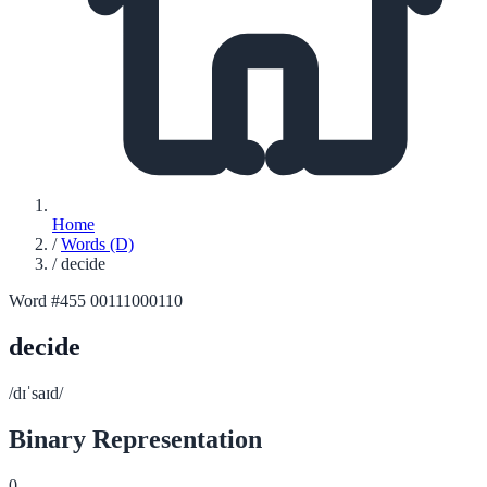
Home
/
Words (D)
/
decide
Word #455
00111000110
decide
/dɪˈsaɪd/
Binary Representation
0