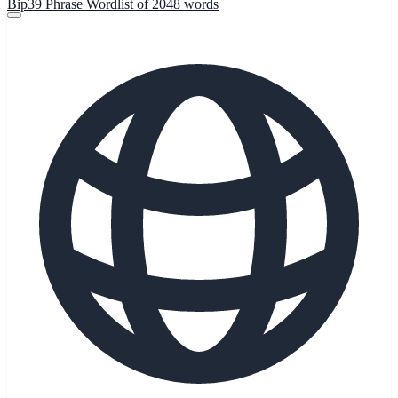
Bip39 Phrase Wordlist of 2048 words