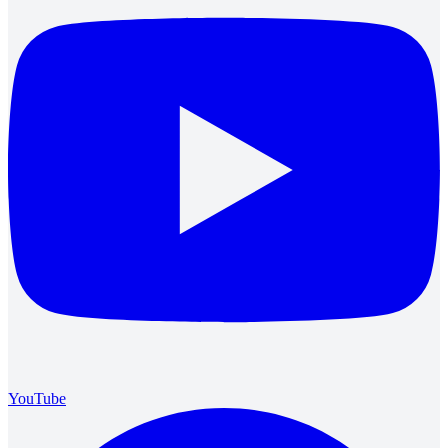
YouTube