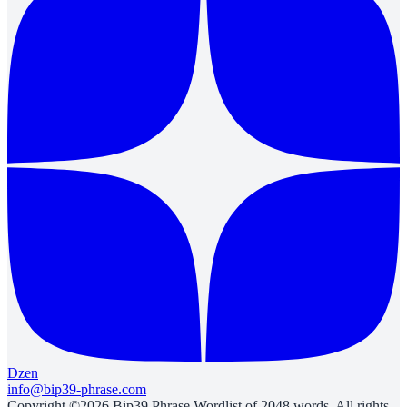
Dzen
info@bip39-phrase.com
Copyright ©2026 Bip39 Phrase Wordlist of 2048 words. All rights