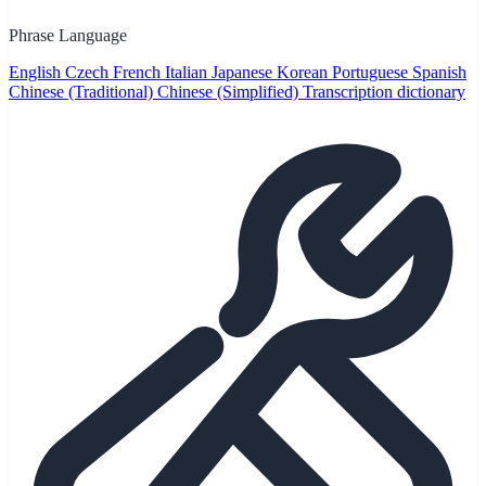
Phrase Language
English
Czech
French
Italian
Japanese
Korean
Portuguese
Spanish
Chinese (Traditional)
Chinese (Simplified)
Transcription dictionary