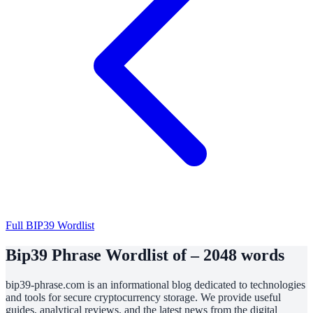
Full BIP39 Wordlist
Bip39 Phrase Wordlist of – 2048 words
bip39-phrase.com is an informational blog dedicated to technologies
and tools for secure cryptocurrency storage. We provide useful
guides, analytical reviews, and the latest news from the digital