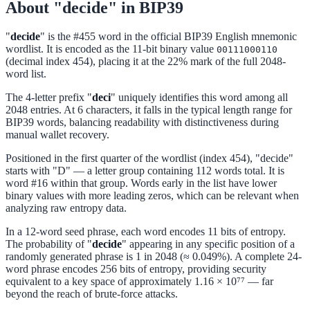
About "decide" in BIP39
"
decide
" is the #455 word in the official BIP39 English mnemonic
wordlist. It is encoded as the 11-bit binary value
00111000110
(decimal index 454), placing it at the 22% mark of the full 2048-
word list.
The 4-letter prefix "
deci
" uniquely identifies this word among all
2048 entries. At 6 characters, it falls in the typical length range for
BIP39 words, balancing readability with distinctiveness during
manual wallet recovery.
Positioned in the first quarter of the wordlist (index 454), "decide"
starts with "D" — a letter group containing 112 words total. It is
word #16 within that group. Words early in the list have lower
binary values with more leading zeros, which can be relevant when
analyzing raw entropy data.
In a 12-word seed phrase, each word encodes 11 bits of entropy.
The probability of "
decide
" appearing in any specific position of a
randomly generated phrase is 1 in 2048 (≈ 0.049%). A complete 24-
word phrase encodes 256 bits of entropy, providing security
equivalent to a key space of approximately 1.16 × 10⁷⁷ — far
beyond the reach of brute-force attacks.