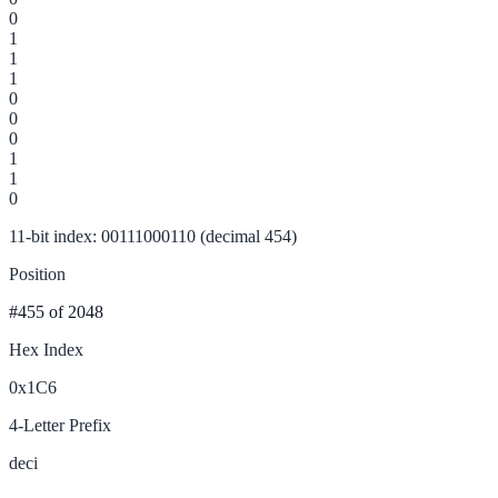
0
1
1
1
0
0
0
1
1
0
11-bit index: 00111000110 (decimal 454)
Position
#455
of 2048
Hex Index
0x1C6
4-Letter Prefix
deci