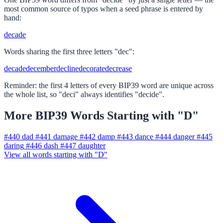
most common source of typos when a seed phrase is entered by
hand:
decade
Words sharing the first three letters "dec":
decade
december
decline
decorate
decrease
Reminder: the first 4 letters of every BIP39 word are unique across
the whole list, so "deci" always identifies "decide".
More BIP39 Words Starting with "D"
#440
dad
#441
damage
#442
damp
#443
dance
#444
danger
#445
daring
#446
dash
#447
daughter
View all words starting with "D"