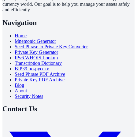
currency world. Our goal is to help you manage your assets safely
and efficiently.
Navigation
Home
Mnemonic Generator
Seed Phrase to Private Key Converter
Private Key Generator
IPv6 WHOIS Lookup
Transcription Dictionary
BIP39 по-русски
Seed Phrase PDF Archive
Private Key PDF Archive
Blog
About
Security Notes
Contact Us