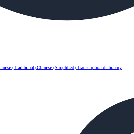
inese (Traditional)
Chinese (Simplified)
Transcription dictionary