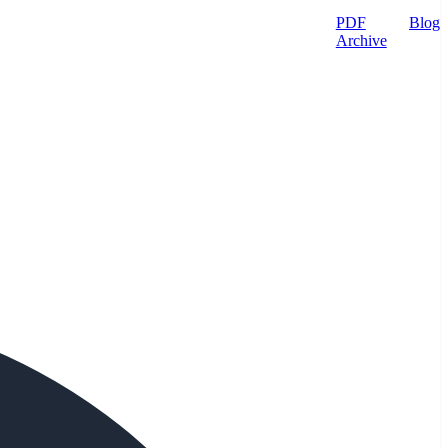
PDF
Blog
Archive