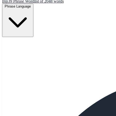
Bip39 Phrase Wordlist of 2048 words
Phrase Language