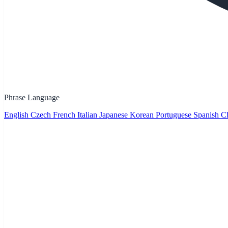
Phrase Language
English
Czech
French
Italian
Japanese
Korean
Portuguese
Spanish
Ch