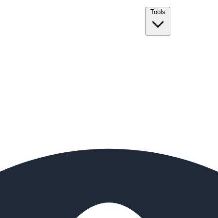
Tools