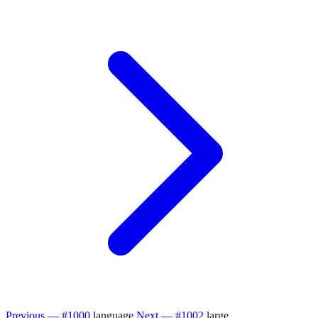
Previous — #1000
language
Next — #1002
large