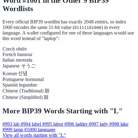
Word #1001 in the Other 9 BIP39
Wordlists
Every official BIP39 wordlist has exactly 2048 entries, so index
1000 encodes the same 11-bit value (
) in every
01111101000
language. A wallet configured for one of these languages would use
this word instead of "laptop":
Czech
obdiv
French
humour
Italian
merenda
Japanese
そうご
Korean
신념
Portuguese
hormonal
Spanish
legumbre
Chinese (Traditional)
鼓
Chinese (Simplified)
鼓
More BIP39 Words Starting with "L"
#993
lab
#994
label
#995
labor
#996
ladder
#997
lady
#998
lake
#999
lamp
#1000
language
View all words starting with "L"