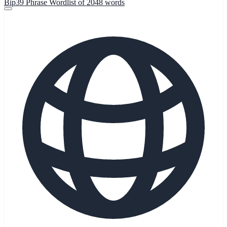
Bip39 Phrase Wordlist of 2048 words