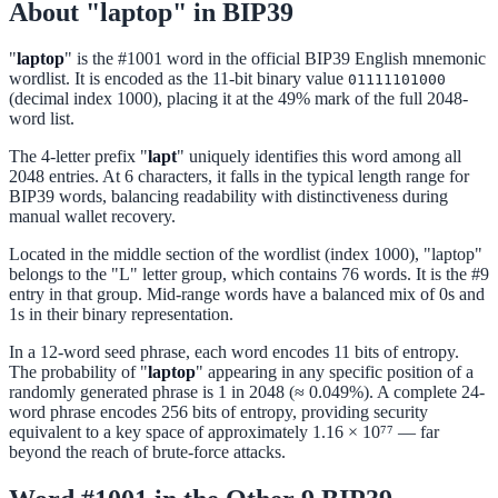
About "laptop" in BIP39
"
laptop
" is the #1001 word in the official BIP39 English mnemonic
wordlist. It is encoded as the 11-bit binary value
01111101000
(decimal index 1000), placing it at the 49% mark of the full 2048-
word list.
The 4-letter prefix "
lapt
" uniquely identifies this word among all
2048 entries. At 6 characters, it falls in the typical length range for
BIP39 words, balancing readability with distinctiveness during
manual wallet recovery.
Located in the middle section of the wordlist (index 1000), "laptop"
belongs to the "L" letter group, which contains 76 words. It is the #9
entry in that group. Mid-range words have a balanced mix of 0s and
1s in their binary representation.
In a 12-word seed phrase, each word encodes 11 bits of entropy.
The probability of "
laptop
" appearing in any specific position of a
randomly generated phrase is 1 in 2048 (≈ 0.049%). A complete 24-
word phrase encodes 256 bits of entropy, providing security
equivalent to a key space of approximately 1.16 × 10⁷⁷ — far
beyond the reach of brute-force attacks.