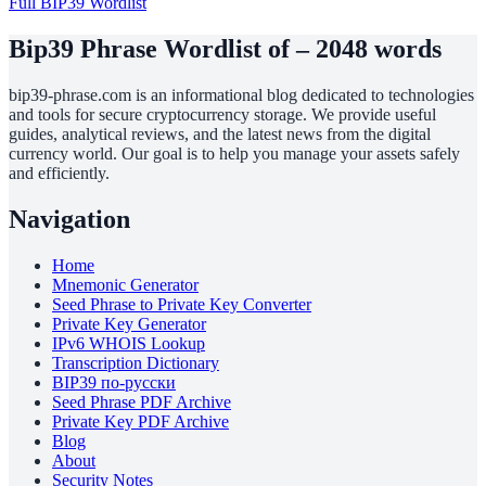
Full BIP39 Wordlist
Bip39 Phrase Wordlist of – 2048 words
bip39-phrase.com is an informational blog dedicated to technologies
and tools for secure cryptocurrency storage. We provide useful
guides, analytical reviews, and the latest news from the digital
currency world. Our goal is to help you manage your assets safely
and efficiently.
Navigation
Home
Mnemonic Generator
Seed Phrase to Private Key Converter
Private Key Generator
IPv6 WHOIS Lookup
Transcription Dictionary
BIP39 по-русски
Seed Phrase PDF Archive
Private Key PDF Archive
Blog
About
Security Notes