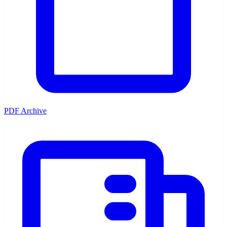
PDF Archive