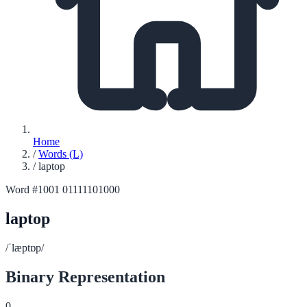
Home
/
Words (L)
/
laptop
Word #1001
01111101000
laptop
/ˈlæptɒp/
Binary Representation
0