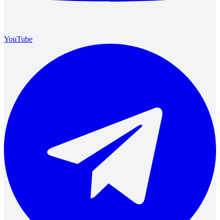
YouTube