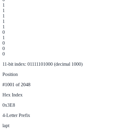
1
1
1
1
1
0
1
0
0
0
11-bit index: 01111101000 (decimal 1000)
Position
#1001
of 2048
Hex Index
0x3E8
4-Letter Prefix
lapt