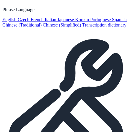
Phrase Language
English
Czech
French
Italian
Japanese
Korean
Portuguese
Spanish
Chinese (Traditional)
Chinese (Simplified)
Transcription dictionary