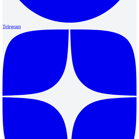
Telegram