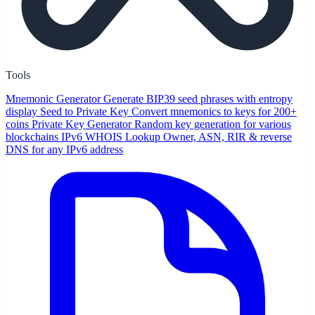
Tools
Mnemonic Generator
Generate BIP39 seed phrases with entropy
display
Seed to Private Key
Convert mnemonics to keys for 200+
coins
Private Key Generator
Random key generation for various
blockchains
IPv6 WHOIS Lookup
Owner, ASN, RIR & reverse
DNS for any IPv6 address