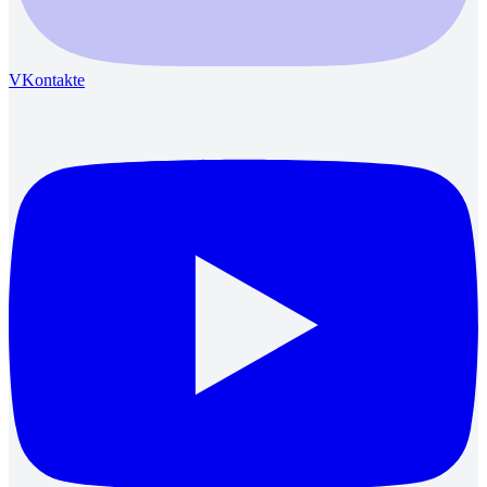
VKontakte