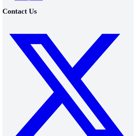
Contact Us