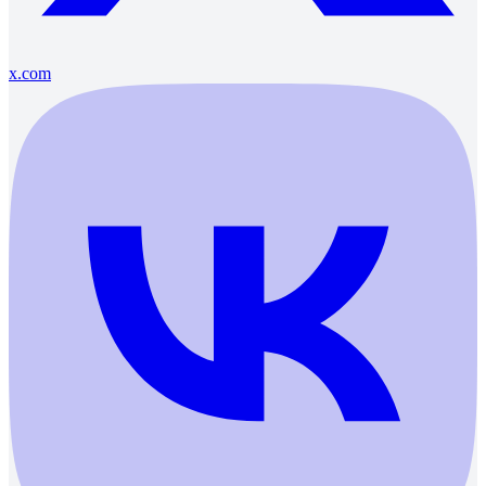
x.com