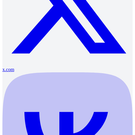
x.com