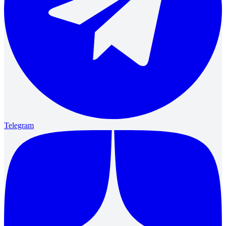
Telegram