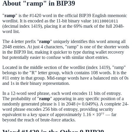
About "ramp" in BIP39
"
ramp
" is the #1420 word in the official BIP39 English mnemonic
wordlist. It is encoded as the 11-bit binary value
10110001011
(decimal index 1419), placing it at the 69% mark of the full 2048-
word list.
The 4-letter prefix "
ramp
" uniquely identifies this word among all
2048 entries. At just 4 characters, "ramp" is one of the shorter words
in the BIP39 list, making it quicker to type during wallet recovery
but potentially easier to confuse with similar short entries.
Located in the middle section of the wordlist (index 1419), "ramp"
belongs to the "R" letter group, which contains 108 words. It is the
#11 entry in that group. Mid-range words have a balanced mix of 0s
and 1s in their binary representation.
In a 12-word seed phrase, each word encodes 11 bits of entropy.
The probability of "
ramp
" appearing in any specific position of a
randomly generated phrase is 1 in 2048 (≈ 0.049%). A complete 24-
word phrase encodes 256 bits of entropy, providing security
equivalent to a key space of approximately 1.16 × 10⁷⁷ — far
beyond the reach of brute-force attacks.