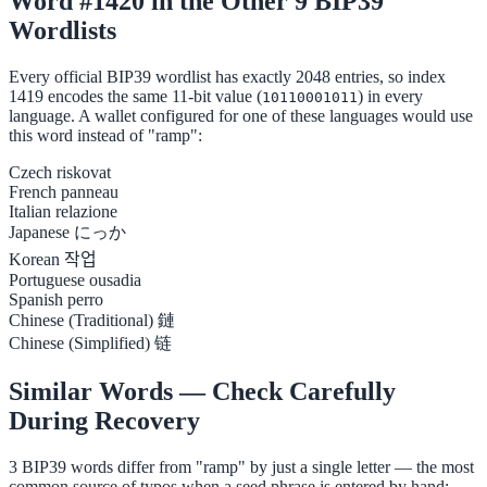
Word #1420 in the Other 9 BIP39
Wordlists
Every official BIP39 wordlist has exactly 2048 entries, so index
1419 encodes the same 11-bit value (
) in every
10110001011
language. A wallet configured for one of these languages would use
this word instead of "ramp":
Czech
riskovat
French
panneau
Italian
relazione
Japanese
にっか
Korean
작업
Portuguese
ousadia
Spanish
perro
Chinese (Traditional)
鏈
Chinese (Simplified)
链
Similar Words — Check Carefully
During Recovery
3 BIP39 words differ from "ramp" by just a single letter — the most
common source of typos when a seed phrase is entered by hand: