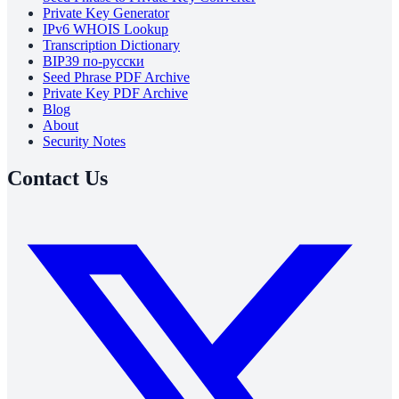
Private Key Generator
IPv6 WHOIS Lookup
Transcription Dictionary
BIP39 по-русски
Seed Phrase PDF Archive
Private Key PDF Archive
Blog
About
Security Notes
Contact Us