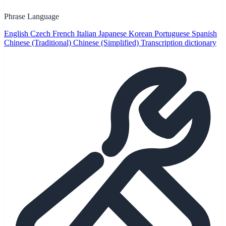
Phrase Language
English
Czech
French
Italian
Japanese
Korean
Portuguese
Spanish
Chinese (Traditional)
Chinese (Simplified)
Transcription dictionary