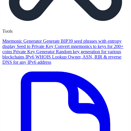
Tools
Mnemonic Generator
Generate BIP39 seed phrases with entropy
display
Seed to Private Key
Convert mnemonics to keys for 200+
coins
Private Key Generator
Random key generation for various
blockchains
IPv6 WHOIS Lookup
Owner, ASN, RIR & reverse
DNS for any IPv6 address