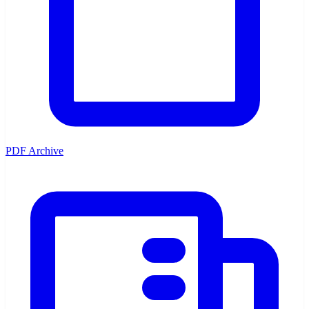
PDF Archive