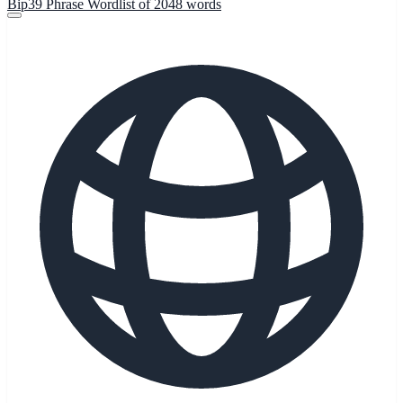
Bip39 Phrase Wordlist of 2048 words