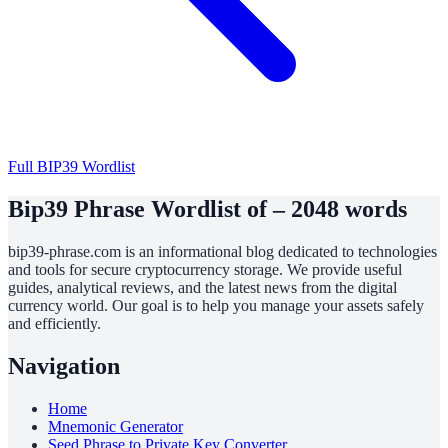
Full BIP39 Wordlist
Bip39 Phrase Wordlist of – 2048 words
bip39-phrase.com is an informational blog dedicated to technologies
and tools for secure cryptocurrency storage. We provide useful
guides, analytical reviews, and the latest news from the digital
currency world. Our goal is to help you manage your assets safely
and efficiently.
Navigation
Home
Mnemonic Generator
Seed Phrase to Private Key Converter