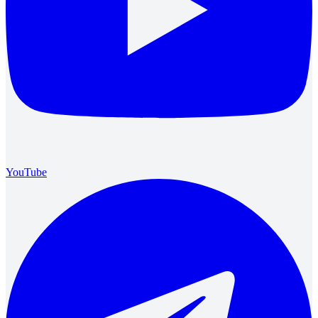
YouTube