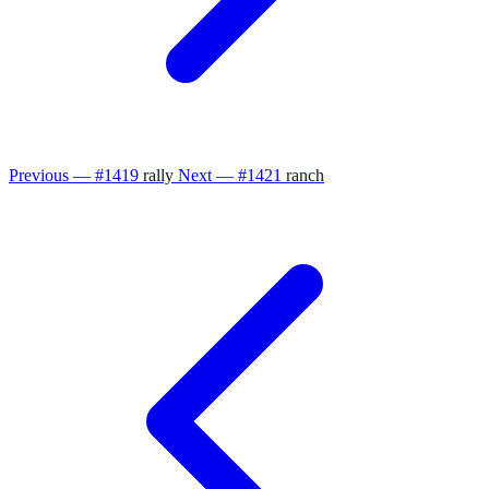
Previous — #1419
rally
Next — #1421
ranch