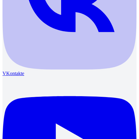
VKontakte