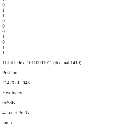
0
1
1
0
0
0
1
0
1
1
11-bit index: 10110001011 (decimal 1419)
Position
#1420
of 2048
Hex Index
0x58B
4-Letter Prefix
ramp