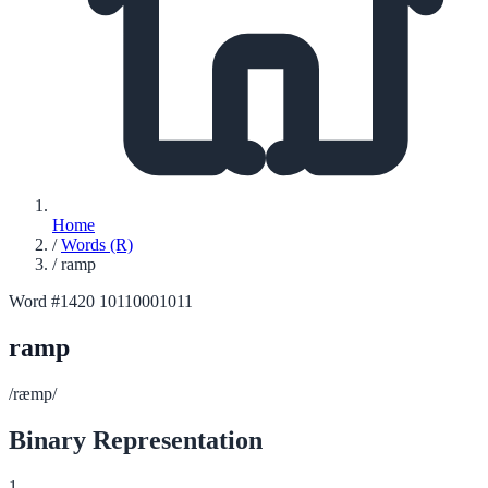
Home
/
Words (R)
/
ramp
Word #1420
10110001011
ramp
/ræmp/
Binary Representation
1