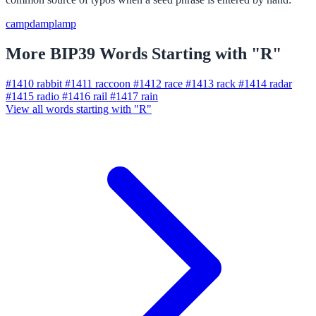
camp
damp
lamp
More BIP39 Words Starting with "R"
#1410
rabbit
#1411
raccoon
#1412
race
#1413
rack
#1414
radar
#1415
radio
#1416
rail
#1417
rain
View all words starting with "R"