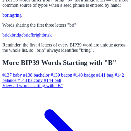
common source of typos when a seed phrase is entered by hand:
boring
ring
Words sharing the first three letters "bri":
brick
bridge
brief
bright
brisk
Reminder: the first 4 letters of every BIP39 word are unique across
the whole list, so "brin" always identifies "bring".
More BIP39 Words Starting with "B"
#137
baby
#138
bachelor
#139
bacon
#140
badge
#141
bag
#142
balance
#143
balcony
#144
ball
View all words starting with "B"