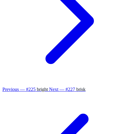
Previous — #225
bright
Next — #227
brisk