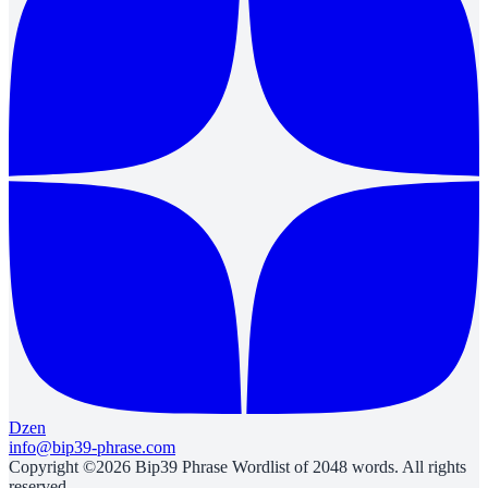
Dzen
info@bip39-phrase.com
Copyright ©2026 Bip39 Phrase Wordlist of 2048 words. All rights
reserved.