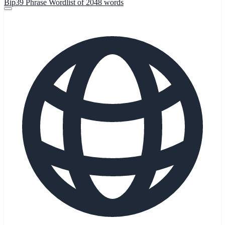
Bip39 Phrase Wordlist of 2048 words