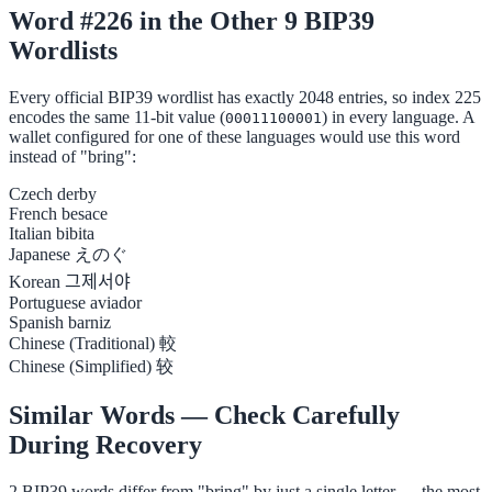
Word #226 in the Other 9 BIP39
Wordlists
Every official BIP39 wordlist has exactly 2048 entries, so index 225
encodes the same 11-bit value (
) in every language. A
00011100001
wallet configured for one of these languages would use this word
instead of "bring":
Czech
derby
French
besace
Italian
bibita
Japanese
えのぐ
Korean
그제서야
Portuguese
aviador
Spanish
barniz
Chinese (Traditional)
較
Chinese (Simplified)
较
Similar Words — Check Carefully
During Recovery
2 BIP39 words differ from "bring" by just a single letter — the most