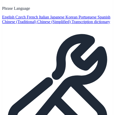
Phrase Language
English
Czech
French
Italian
Japanese
Korean
Portuguese
Spanish
Chinese (Traditional)
Chinese (Simplified)
Transcription dictionary