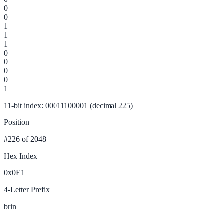
0
0
1
1
1
0
0
0
0
1
11-bit index: 00011100001 (decimal 225)
Position
#226
of 2048
Hex Index
0x0E1
4-Letter Prefix
brin