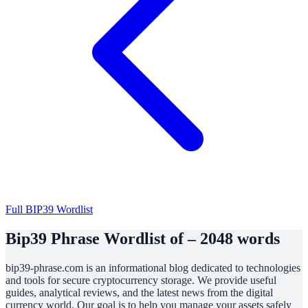
Full BIP39 Wordlist
Bip39 Phrase Wordlist of – 2048 words
bip39-phrase.com is an informational blog dedicated to technologies
and tools for secure cryptocurrency storage. We provide useful
guides, analytical reviews, and the latest news from the digital
currency world. Our goal is to help you manage your assets safely