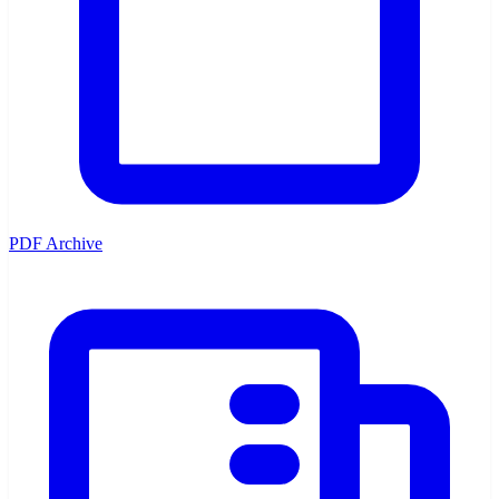
PDF Archive