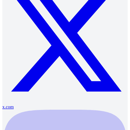
x.com