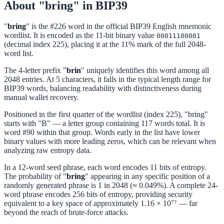
About "bring" in BIP39
"
bring
" is the #226 word in the official BIP39 English mnemonic
wordlist. It is encoded as the 11-bit binary value
00011100001
(decimal index 225), placing it at the 11% mark of the full 2048-
word list.
The 4-letter prefix "
brin
" uniquely identifies this word among all
2048 entries. At 5 characters, it falls in the typical length range for
BIP39 words, balancing readability with distinctiveness during
manual wallet recovery.
Positioned in the first quarter of the wordlist (index 225), "bring"
starts with "B" — a letter group containing 117 words total. It is
word #90 within that group. Words early in the list have lower
binary values with more leading zeros, which can be relevant when
analyzing raw entropy data.
In a 12-word seed phrase, each word encodes 11 bits of entropy.
The probability of "
bring
" appearing in any specific position of a
randomly generated phrase is 1 in 2048 (≈ 0.049%). A complete 24-
word phrase encodes 256 bits of entropy, providing security
equivalent to a key space of approximately 1.16 × 10⁷⁷ — far
beyond the reach of brute-force attacks.