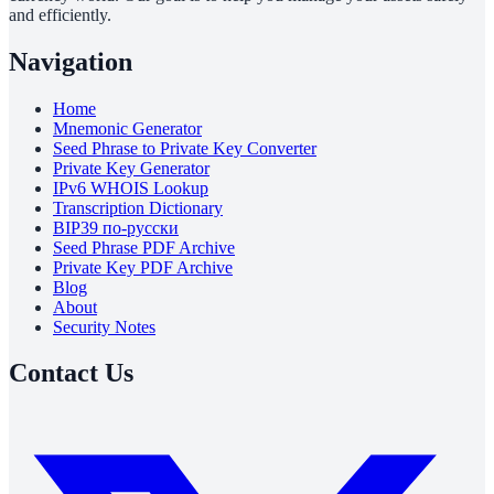
and efficiently.
Navigation
Home
Mnemonic Generator
Seed Phrase to Private Key Converter
Private Key Generator
IPv6 WHOIS Lookup
Transcription Dictionary
BIP39 по-русски
Seed Phrase PDF Archive
Private Key PDF Archive
Blog
About
Security Notes
Contact Us