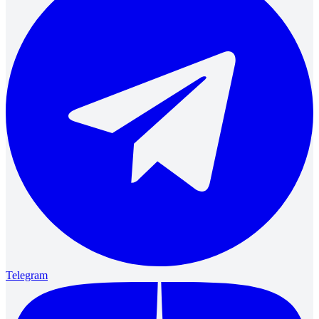
Telegram