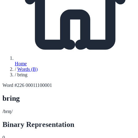
Home
/
Words (B)
/
bring
Word #226
00011100001
bring
/brɪŋ/
Binary Representation
0