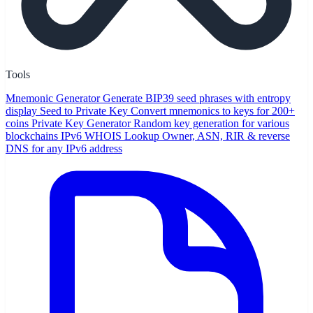
Tools
Mnemonic Generator
Generate BIP39 seed phrases with entropy
display
Seed to Private Key
Convert mnemonics to keys for 200+
coins
Private Key Generator
Random key generation for various
blockchains
IPv6 WHOIS Lookup
Owner, ASN, RIR & reverse
DNS for any IPv6 address