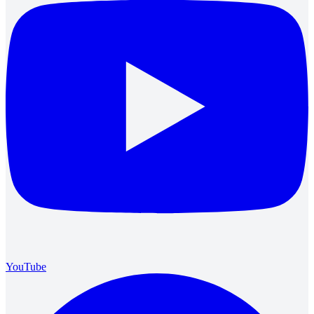
YouTube