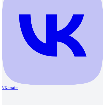
VKontakte