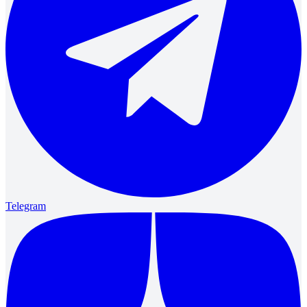
Telegram