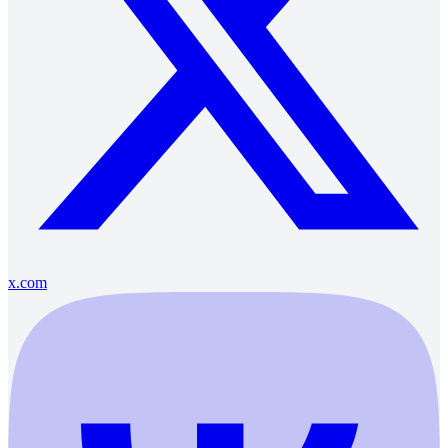
x.com