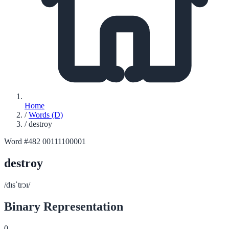
Home
/
Words (D)
/
destroy
Word #482
00111100001
destroy
/dɪsˈtrɔɪ/
Binary Representation
0