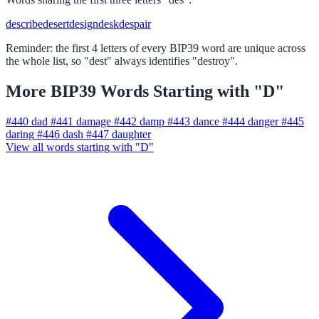
describe
desert
design
desk
despair
Reminder: the first 4 letters of every BIP39 word are unique across
the whole list, so "dest" always identifies "destroy".
More BIP39 Words Starting with "D"
#440
dad
#441
damage
#442
damp
#443
dance
#444
danger
#445
daring
#446
dash
#447
daughter
View all words starting with "D"