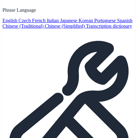
Phrase Language
English
Czech
French
Italian
Japanese
Korean
Portuguese
Spanish
Chinese (Traditional)
Chinese (Simplified)
Transcription dictionary