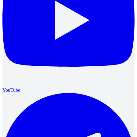
YouTube