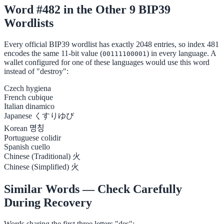
Word #482 in the Other 9 BIP39
Wordlists
Every official BIP39 wordlist has exactly 2048 entries, so index 481
encodes the same 11-bit value (
) in every language. A
00111100001
wallet configured for one of these languages would use this word
instead of "destroy":
Czech
hygiena
French
cubique
Italian
dinamico
Japanese
くすりゆび
Korean
명칭
Portuguese
colidir
Spanish
cuello
Chinese (Traditional)
火
Chinese (Simplified)
火
Similar Words — Check Carefully
During Recovery
Words sharing the first three letters "des":