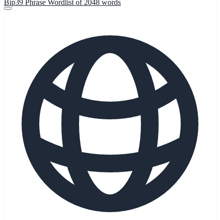
Bip39 Phrase Wordlist of 2048 words