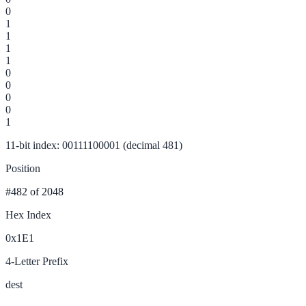
0
1
1
1
1
0
0
0
0
1
11-bit index: 00111100001 (decimal 481)
Position
#482
of 2048
Hex Index
0x1E1
4-Letter Prefix
dest