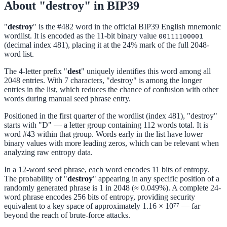
About "destroy" in BIP39
"
destroy
" is the #482 word in the official BIP39 English mnemonic
wordlist. It is encoded as the 11-bit binary value
00111100001
(decimal index 481), placing it at the 24% mark of the full 2048-
word list.
The 4-letter prefix "
dest
" uniquely identifies this word among all
2048 entries. With 7 characters, "destroy" is among the longer
entries in the list, which reduces the chance of confusion with other
words during manual seed phrase entry.
Positioned in the first quarter of the wordlist (index 481), "destroy"
starts with "D" — a letter group containing 112 words total. It is
word #43 within that group. Words early in the list have lower
binary values with more leading zeros, which can be relevant when
analyzing raw entropy data.
In a 12-word seed phrase, each word encodes 11 bits of entropy.
The probability of "
destroy
" appearing in any specific position of a
randomly generated phrase is 1 in 2048 (≈ 0.049%). A complete 24-
word phrase encodes 256 bits of entropy, providing security
equivalent to a key space of approximately 1.16 × 10⁷⁷ — far
beyond the reach of brute-force attacks.