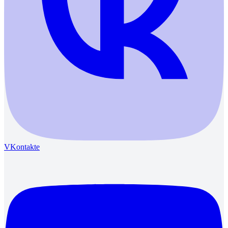
VKontakte