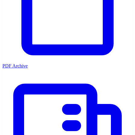
PDF Archive