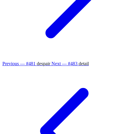
Previous — #481
despair
Next — #483
detail