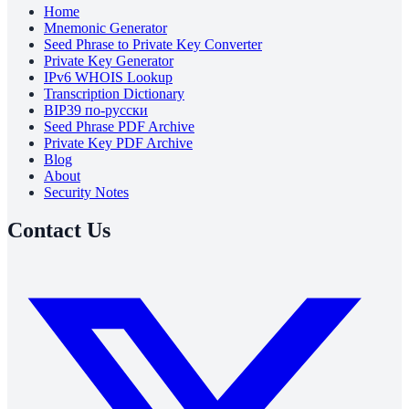
Home
Mnemonic Generator
Seed Phrase to Private Key Converter
Private Key Generator
IPv6 WHOIS Lookup
Transcription Dictionary
BIP39 по-русски
Seed Phrase PDF Archive
Private Key PDF Archive
Blog
About
Security Notes
Contact Us