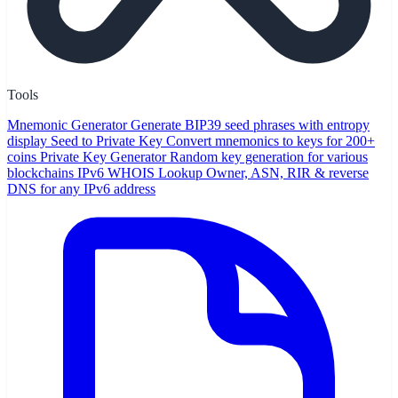
Tools
Mnemonic Generator
Generate BIP39 seed phrases with entropy
display
Seed to Private Key
Convert mnemonics to keys for 200+
coins
Private Key Generator
Random key generation for various
blockchains
IPv6 WHOIS Lookup
Owner, ASN, RIR & reverse
DNS for any IPv6 address