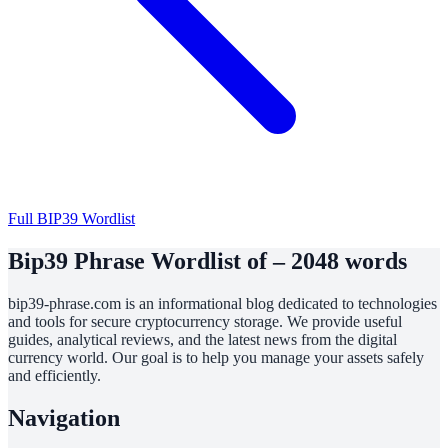
Full BIP39 Wordlist
Bip39 Phrase Wordlist of – 2048 words
bip39-phrase.com is an informational blog dedicated to technologies
and tools for secure cryptocurrency storage. We provide useful
guides, analytical reviews, and the latest news from the digital
currency world. Our goal is to help you manage your assets safely
and efficiently.
Navigation