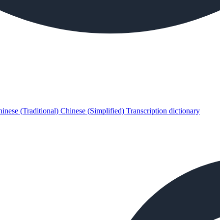
inese (Traditional)
Chinese (Simplified)
Transcription dictionary