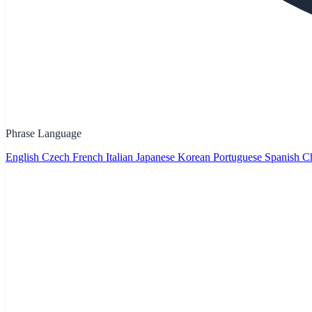
Phrase Language
English
Czech
French
Italian
Japanese
Korean
Portuguese
Spanish
Ch