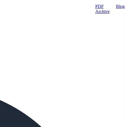
PDF
Blog
Archive