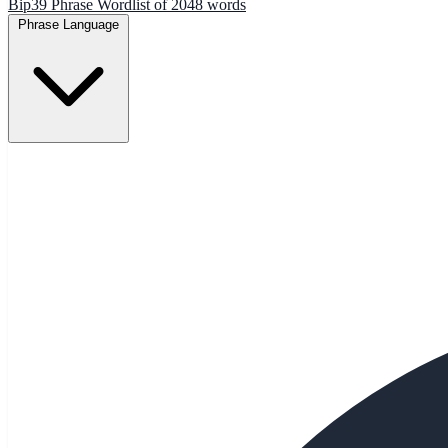
Bip39 Phrase Wordlist of 2048 words
Phrase Language