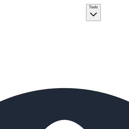
Tools