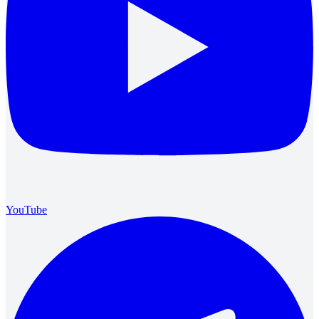
YouTube