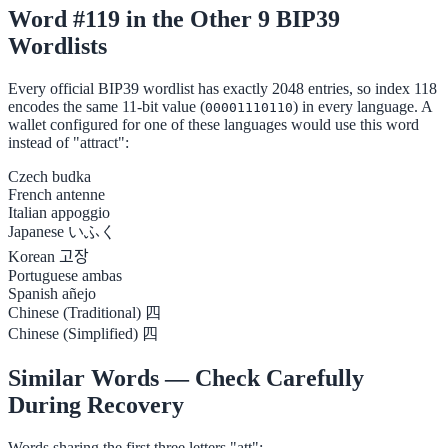
Word #119 in the Other 9 BIP39
Wordlists
Every official BIP39 wordlist has exactly 2048 entries, so index 118
encodes the same 11-bit value (
) in every language. A
00001110110
wallet configured for one of these languages would use this word
instead of "attract":
Czech
budka
French
antenne
Italian
appoggio
Japanese
いふく
Korean
고장
Portuguese
ambas
Spanish
añejo
Chinese (Traditional)
四
Chinese (Simplified)
四
Similar Words — Check Carefully
During Recovery
Words sharing the first three letters "att":