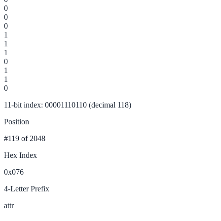
0
0
0
1
1
1
0
1
1
0
11-bit index: 00001110110 (decimal 118)
Position
#119
of 2048
Hex Index
0x076
4-Letter Prefix
attr