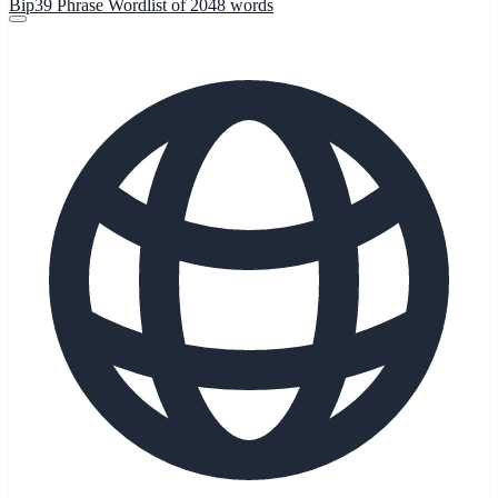
Bip39 Phrase Wordlist of 2048 words