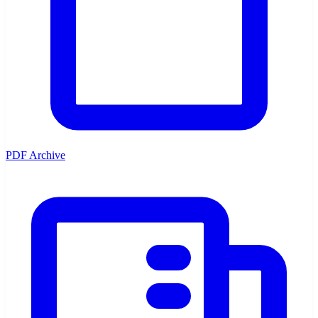
PDF Archive