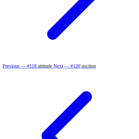
Previous — #118
attitude
Next — #120
auction