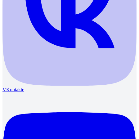
VKontakte