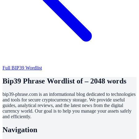
Full BIP39 Wordlist
Bip39 Phrase Wordlist of – 2048 words
bip39-phrase.com is an informational blog dedicated to technologies
and tools for secure cryptocurrency storage. We provide useful
guides, analytical reviews, and the latest news from the digital
currency world. Our goal is to help you manage your assets safely
and efficiently.
Navigation