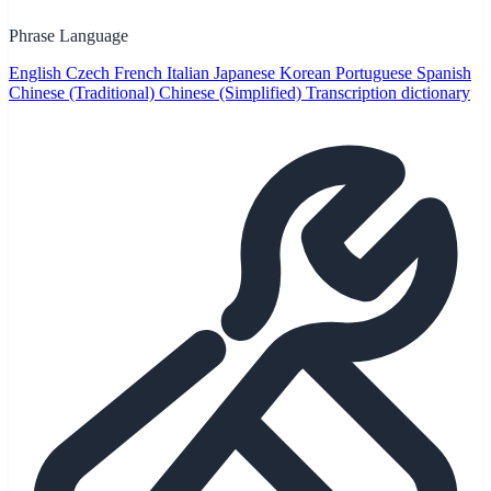
Phrase Language
English
Czech
French
Italian
Japanese
Korean
Portuguese
Spanish
Chinese (Traditional)
Chinese (Simplified)
Transcription dictionary