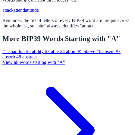
attack
attend
attitude
Reminder: the first 4 letters of every BIP39 word are unique across
the whole list, so "attr" always identifies "attract".
More BIP39 Words Starting with "A"
#1
abandon
#2
ability
#3
able
#4
about
#5
above
#6
absent
#7
absorb
#8
abstract
View all words starting with "A"