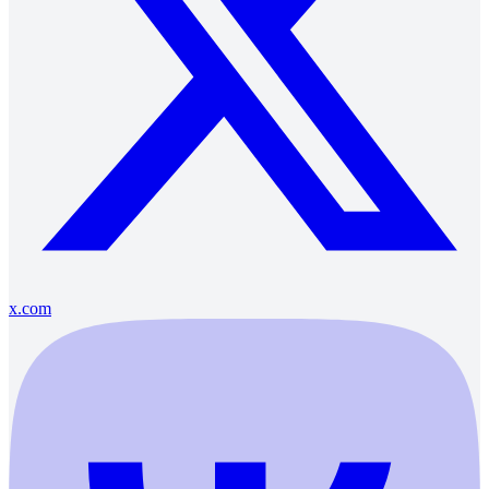
x.com