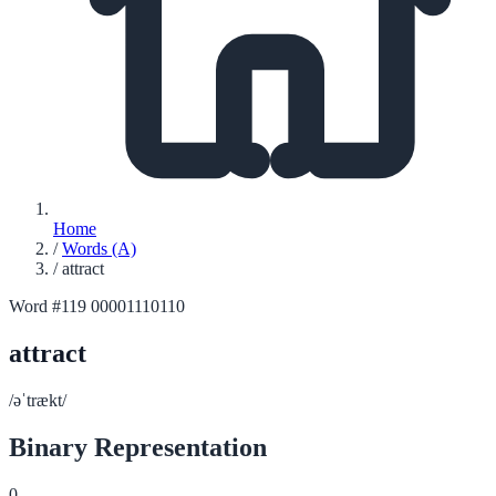
Home
/
Words (A)
/
attract
Word #119
00001110110
attract
/əˈtrækt/
Binary Representation
0