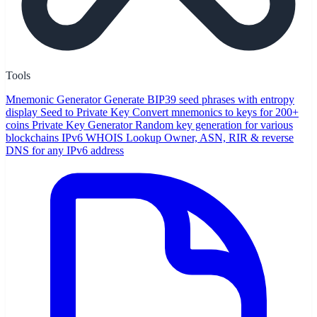
Tools
Mnemonic Generator
Generate BIP39 seed phrases with entropy
display
Seed to Private Key
Convert mnemonics to keys for 200+
coins
Private Key Generator
Random key generation for various
blockchains
IPv6 WHOIS Lookup
Owner, ASN, RIR & reverse
DNS for any IPv6 address