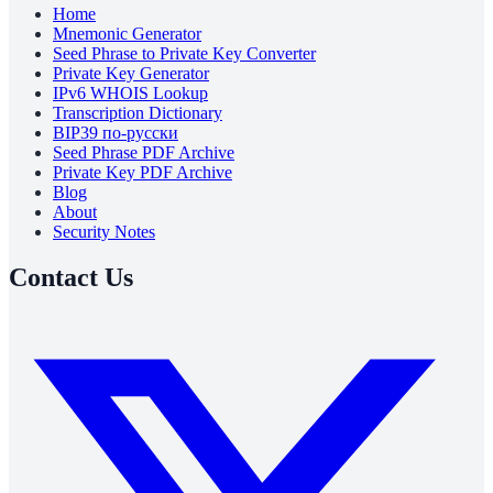
Home
Mnemonic Generator
Seed Phrase to Private Key Converter
Private Key Generator
IPv6 WHOIS Lookup
Transcription Dictionary
BIP39 по-русски
Seed Phrase PDF Archive
Private Key PDF Archive
Blog
About
Security Notes
Contact Us