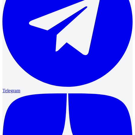
Telegram