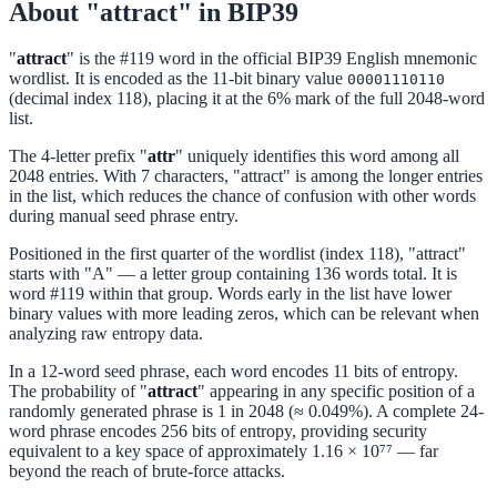
About "attract" in BIP39
"
attract
" is the #119 word in the official BIP39 English mnemonic
wordlist. It is encoded as the 11-bit binary value
00001110110
(decimal index 118), placing it at the 6% mark of the full 2048-word
list.
The 4-letter prefix "
attr
" uniquely identifies this word among all
2048 entries. With 7 characters, "attract" is among the longer entries
in the list, which reduces the chance of confusion with other words
during manual seed phrase entry.
Positioned in the first quarter of the wordlist (index 118), "attract"
starts with "A" — a letter group containing 136 words total. It is
word #119 within that group. Words early in the list have lower
binary values with more leading zeros, which can be relevant when
analyzing raw entropy data.
In a 12-word seed phrase, each word encodes 11 bits of entropy.
The probability of "
attract
" appearing in any specific position of a
randomly generated phrase is 1 in 2048 (≈ 0.049%). A complete 24-
word phrase encodes 256 bits of entropy, providing security
equivalent to a key space of approximately 1.16 × 10⁷⁷ — far
beyond the reach of brute-force attacks.