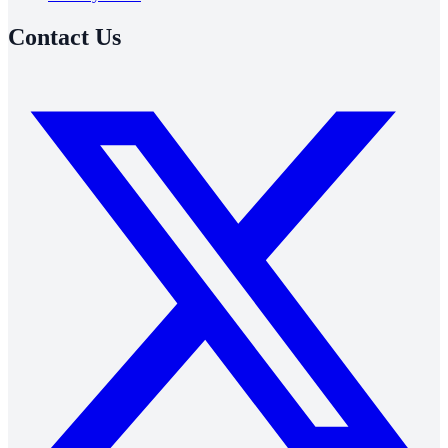
Contact Us