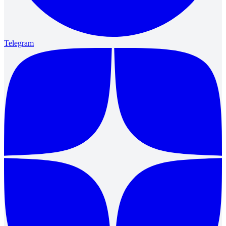
Telegram