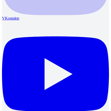
VKontakte