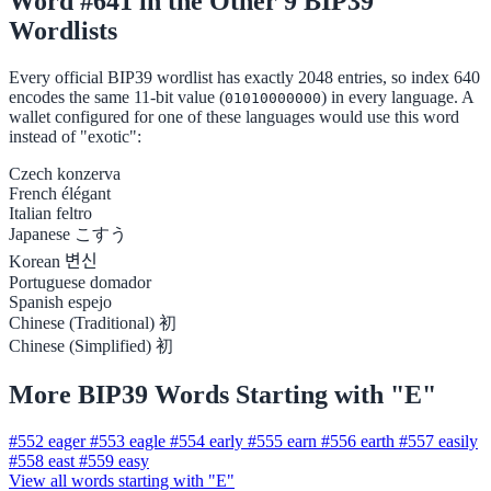
Word #641 in the Other 9 BIP39
Wordlists
Every official BIP39 wordlist has exactly 2048 entries, so index 640
encodes the same 11-bit value (
) in every language. A
01010000000
wallet configured for one of these languages would use this word
instead of "exotic":
Czech
konzerva
French
élégant
Italian
feltro
Japanese
こすう
Korean
변신
Portuguese
domador
Spanish
espejo
Chinese (Traditional)
初
Chinese (Simplified)
初
More BIP39 Words Starting with "E"
#552
eager
#553
eagle
#554
early
#555
earn
#556
earth
#557
easily
#558
east
#559
easy
View all words starting with "E"