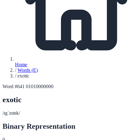
Home
/
Words (E)
/
exotic
Word #641
01010000000
exotic
/ɪgˈzɒtɪk/
Binary Representation
0