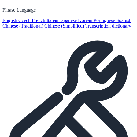
Phrase Language
English
Czech
French
Italian
Japanese
Korean
Portuguese
Spanish
Chinese (Traditional)
Chinese (Simplified)
Transcription dictionary