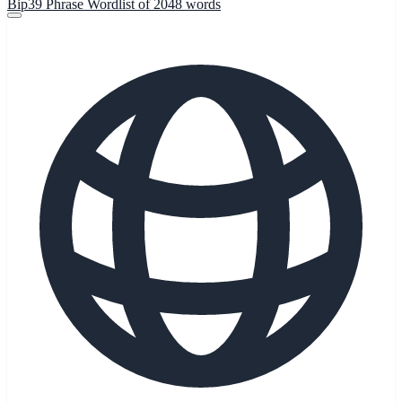
Bip39 Phrase Wordlist of 2048 words