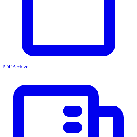
PDF Archive