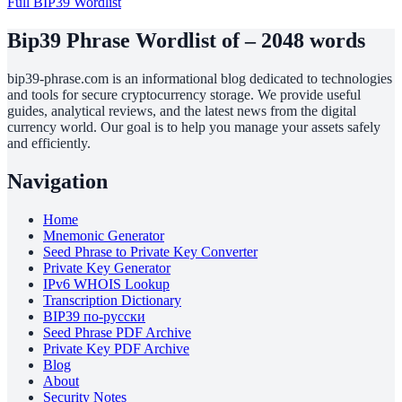
Full BIP39 Wordlist
Bip39 Phrase Wordlist of – 2048 words
bip39-phrase.com is an informational blog dedicated to technologies
and tools for secure cryptocurrency storage. We provide useful
guides, analytical reviews, and the latest news from the digital
currency world. Our goal is to help you manage your assets safely
and efficiently.
Navigation
Home
Mnemonic Generator
Seed Phrase to Private Key Converter
Private Key Generator
IPv6 WHOIS Lookup
Transcription Dictionary
BIP39 по-русски
Seed Phrase PDF Archive
Private Key PDF Archive
Blog
About
Security Notes