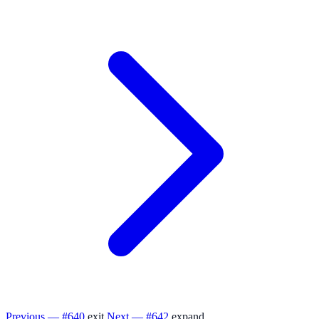
Previous — #640
exit
Next — #642
expand