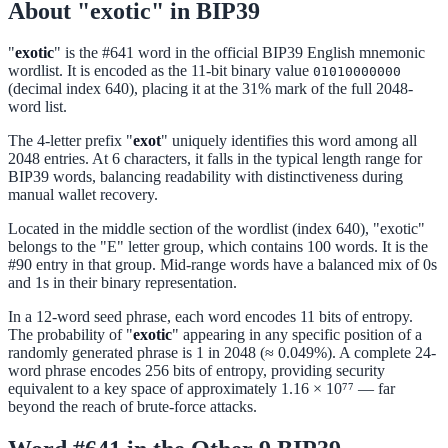
About "exotic" in BIP39
"
exotic
" is the #641 word in the official BIP39 English mnemonic
wordlist. It is encoded as the 11-bit binary value
01010000000
(decimal index 640), placing it at the 31% mark of the full 2048-
word list.
The 4-letter prefix "
exot
" uniquely identifies this word among all
2048 entries. At 6 characters, it falls in the typical length range for
BIP39 words, balancing readability with distinctiveness during
manual wallet recovery.
Located in the middle section of the wordlist (index 640), "exotic"
belongs to the "E" letter group, which contains 100 words. It is the
#90 entry in that group. Mid-range words have a balanced mix of 0s
and 1s in their binary representation.
In a 12-word seed phrase, each word encodes 11 bits of entropy.
The probability of "
exotic
" appearing in any specific position of a
randomly generated phrase is 1 in 2048 (≈ 0.049%). A complete 24-
word phrase encodes 256 bits of entropy, providing security
equivalent to a key space of approximately 1.16 × 10⁷⁷ — far
beyond the reach of brute-force attacks.