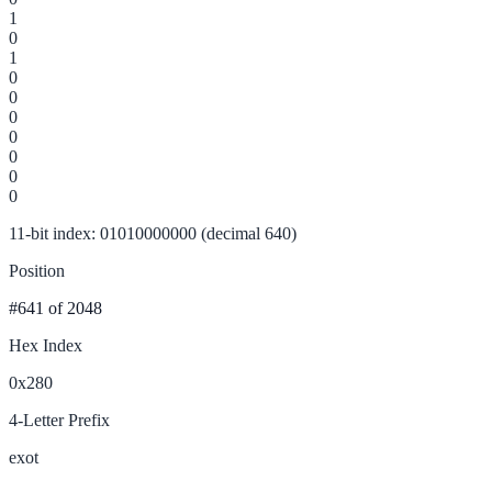
1
0
1
0
0
0
0
0
0
0
11-bit index: 01010000000 (decimal 640)
Position
#641
of 2048
Hex Index
0x280
4-Letter Prefix
exot