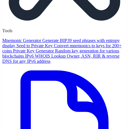
Tools
Mnemonic Generator
Generate BIP39 seed phrases with entropy
display
Seed to Private Key
Convert mnemonics to keys for 200+
coins
Private Key Generator
Random key generation for various
blockchains
IPv6 WHOIS Lookup
Owner, ASN, RIR & reverse
DNS for any IPv6 address