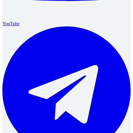
YouTube