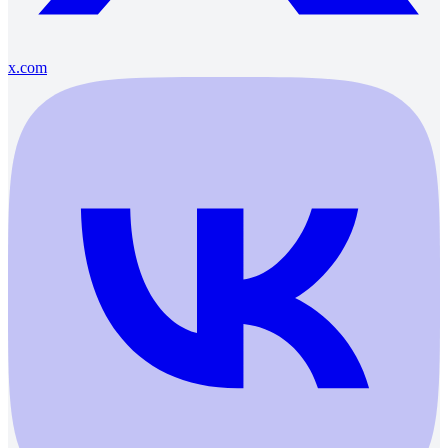
x.com