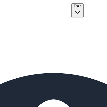
Tools