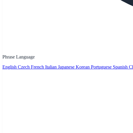
Phrase Language
English
Czech
French
Italian
Japanese
Korean
Portuguese
Spanish
Ch