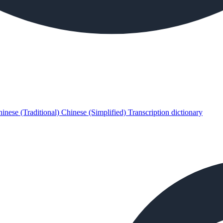
inese (Traditional)
Chinese (Simplified)
Transcription dictionary