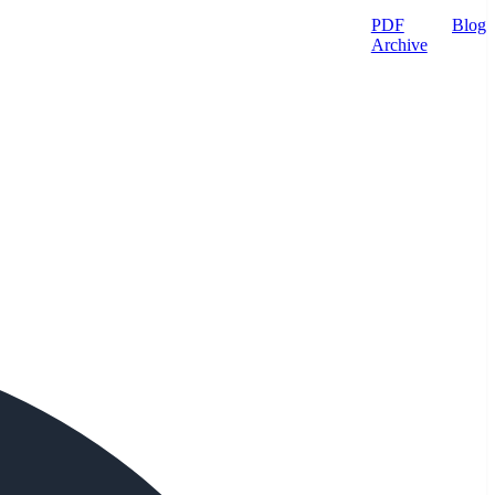
PDF
Blog
Archive