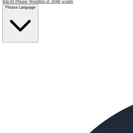
Bip39 Phrase Wordlist of 2048 words
Phrase Language