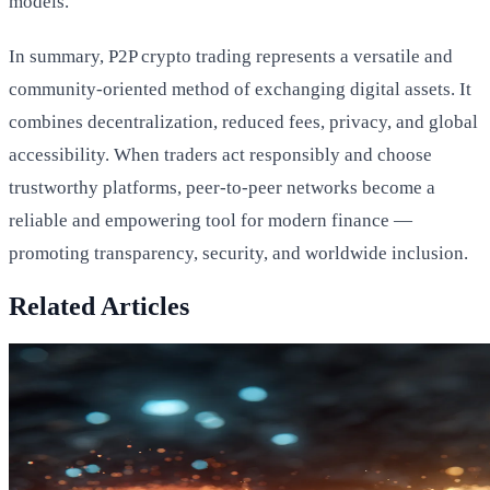
models.
In summary, P2P crypto trading represents a versatile and
community-oriented method of exchanging digital assets. It
combines decentralization, reduced fees, privacy, and global
accessibility. When traders act responsibly and choose
trustworthy platforms, peer-to-peer networks become a
reliable and empowering tool for modern finance —
promoting transparency, security, and worldwide inclusion.
Related Articles