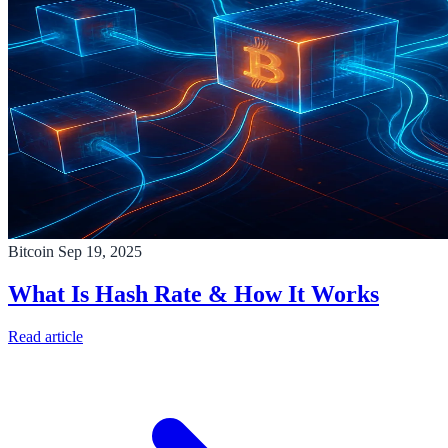
Bitcoin
Sep 19, 2025
What Is Hash Rate & How It Works
Read article