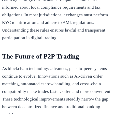
informed about local compliance requirements and tax
obligations. In most jurisdictions, exchanges must perform
KYC identification and adhere to AML regulations.
Understanding these rules ensures lawful and transparent
participation in digital trading.
The Future of P2P Trading
As blockchain technology advances, peer-to-peer systems
continue to evolve. Innovations such as AI-driven order
matching, automated escrow handling, and cross-chain
compatibility make trades faster, safer, and more convenient.
These technological improvements steadily narrow the gap
between decentralized finance and traditional banking