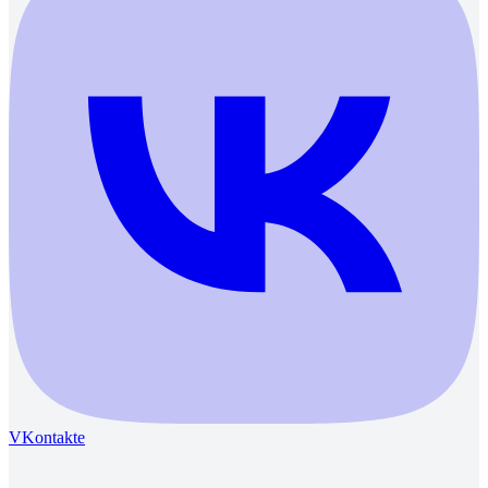
VKontakte