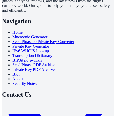
guides, analytical reviews, and the latest news from the digital
currency world. Our goal is to help you manage your assets safely
and efficiently.
Navigation
Home
Mnemonic Generator
Seed Phrase to Private Key Converter
Private Key Generator
IPv6 WHOIS Lookup
Transcription Dictionary
BIP39 по-русски
Seed Phrase PDF Archive
Private Key PDF Archive
Blog
About
Security Notes
Contact Us