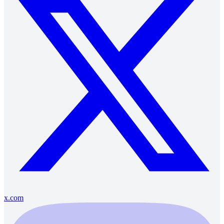
x.com