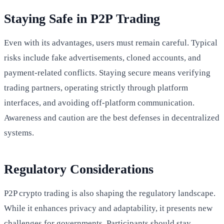
Staying Safe in P2P Trading
Even with its advantages, users must remain careful. Typical
risks include fake advertisements, cloned accounts, and
payment-related conflicts. Staying secure means verifying
trading partners, operating strictly through platform
interfaces, and avoiding off-platform communication.
Awareness and caution are the best defenses in decentralized
systems.
Regulatory Considerations
P2P crypto trading is also shaping the regulatory landscape.
While it enhances privacy and adaptability, it presents new
challenges for governments. Participants should stay