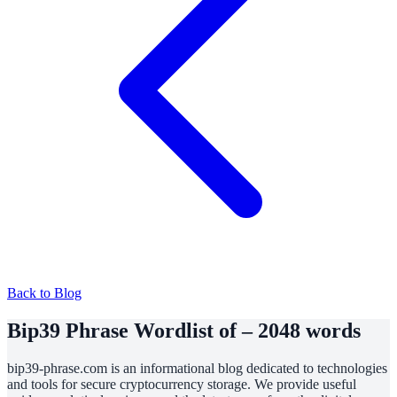
Back to Blog
Bip39 Phrase Wordlist of – 2048 words
bip39-phrase.com is an informational blog dedicated to technologies
and tools for secure cryptocurrency storage. We provide useful