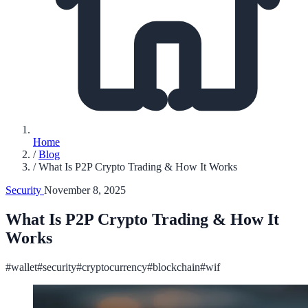
Home
/
Blog
/
What Is P2P Crypto Trading & How It Works
Security
November 8, 2025
What Is P2P Crypto Trading & How It
Works
#wallet
#security
#cryptocurrency
#blockchain
#wif