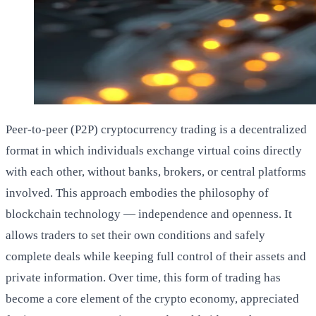
Peer-to-peer (P2P) cryptocurrency trading is a decentralized
format in which individuals exchange virtual coins directly
with each other, without banks, brokers, or central platforms
involved. This approach embodies the philosophy of
blockchain technology — independence and openness. It
allows traders to set their own conditions and safely
complete deals while keeping full control of their assets and
private information. Over time, this form of trading has
become a core element of the crypto economy, appreciated