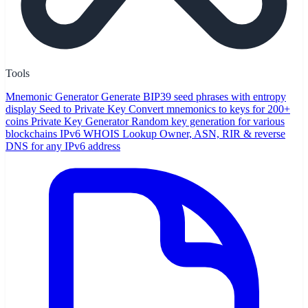
Tools
Mnemonic Generator
Generate BIP39 seed phrases with entropy
display
Seed to Private Key
Convert mnemonics to keys for 200+
coins
Private Key Generator
Random key generation for various
blockchains
IPv6 WHOIS Lookup
Owner, ASN, RIR & reverse
DNS for any IPv6 address