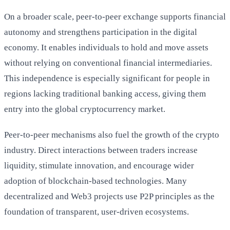
On a broader scale, peer-to-peer exchange supports financial
autonomy and strengthens participation in the digital
economy. It enables individuals to hold and move assets
without relying on conventional financial intermediaries.
This independence is especially significant for people in
regions lacking traditional banking access, giving them
entry into the global cryptocurrency market.
Peer-to-peer mechanisms also fuel the growth of the crypto
industry. Direct interactions between traders increase
liquidity, stimulate innovation, and encourage wider
adoption of blockchain-based technologies. Many
decentralized and Web3 projects use P2P principles as the
foundation of transparent, user-driven ecosystems.