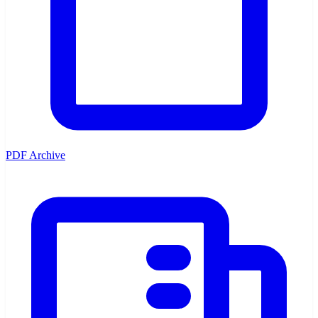
PDF Archive