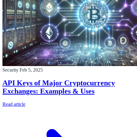
Security
Feb 5, 2025
API Keys of Major Cryptocurrency
Exchanges: Examples & Uses
Read article