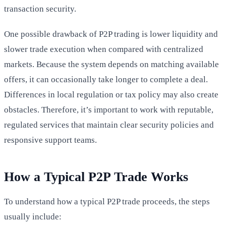
transaction security.
One possible drawback of P2P trading is lower liquidity and
slower trade execution when compared with centralized
markets. Because the system depends on matching available
offers, it can occasionally take longer to complete a deal.
Differences in local regulation or tax policy may also create
obstacles. Therefore, it’s important to work with reputable,
regulated services that maintain clear security policies and
responsive support teams.
How a Typical P2P Trade Works
To understand how a typical P2P trade proceeds, the steps
usually include: