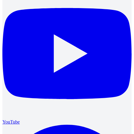
YouTube