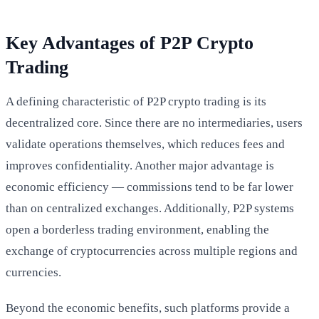
Key Advantages of P2P Crypto
Trading
A defining characteristic of P2P crypto trading is its
decentralized core. Since there are no intermediaries, users
validate operations themselves, which reduces fees and
improves confidentiality. Another major advantage is
economic efficiency — commissions tend to be far lower
than on centralized exchanges. Additionally, P2P systems
open a borderless trading environment, enabling the
exchange of cryptocurrencies across multiple regions and
currencies.
Beyond the economic benefits, such platforms provide a