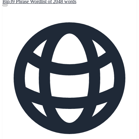
Bip39 Phrase Wordlist of 2048 words