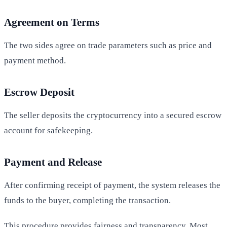
Agreement on Terms
The two sides agree on trade parameters such as price and
payment method.
Escrow Deposit
The seller deposits the cryptocurrency into a secured escrow
account for safekeeping.
Payment and Release
After confirming receipt of payment, the system releases the
funds to the buyer, completing the transaction.
This procedure provides fairness and transparency. Most