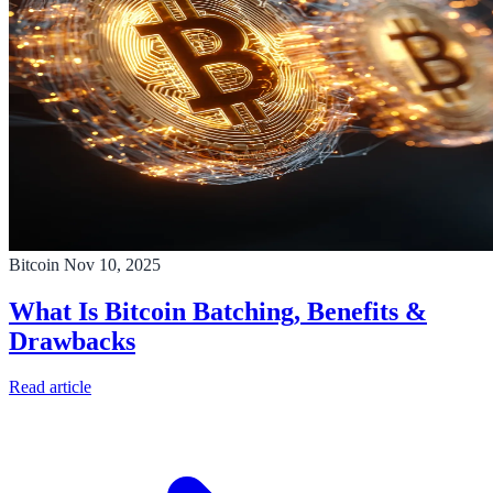
Bitcoin
Nov 10, 2025
What Is Bitcoin Batching, Benefits &
Drawbacks
Read article