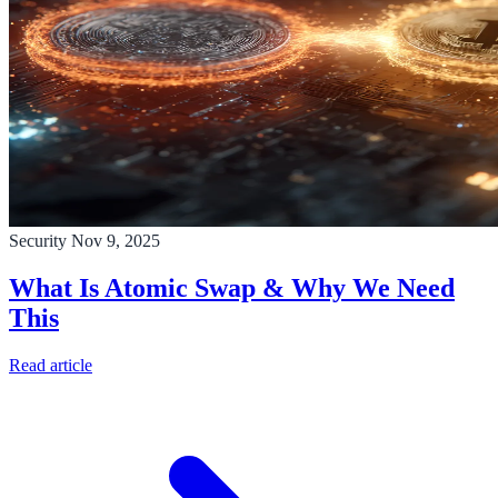
Security
Nov 9, 2025
What Is Atomic Swap & Why We Need
This
Read article