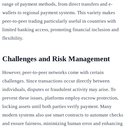
range of payment methods, from direct transfers and e-
wallets to regional payment systems. This variety makes
peer-to-peer trading particularly useful in countries with
limited banking access, promoting financial inclusion and
flexibility.
Challenges and Risk Management
However, peer-to-peer networks come with certain
challenges. Since transactions occur directly between
individuals, disputes or fraudulent activity may arise. To
prevent these issues, platforms employ escrow protection,
locking assets until both parties verify payment. Many
modern systems also use smart contracts to automate checks
and ensure fairness, minimizing human error and enhancing