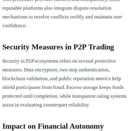
reputable platforms also integrate dispute-resolution
mechanisms to resolve conflicts swiftly and maintain user
confidence.
Security Measures in P2P Trading
Security in P2P ecosystems relies on several protective
measures. Data encryption, two-step authentication,
blockchain validation, and public reputation metrics help
shield participants from fraud. Escrow storage keeps funds
protected until completion, while transparent rating systems
assist in evaluating counterpart reliability.
Impact on Financial Autonomy