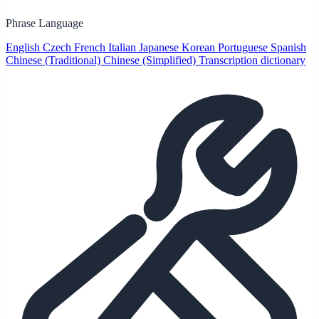
Phrase Language
English
Czech
French
Italian
Japanese
Korean
Portuguese
Spanish
Chinese (Traditional)
Chinese (Simplified)
Transcription dictionary