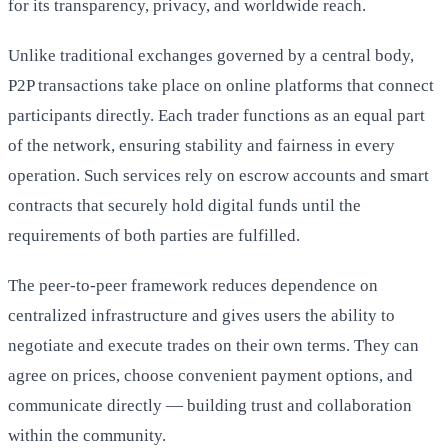
for its transparency, privacy, and worldwide reach.
Unlike traditional exchanges governed by a central body,
P2P transactions take place on online platforms that connect
participants directly. Each trader functions as an equal part
of the network, ensuring stability and fairness in every
operation. Such services rely on escrow accounts and smart
contracts that securely hold digital funds until the
requirements of both parties are fulfilled.
The peer-to-peer framework reduces dependence on
centralized infrastructure and gives users the ability to
negotiate and execute trades on their own terms. They can
agree on prices, choose convenient payment options, and
communicate directly — building trust and collaboration
within the community.