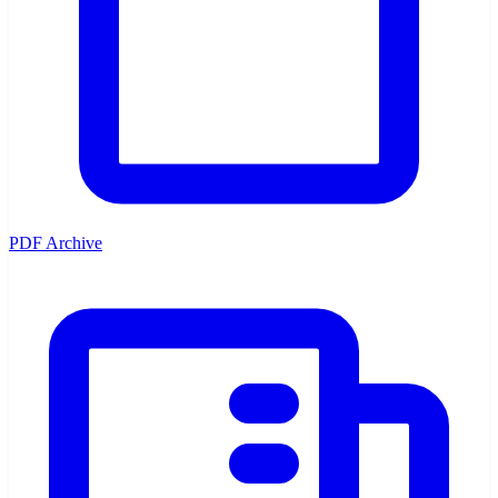
PDF Archive