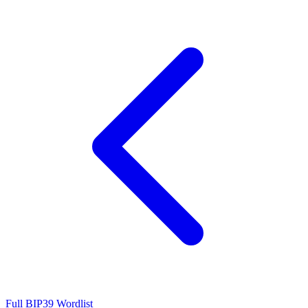
Full BIP39 Wordlist