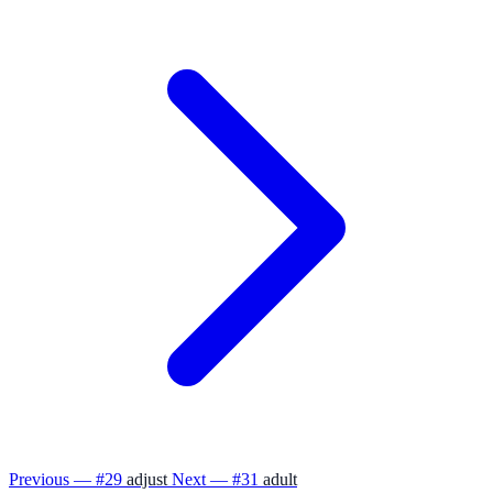
Previous — #29
adjust
Next — #31
adult