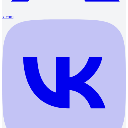
x.com