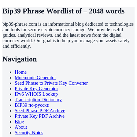
Bip39 Phrase Wordlist of – 2048 words
bip39-phrase.com is an informational blog dedicated to technologies
and tools for secure cryptocurrency storage. We provide useful
guides, analytical reviews, and the latest news from the digital
currency world. Our goal is to help you manage your assets safely
and efficiently.
Navigation
Home
Mnemonic Generator
Seed Phrase to Private Key Converter
Private Key Generator
IPv6 WHOIS Lookup
Transcription Dictionary
BIP39 по-русски
Seed Phrase PDF Archive
Private Key PDF Archive
Blog
About
Security Notes