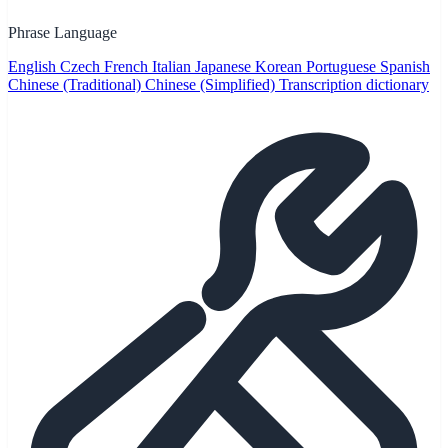
Phrase Language
English
Czech
French
Italian
Japanese
Korean
Portuguese
Spanish
Chinese (Traditional)
Chinese (Simplified)
Transcription dictionary