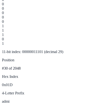
0
0
0
0
0
1
1
1
0
1
11-bit index: 00000011101 (decimal 29)
Position
#30
of 2048
Hex Index
0x01D
4-Letter Prefix
admi