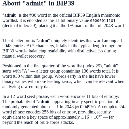
About "admit" in BIP39
"
admit
" is the #30 word in the official BIP39 English mnemonic
wordlist. It is encoded as the 11-bit binary value
00000011101
(decimal index 29), placing it at the 1% mark of the full 2048-word
list.
The 4-letter prefix "
admi
" uniquely identifies this word among all
2048 entries. At 5 characters, it falls in the typical length range for
BIP39 words, balancing readability with distinctiveness during
manual wallet recovery.
Positioned in the first quarter of the wordlist (index 29), "admit"
starts with "A" — a letter group containing 136 words total. It is
word #30 within that group. Words early in the list have lower
binary values with more leading zeros, which can be relevant when
analyzing raw entropy data.
In a 12-word seed phrase, each word encodes 11 bits of entropy.
The probability of "
admit
" appearing in any specific position of a
randomly generated phrase is 1 in 2048 (≈ 0.049%). A complete 24-
word phrase encodes 256 bits of entropy, providing security
equivalent to a key space of approximately 1.16 × 10⁷⁷ — far
beyond the reach of brute-force attacks.