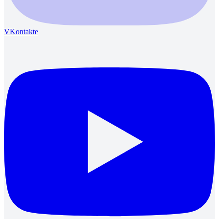
VKontakte