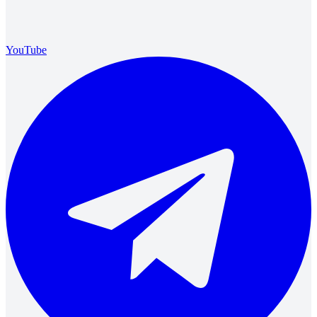
YouTube