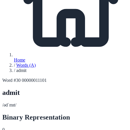
Home
/
Words (A)
/
admit
Word #30
00000011101
admit
/ədˈmɪt/
Binary Representation
0