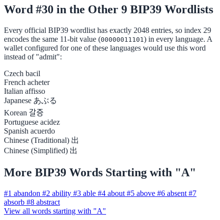
Word #30 in the Other 9 BIP39 Wordlists
Every official BIP39 wordlist has exactly 2048 entries, so index 29
encodes the same 11-bit value (
) in every language. A
00000011101
wallet configured for one of these languages would use this word
instead of "admit":
Czech
bacil
French
acheter
Italian
affisso
Japanese
あぶる
Korean
갈증
Portuguese
acidez
Spanish
acuerdo
Chinese (Traditional)
出
Chinese (Simplified)
出
More BIP39 Words Starting with "A"
#1
abandon
#2
ability
#3
able
#4
about
#5
above
#6
absent
#7
absorb
#8
abstract
View all words starting with "A"