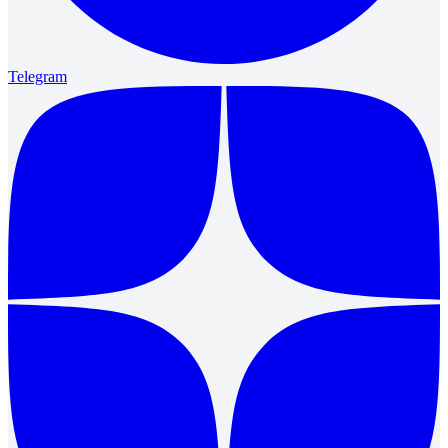
Telegram