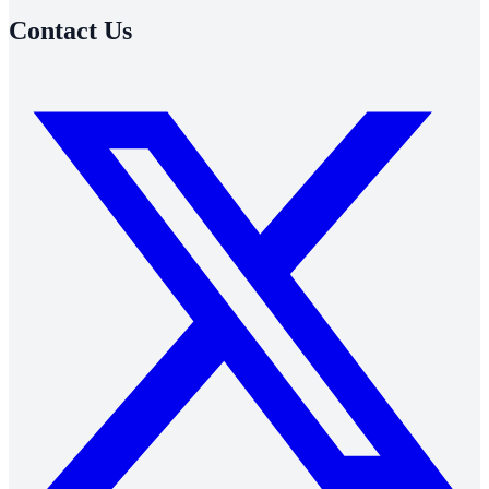
Contact Us