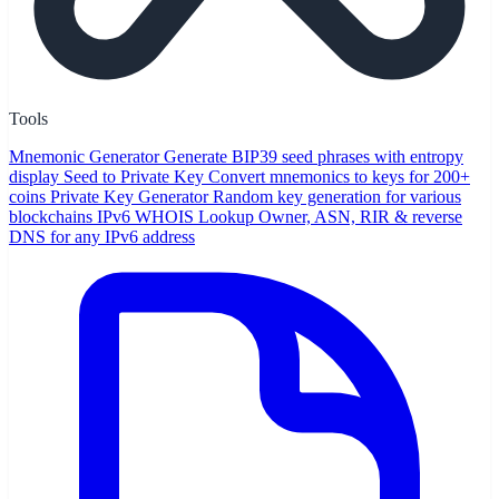
Tools
Mnemonic Generator
Generate BIP39 seed phrases with entropy
display
Seed to Private Key
Convert mnemonics to keys for 200+
coins
Private Key Generator
Random key generation for various
blockchains
IPv6 WHOIS Lookup
Owner, ASN, RIR & reverse
DNS for any IPv6 address