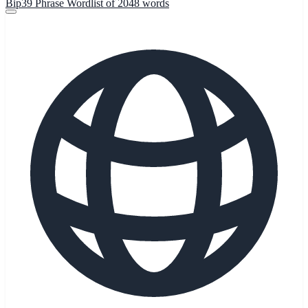
Bip39 Phrase Wordlist of 2048 words