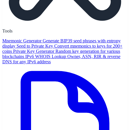
Tools
Mnemonic Generator
Generate BIP39 seed phrases with entropy
display
Seed to Private Key
Convert mnemonics to keys for 200+
coins
Private Key Generator
Random key generation for various
blockchains
IPv6 WHOIS Lookup
Owner, ASN, RIR & reverse
DNS for any IPv6 address