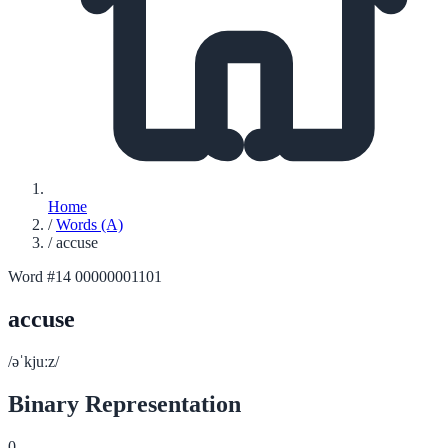
Home
/
Words (A)
/
accuse
Word #14
00000001101
accuse
/əˈkjuːz/
Binary Representation
0