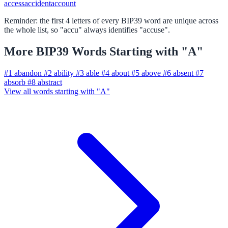
access
accident
account
Reminder: the first 4 letters of every BIP39 word are unique across
the whole list, so "accu" always identifies "accuse".
More BIP39 Words Starting with "A"
#1
abandon
#2
ability
#3
able
#4
about
#5
above
#6
absent
#7
absorb
#8
abstract
View all words starting with "A"