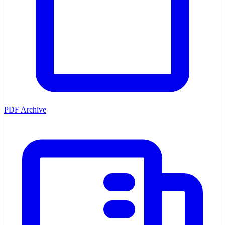
PDF Archive