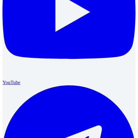
YouTube