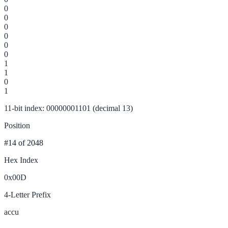
0
0
0
0
0
0
1
1
0
1
11-bit index: 00000001101 (decimal 13)
Position
#14
of 2048
Hex Index
0x00D
4-Letter Prefix
accu