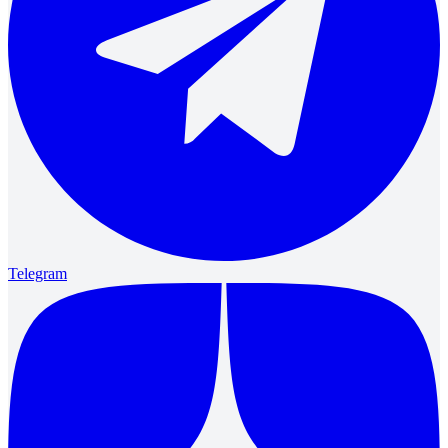
Telegram