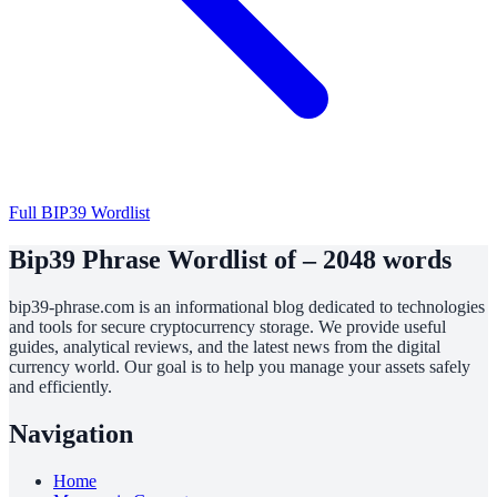
Full BIP39 Wordlist
Bip39 Phrase Wordlist of – 2048 words
bip39-phrase.com is an informational blog dedicated to technologies
and tools for secure cryptocurrency storage. We provide useful
guides, analytical reviews, and the latest news from the digital
currency world. Our goal is to help you manage your assets safely
and efficiently.
Navigation
Home