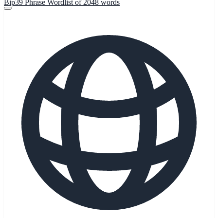
Bip39 Phrase Wordlist of 2048 words