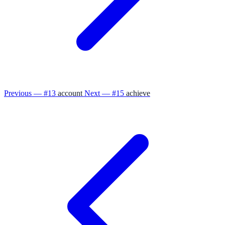
Previous — #13
account
Next — #15
achieve