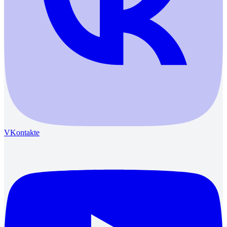
VKontakte