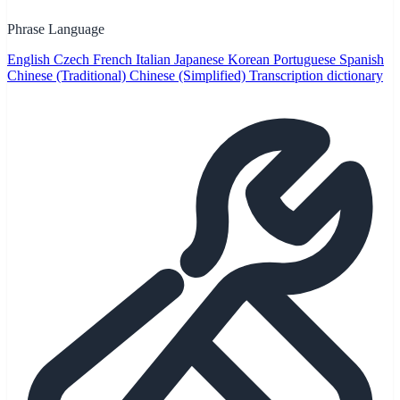
Phrase Language
English
Czech
French
Italian
Japanese
Korean
Portuguese
Spanish
Chinese (Traditional)
Chinese (Simplified)
Transcription dictionary