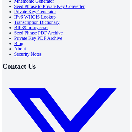
Mnemonic Generator
Seed Phrase to Private Key Converter
Private Key Generator
IPv6 WHOIS Lookup
Transcription Dictionary
BIP39 по-русски
Seed Phrase PDF Archive
Private Key PDF Archive
Blog
About
Security Notes
Contact Us