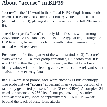
About "accuse" in BIP39
"
accuse
" is the #14 word in the official BIP39 English mnemonic
wordlist. It is encoded as the 11-bit binary value
00000001101
(decimal index 13), placing it at the 1% mark of the full 2048-word
list.
The 4-letter prefix "
accu
" uniquely identifies this word among all
2048 entries. At 6 characters, it falls in the typical length range for
BIP39 words, balancing readability with distinctiveness during
manual wallet recovery.
Positioned in the first quarter of the wordlist (index 13), "accuse"
starts with "A" — a letter group containing 136 words total. It is
word #14 within that group. Words early in the list have lower
binary values with more leading zeros, which can be relevant when
analyzing raw entropy data.
In a 12-word seed phrase, each word encodes 11 bits of entropy.
The probability of "
accuse
" appearing in any specific position of a
randomly generated phrase is 1 in 2048 (≈ 0.049%). A complete 24-
word phrase encodes 256 bits of entropy, providing security
equivalent to a key space of approximately 1.16 × 10⁷⁷ — far
beyond the reach of brute-force attacks.