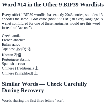
Word #14 in the Other 9 BIP39 Wordlists
Every official BIP39 wordlist has exactly 2048 entries, so index 13
encodes the same 11-bit value (
) in every language. A
00000001101
wallet configured for one of these languages would use this word
instead of "accuse":
Czech
antika
French
absence
Italian
acido
Japanese
あずかる
Korean
가입
Portuguese
absinto
Spanish
acceso
Chinese (Traditional)
上
Chinese (Simplified)
上
Similar Words — Check Carefully
During Recovery
Words sharing the first three letters "acc":