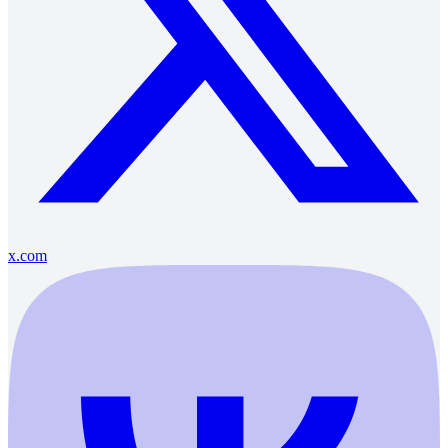
x.com