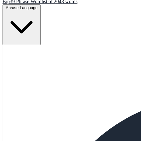
Bip39 Phrase Wordlist of 2048 words
Phrase Language