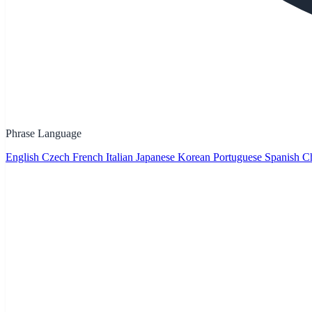
Phrase Language
English
Czech
French
Italian
Japanese
Korean
Portuguese
Spanish
Ch