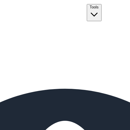
Tools