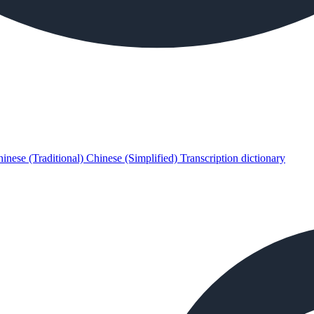
inese (Traditional)
Chinese (Simplified)
Transcription dictionary