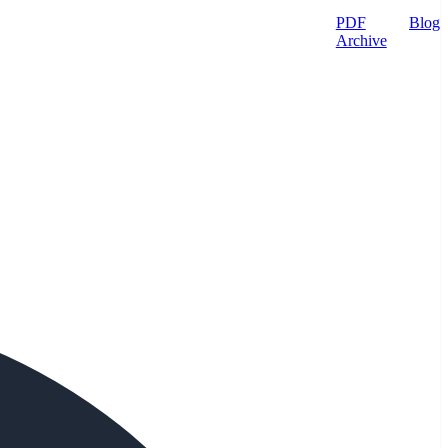
PDF
Blog
Archive