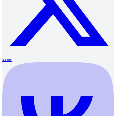
x.com