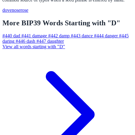
dove
nose
rose
More BIP39 Words Starting with "D"
#440
dad
#441
damage
#442
damp
#443
dance
#444
danger
#445
daring
#446
dash
#447
daughter
View all words starting with "D"