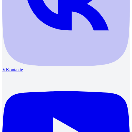
VKontakte