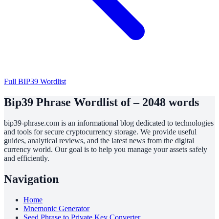
Full BIP39 Wordlist
Bip39 Phrase Wordlist of – 2048 words
bip39-phrase.com is an informational blog dedicated to technologies
and tools for secure cryptocurrency storage. We provide useful
guides, analytical reviews, and the latest news from the digital
currency world. Our goal is to help you manage your assets safely
and efficiently.
Navigation
Home
Mnemonic Generator
Seed Phrase to Private Key Converter