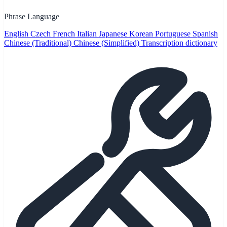
Phrase Language
English
Czech
French
Italian
Japanese
Korean
Portuguese
Spanish
Chinese (Traditional)
Chinese (Simplified)
Transcription dictionary