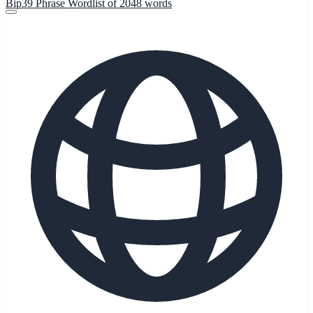
Bip39 Phrase Wordlist of 2048 words