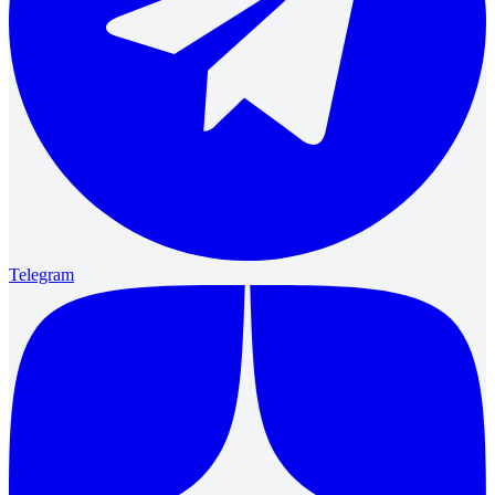
Telegram