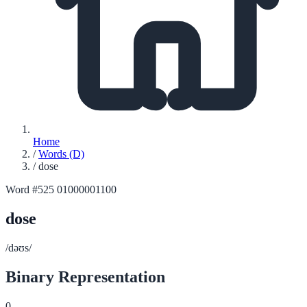
Home
/
Words (D)
/
dose
Word #525
01000001100
dose
/dəʊs/
Binary Representation
0