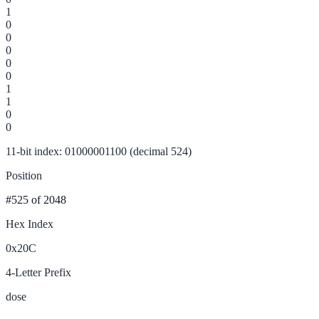
1
0
0
0
0
0
1
1
0
0
11-bit index: 01000001100 (decimal 524)
Position
#525
of 2048
Hex Index
0x20C
4-Letter Prefix
dose