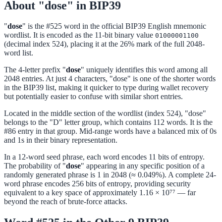
About "dose" in BIP39
"
dose
" is the #525 word in the official BIP39 English mnemonic
wordlist. It is encoded as the 11-bit binary value
01000001100
(decimal index 524), placing it at the 26% mark of the full 2048-
word list.
The 4-letter prefix "
dose
" uniquely identifies this word among all
2048 entries. At just 4 characters, "dose" is one of the shorter words
in the BIP39 list, making it quicker to type during wallet recovery
but potentially easier to confuse with similar short entries.
Located in the middle section of the wordlist (index 524), "dose"
belongs to the "D" letter group, which contains 112 words. It is the
#86 entry in that group. Mid-range words have a balanced mix of 0s
and 1s in their binary representation.
In a 12-word seed phrase, each word encodes 11 bits of entropy.
The probability of "
dose
" appearing in any specific position of a
randomly generated phrase is 1 in 2048 (≈ 0.049%). A complete 24-
word phrase encodes 256 bits of entropy, providing security
equivalent to a key space of approximately 1.16 × 10⁷⁷ — far
beyond the reach of brute-force attacks.