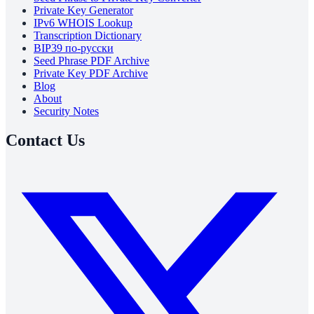
Private Key Generator
IPv6 WHOIS Lookup
Transcription Dictionary
BIP39 по-русски
Seed Phrase PDF Archive
Private Key PDF Archive
Blog
About
Security Notes
Contact Us