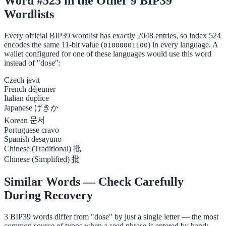
Word #525 in the Other 9 BIP39
Wordlists
Every official BIP39 wordlist has exactly 2048 entries, so index 524
encodes the same 11-bit value (
) in every language. A
01000001100
wallet configured for one of these languages would use this word
instead of "dose":
Czech
jevit
French
déjeuner
Italian
duplice
Japanese
げきか
Korean
문서
Portuguese
cravo
Spanish
desayuno
Chinese (Traditional)
批
Chinese (Simplified)
批
Similar Words — Check Carefully
During Recovery
3 BIP39 words differ from "dose" by just a single letter — the most
common source of typos when a seed phrase is entered by hand: