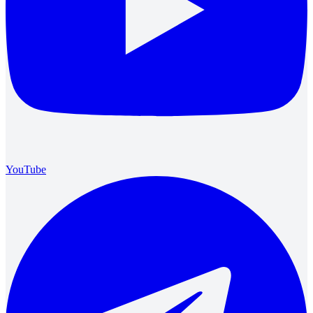
YouTube