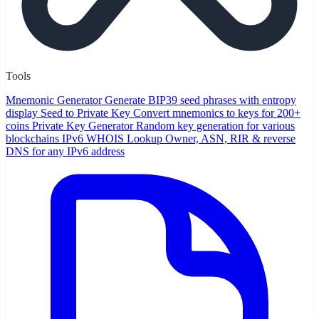
Tools
Mnemonic Generator
Generate BIP39 seed phrases with entropy
display
Seed to Private Key
Convert mnemonics to keys for 200+
coins
Private Key Generator
Random key generation for various
blockchains
IPv6 WHOIS Lookup
Owner, ASN, RIR & reverse
DNS for any IPv6 address