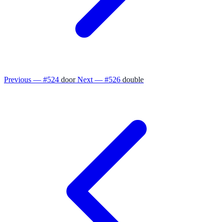
Previous — #524
door
Next — #526
double