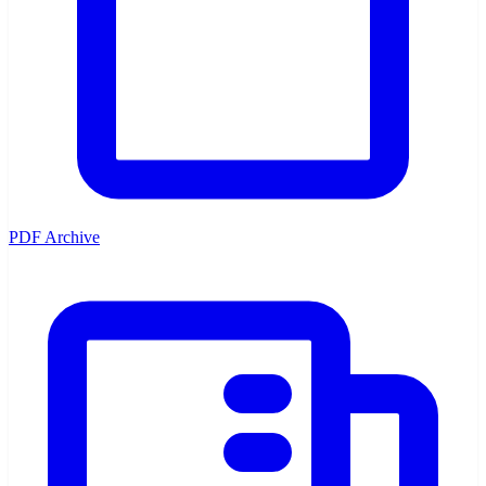
PDF Archive