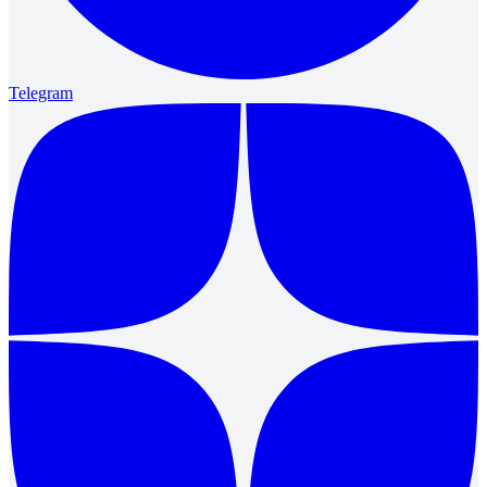
Telegram