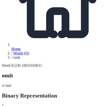
Home
/
Words (O)
/
omit
Word #1236
10011010011
omit
/əˈmɪt/
Binary Representation
1