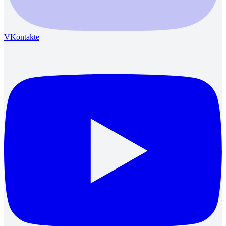
VKontakte