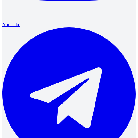
YouTube