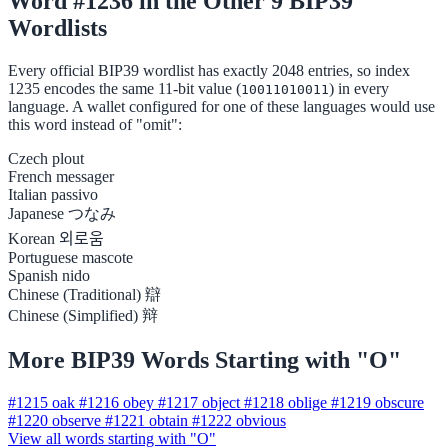
Word #1236 in the Other 9 BIP39
Wordlists
Every official BIP39 wordlist has exactly 2048 entries, so index
1235 encodes the same 11-bit value (
) in every
10011010011
language. A wallet configured for one of these languages would use
this word instead of "omit":
Czech
plout
French
messager
Italian
passivo
Japanese
つなみ
Korean
외로움
Portuguese
mascote
Spanish
nido
Chinese (Traditional)
辯
Chinese (Simplified)
辩
More BIP39 Words Starting with "O"
#1215
oak
#1216
obey
#1217
object
#1218
oblige
#1219
obscure
#1220
observe
#1221
obtain
#1222
obvious
View all words starting with "O"