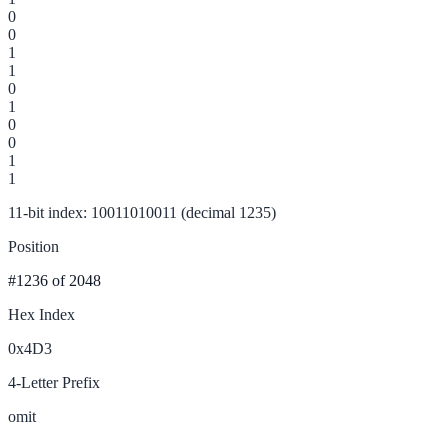
0
0
1
1
0
1
0
0
1
1
11-bit index: 10011010011 (decimal 1235)
Position
#1236
of 2048
Hex Index
0x4D3
4-Letter Prefix
omit