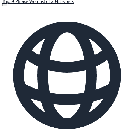
Bip39 Phrase Wordlist of 2048 words