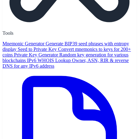
Tools
Mnemonic Generator
Generate BIP39 seed phrases with entropy
display
Seed to Private Key
Convert mnemonics to keys for 200+
coins
Private Key Generator
Random key generation for various
blockchains
IPv6 WHOIS Lookup
Owner, ASN, RIR & reverse
DNS for any IPv6 address