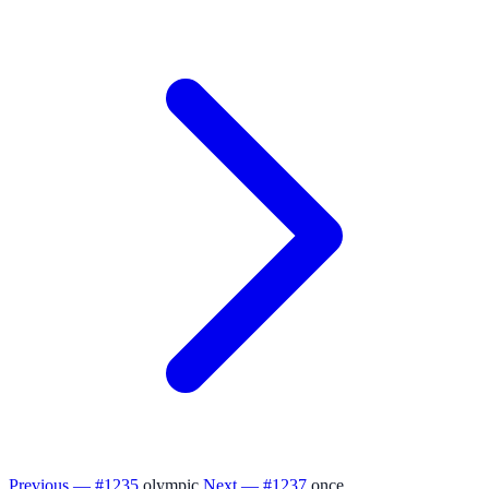
Previous — #1235
olympic
Next — #1237
once