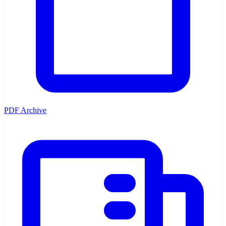
PDF Archive