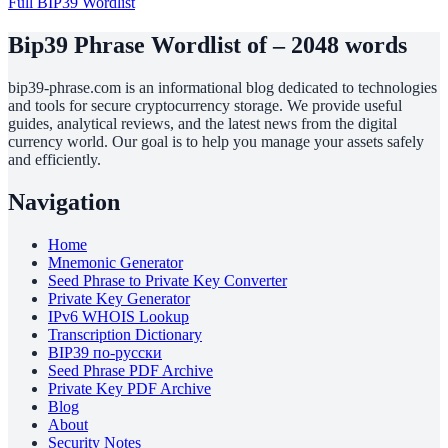
Full BIP39 Wordlist
Bip39 Phrase Wordlist of – 2048 words
bip39-phrase.com is an informational blog dedicated to technologies
and tools for secure cryptocurrency storage. We provide useful
guides, analytical reviews, and the latest news from the digital
currency world. Our goal is to help you manage your assets safely
and efficiently.
Navigation
Home
Mnemonic Generator
Seed Phrase to Private Key Converter
Private Key Generator
IPv6 WHOIS Lookup
Transcription Dictionary
BIP39 по-русски
Seed Phrase PDF Archive
Private Key PDF Archive
Blog
About
Security Notes