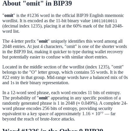
About "omit" in BIP39
"
omit
" is the #1236 word in the official BIP39 English mnemonic
wordlist. It is encoded as the 11-bit binary value
10011010011
(decimal index 1235), placing it at the 60% mark of the full 2048-
word list.
The 4-letter prefix "
omit
" uniquely identifies this word among all
2048 entries. At just 4 characters, "omit" is one of the shorter words
in the BIP39 list, making it quicker to type during wallet recovery
but potentially easier to confuse with similar short entries.
Located in the middle section of the wordlist (index 1235), "omit"
belongs to the "O" letter group, which contains 55 words. It is the
#22 entry in that group. Mid-range words have a balanced mix of 0s
and 1s in their binary representation.
In a 12-word seed phrase, each word encodes 11 bits of entropy.
The probability of "
omit
" appearing in any specific position of a
randomly generated phrase is 1 in 2048 (≈ 0.049%). A complete 24-
word phrase encodes 256 bits of entropy, providing security
equivalent to a key space of approximately 1.16 × 10⁷⁷ — far
beyond the reach of brute-force attacks.