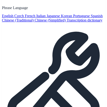
Phrase Language
English
Czech
French
Italian
Japanese
Korean
Portuguese
Spanish
Chinese (Traditional)
Chinese (Simplified)
Transcription dictionary