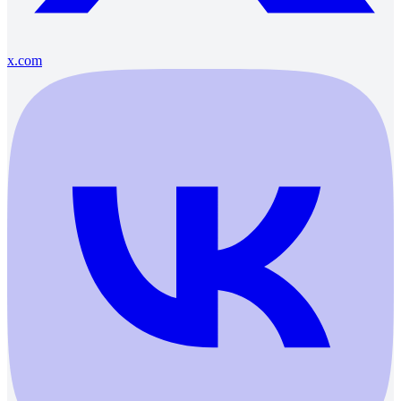
x.com