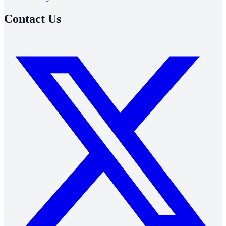
Contact Us