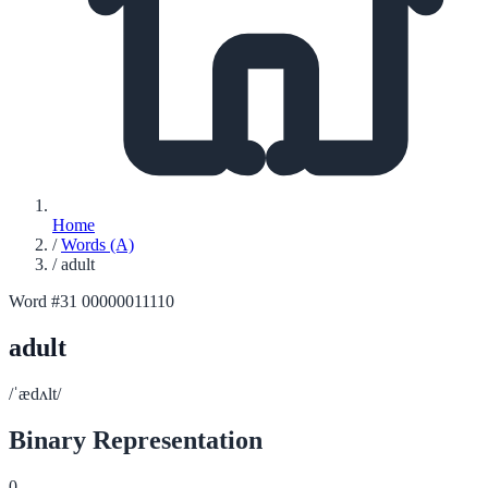
Home
/
Words (A)
/
adult
Word #31
00000011110
adult
/ˈædʌlt/
Binary Representation
0