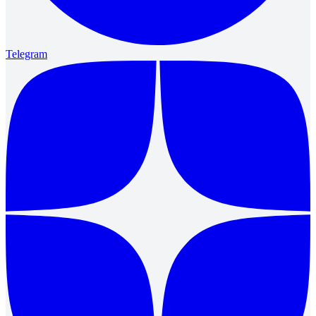
Telegram