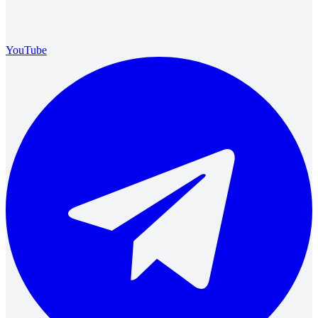
YouTube