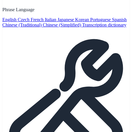
Phrase Language
English
Czech
French
Italian
Japanese
Korean
Portuguese
Spanish
Chinese (Traditional)
Chinese (Simplified)
Transcription dictionary