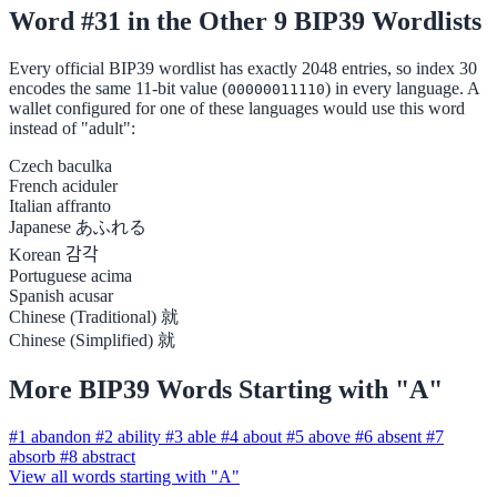
Word #31 in the Other 9 BIP39 Wordlists
Every official BIP39 wordlist has exactly 2048 entries, so index 30
encodes the same 11-bit value (
) in every language. A
00000011110
wallet configured for one of these languages would use this word
instead of "adult":
Czech
baculka
French
aciduler
Italian
affranto
Japanese
あふれる
Korean
감각
Portuguese
acima
Spanish
acusar
Chinese (Traditional)
就
Chinese (Simplified)
就
More BIP39 Words Starting with "A"
#1
abandon
#2
ability
#3
able
#4
about
#5
above
#6
absent
#7
absorb
#8
abstract
View all words starting with "A"