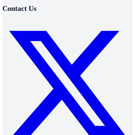
Contact Us