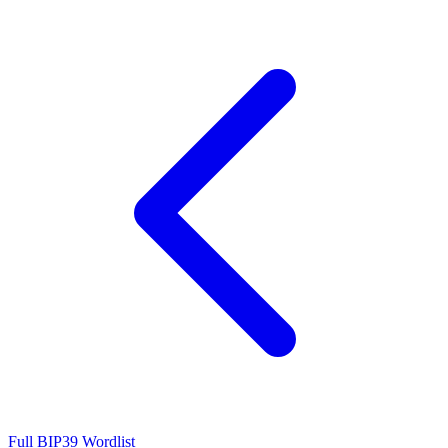
Full BIP39 Wordlist