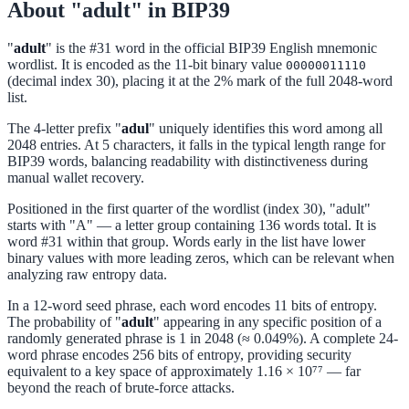
About "adult" in BIP39
"
adult
" is the #31 word in the official BIP39 English mnemonic
wordlist. It is encoded as the 11-bit binary value
00000011110
(decimal index 30), placing it at the 2% mark of the full 2048-word
list.
The 4-letter prefix "
adul
" uniquely identifies this word among all
2048 entries. At 5 characters, it falls in the typical length range for
BIP39 words, balancing readability with distinctiveness during
manual wallet recovery.
Positioned in the first quarter of the wordlist (index 30), "adult"
starts with "A" — a letter group containing 136 words total. It is
word #31 within that group. Words early in the list have lower
binary values with more leading zeros, which can be relevant when
analyzing raw entropy data.
In a 12-word seed phrase, each word encodes 11 bits of entropy.
The probability of "
adult
" appearing in any specific position of a
randomly generated phrase is 1 in 2048 (≈ 0.049%). A complete 24-
word phrase encodes 256 bits of entropy, providing security
equivalent to a key space of approximately 1.16 × 10⁷⁷ — far
beyond the reach of brute-force attacks.