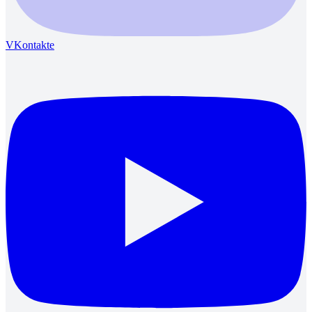
VKontakte