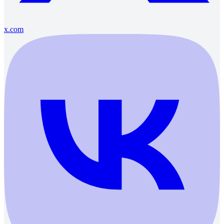
x.com