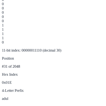
0
0
0
0
0
1
1
1
1
0
11-bit index: 00000011110 (decimal 30)
Position
#31
of 2048
Hex Index
0x01E
4-Letter Prefix
adul