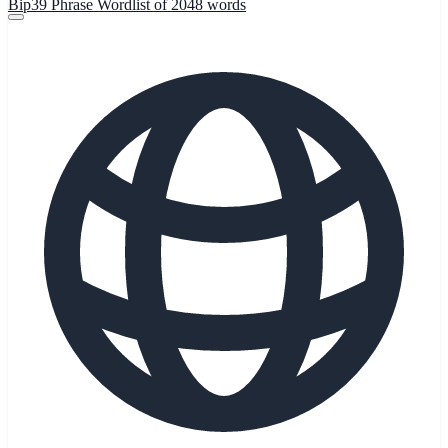
Bip39 Phrase Wordlist of 2048 words