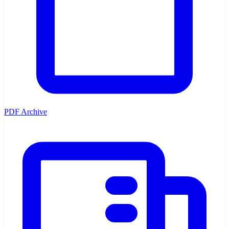
PDF Archive