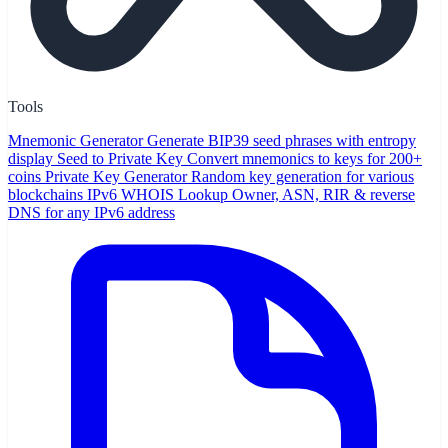
Tools
Mnemonic Generator
Generate BIP39 seed phrases with entropy
display
Seed to Private Key
Convert mnemonics to keys for 200+
coins
Private Key Generator
Random key generation for various
blockchains
IPv6 WHOIS Lookup
Owner, ASN, RIR & reverse
DNS for any IPv6 address