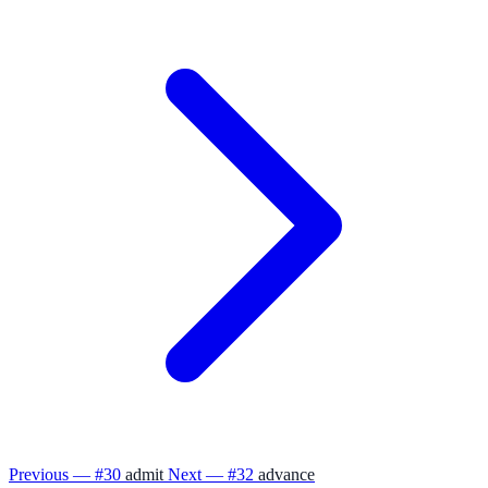
Previous — #30
admit
Next — #32
advance