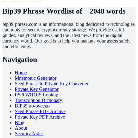
Bip39 Phrase Wordlist of – 2048 words
bip39-phrase.com is an informational blog dedicated to technologies
and tools for secure cryptocurrency storage. We provide useful
guides, analytical reviews, and the latest news from the digital
currency world. Our goal is to help you manage your assets safely
and efficiently.
Navigation
Home
Mnemonic Generator
Seed Phrase to Private Key Converter
Private Key Generator
IPv6 WHOIS Lookup
Transcription Dictionary
BIP39 по-русски
Seed Phrase PDF Archive
Private Key PDF Archive
Blog
About
Security Notes