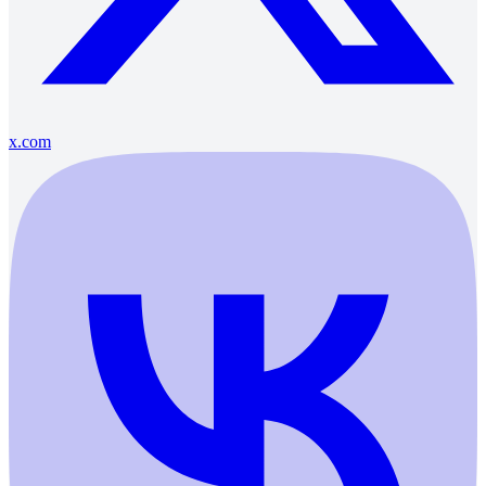
x.com