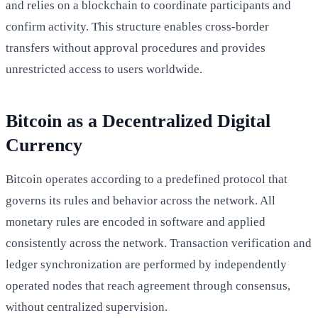
and relies on a blockchain to coordinate participants and
confirm activity. This structure enables cross-border
transfers without approval procedures and provides
unrestricted access to users worldwide.
Bitcoin as a Decentralized Digital
Currency
Bitcoin operates according to a predefined protocol that
governs its rules and behavior across the network. All
monetary rules are encoded in software and applied
consistently across the network. Transaction verification and
ledger synchronization are performed by independently
operated nodes that reach agreement through consensus,
without centralized supervision.