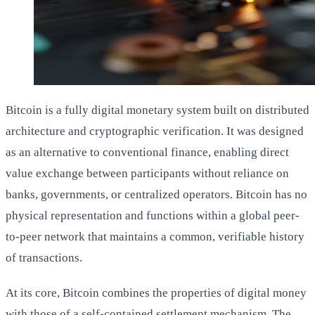
Bitcoin is a fully digital monetary system built on distributed
architecture and cryptographic verification. It was designed
as an alternative to conventional finance, enabling direct
value exchange between participants without reliance on
banks, governments, or centralized operators. Bitcoin has no
physical representation and functions within a global peer-
to-peer network that maintains a common, verifiable history
of transactions.
At its core, Bitcoin combines the properties of digital money
with those of a self-contained settlement mechanism. The