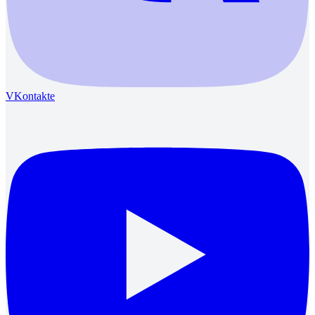
VKontakte