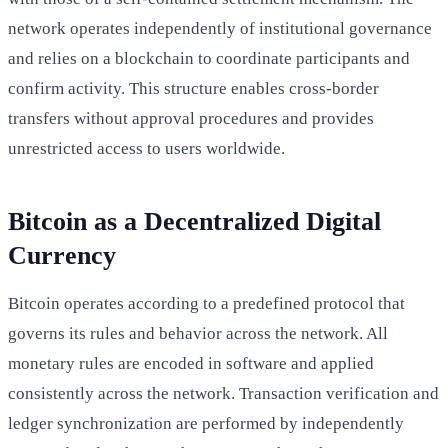
network operates independently of institutional governance
and relies on a blockchain to coordinate participants and
confirm activity. This structure enables cross-border
transfers without approval procedures and provides
unrestricted access to users worldwide.
Bitcoin as a Decentralized Digital
Currency
Bitcoin operates according to a predefined protocol that
governs its rules and behavior across the network. All
monetary rules are encoded in software and applied
consistently across the network. Transaction verification and
ledger synchronization are performed by independently