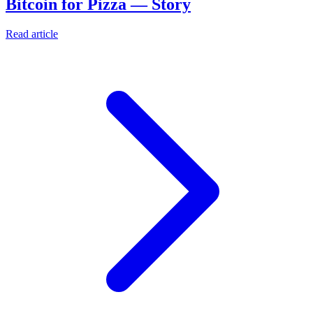
Bitcoin for Pizza — Story
Read article