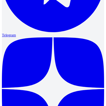
Telegram