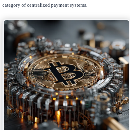
category of centralized payment systems.