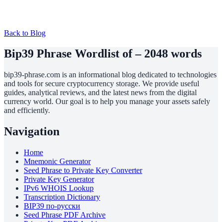
Back to Blog
Bip39 Phrase Wordlist of – 2048 words
bip39-phrase.com is an informational blog dedicated to technologies
and tools for secure cryptocurrency storage. We provide useful
guides, analytical reviews, and the latest news from the digital
currency world. Our goal is to help you manage your assets safely
and efficiently.
Navigation
Home
Mnemonic Generator
Seed Phrase to Private Key Converter
Private Key Generator
IPv6 WHOIS Lookup
Transcription Dictionary
BIP39 по-русски
Seed Phrase PDF Archive