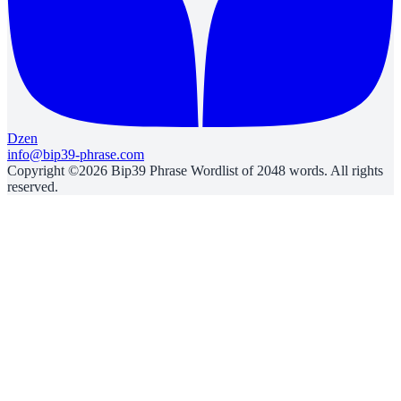
Dzen
info@bip39-phrase.com
Copyright ©2026 Bip39 Phrase Wordlist of 2048 words. All rights
reserved.