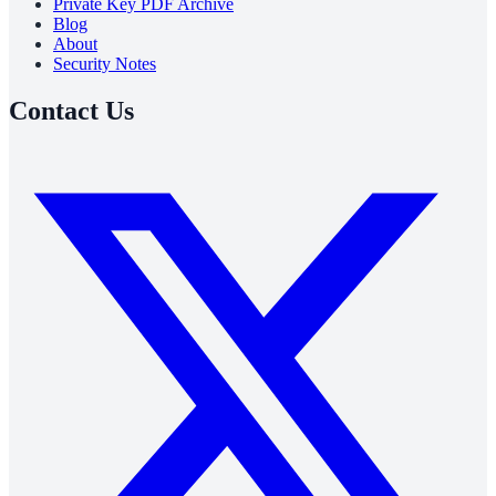
Private Key PDF Archive
Blog
About
Security Notes
Contact Us