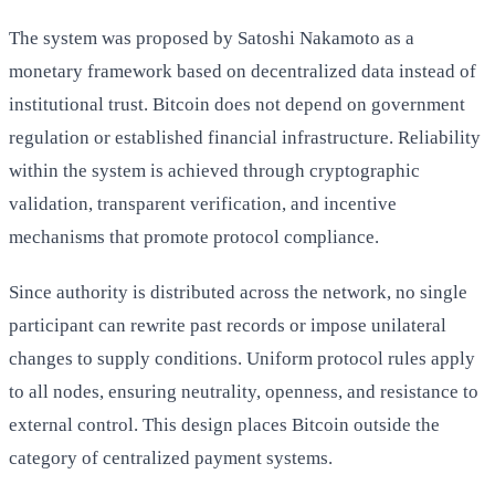
The system was proposed by Satoshi Nakamoto as a
monetary framework based on decentralized data instead of
institutional trust. Bitcoin does not depend on government
regulation or established financial infrastructure. Reliability
within the system is achieved through cryptographic
validation, transparent verification, and incentive
mechanisms that promote protocol compliance.
Since authority is distributed across the network, no single
participant can rewrite past records or impose unilateral
changes to supply conditions. Uniform protocol rules apply
to all nodes, ensuring neutrality, openness, and resistance to
external control. This design places Bitcoin outside the
category of centralized payment systems.