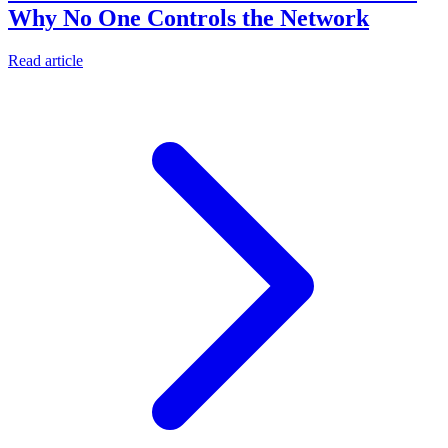
Why No One Controls the Network
Read article