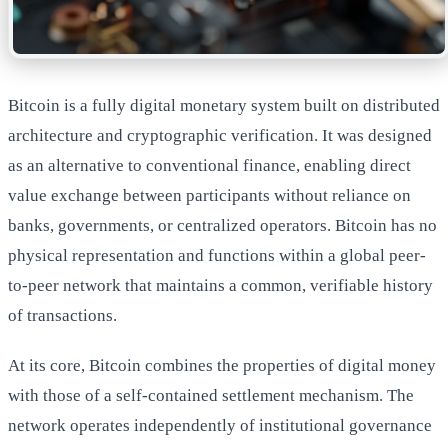
Bitcoin is a fully digital monetary system built on distributed
architecture and cryptographic verification. It was designed
as an alternative to conventional finance, enabling direct
value exchange between participants without reliance on
banks, governments, or centralized operators. Bitcoin has no
physical representation and functions within a global peer-
to-peer network that maintains a common, verifiable history
of transactions.
At its core, Bitcoin combines the properties of digital money
with those of a self-contained settlement mechanism. The
network operates independently of institutional governance