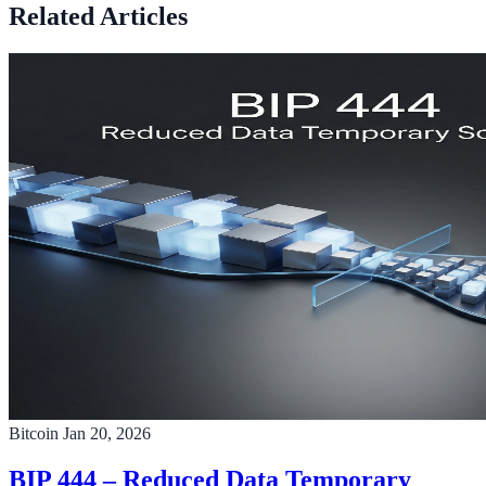
Related Articles
Bitcoin
Jan 20, 2026
BIP 444 – Reduced Data Temporary