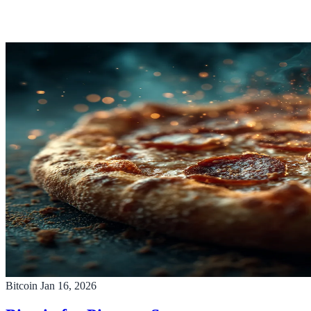
Bitcoin
Jan 16, 2026