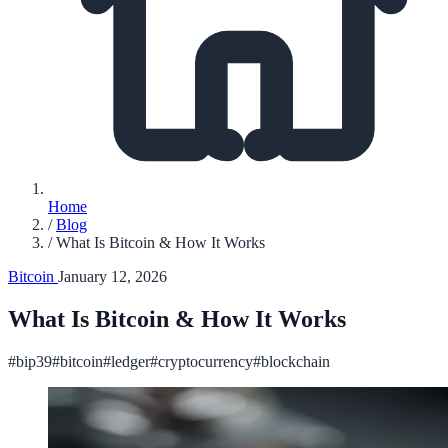
Home
/
Blog
/
What Is Bitcoin & How It Works
Bitcoin
January 12, 2026
What Is Bitcoin & How It Works
#bip39
#bitcoin
#ledger
#cryptocurrency
#blockchain