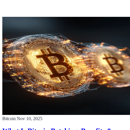
Bitcoin
Nov 10, 2025