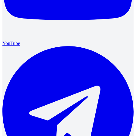
YouTube