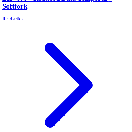
Softfork
Read article