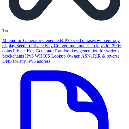
Tools
Mnemonic Generator
Generate BIP39 seed phrases with entropy
display
Seed to Private Key
Convert mnemonics to keys for 200+
coins
Private Key Generator
Random key generation for various
blockchains
IPv6 WHOIS Lookup
Owner, ASN, RIR & reverse
DNS for any IPv6 address