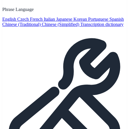
Phrase Language
English
Czech
French
Italian
Japanese
Korean
Portuguese
Spanish
Chinese (Traditional)
Chinese (Simplified)
Transcription dictionary