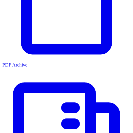
PDF Archive