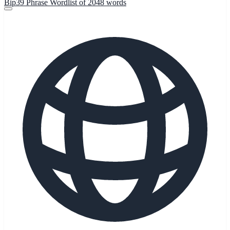
Bip39 Phrase Wordlist of 2048 words