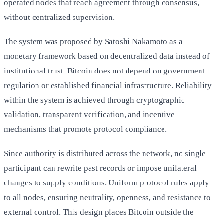
operated nodes that reach agreement through consensus,
without centralized supervision.
The system was proposed by Satoshi Nakamoto as a
monetary framework based on decentralized data instead of
institutional trust. Bitcoin does not depend on government
regulation or established financial infrastructure. Reliability
within the system is achieved through cryptographic
validation, transparent verification, and incentive
mechanisms that promote protocol compliance.
Since authority is distributed across the network, no single
participant can rewrite past records or impose unilateral
changes to supply conditions. Uniform protocol rules apply
to all nodes, ensuring neutrality, openness, and resistance to
external control. This design places Bitcoin outside the