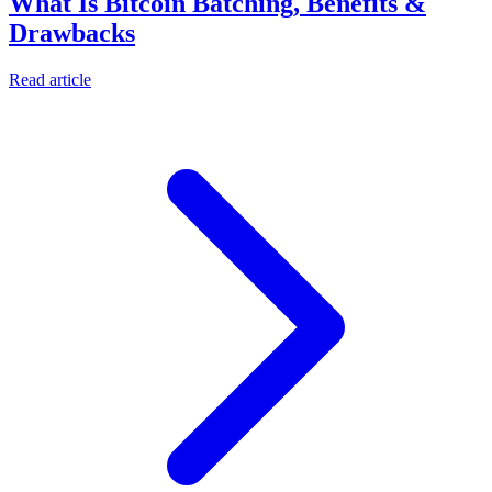
What Is Bitcoin Batching, Benefits &
Drawbacks
Read article