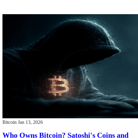
Bitcoin
Jan 13, 2026
Who Owns Bitcoin? Satoshi's Coins and