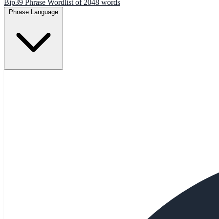
Bip39 Phrase Wordlist of 2048 words
Phrase Language