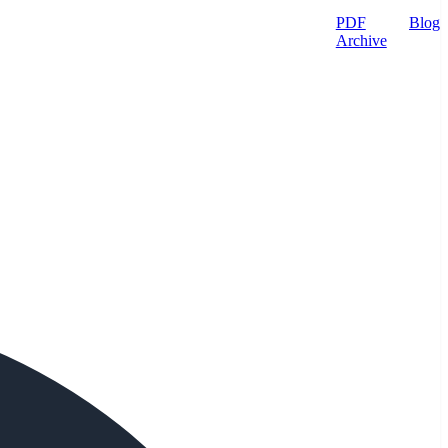
PDF
Blog
Archive