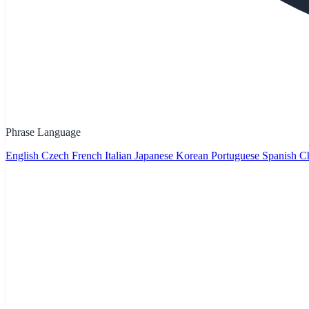
Phrase Language
English
Czech
French
Italian
Japanese
Korean
Portuguese
Spanish
Ch