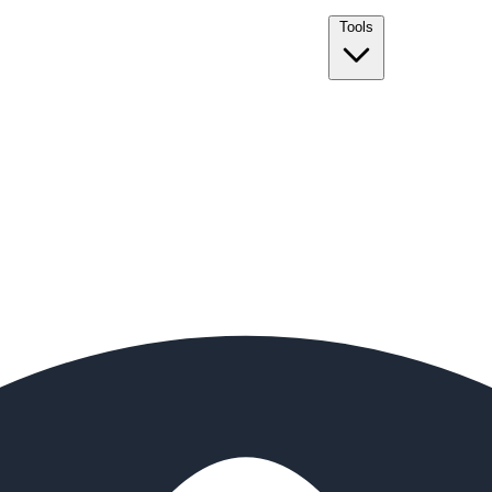
Tools