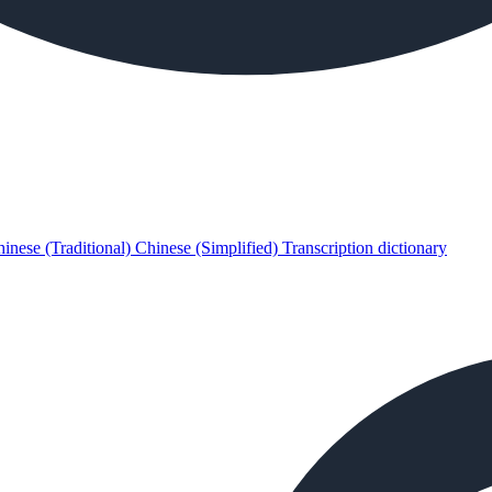
inese (Traditional)
Chinese (Simplified)
Transcription dictionary