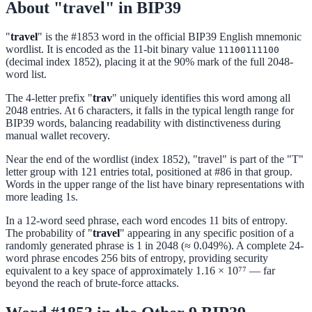
About "travel" in BIP39
"
travel
" is the #1853 word in the official BIP39 English mnemonic
wordlist. It is encoded as the 11-bit binary value
11100111100
(decimal index 1852), placing it at the 90% mark of the full 2048-
word list.
The 4-letter prefix "
trav
" uniquely identifies this word among all
2048 entries. At 6 characters, it falls in the typical length range for
BIP39 words, balancing readability with distinctiveness during
manual wallet recovery.
Near the end of the wordlist (index 1852), "travel" is part of the "T"
letter group with 121 entries total, positioned at #86 in that group.
Words in the upper range of the list have binary representations with
more leading 1s.
In a 12-word seed phrase, each word encodes 11 bits of entropy.
The probability of "
travel
" appearing in any specific position of a
randomly generated phrase is 1 in 2048 (≈ 0.049%). A complete 24-
word phrase encodes 256 bits of entropy, providing security
equivalent to a key space of approximately 1.16 × 10⁷⁷ — far
beyond the reach of brute-force attacks.