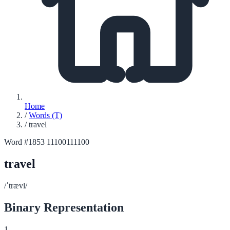
Home
/
Words (T)
/
travel
Word #1853
11100111100
travel
/ˈtrævl/
Binary Representation
1