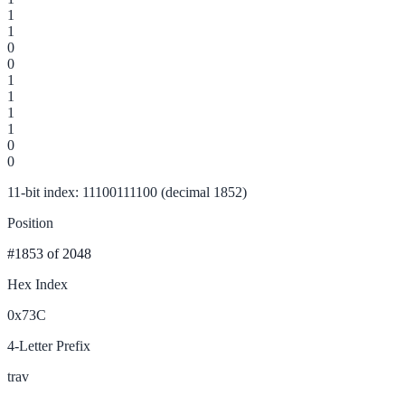
1
1
0
0
1
1
1
1
0
0
11-bit index: 11100111100 (decimal 1852)
Position
#1853
of 2048
Hex Index
0x73C
4-Letter Prefix
trav