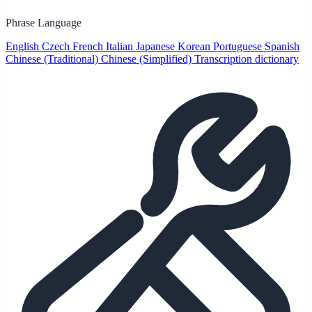
Phrase Language
English
Czech
French
Italian
Japanese
Korean
Portuguese
Spanish
Chinese (Traditional)
Chinese (Simplified)
Transcription dictionary