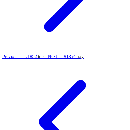
Previous — #1852
trash
Next — #1854
tray