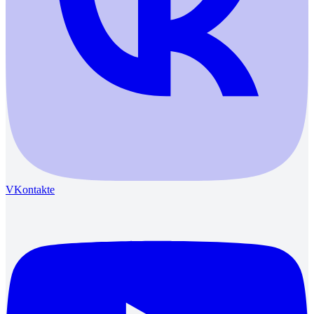
VKontakte