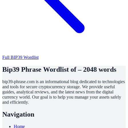
Full BIP39 Wordlist
Bip39 Phrase Wordlist of – 2048 words
bip39-phrase.com is an informational blog dedicated to technologies
and tools for secure cryptocurrency storage. We provide useful
guides, analytical reviews, and the latest news from the digital
currency world. Our goal is to help you manage your assets safely
and efficiently.
Navigation
Home