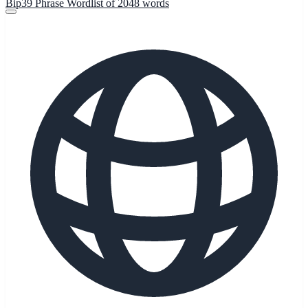
Bip39 Phrase Wordlist of 2048 words