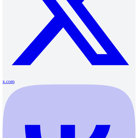
x.com