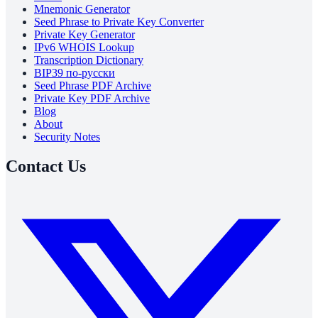
Mnemonic Generator
Seed Phrase to Private Key Converter
Private Key Generator
IPv6 WHOIS Lookup
Transcription Dictionary
BIP39 по-русски
Seed Phrase PDF Archive
Private Key PDF Archive
Blog
About
Security Notes
Contact Us