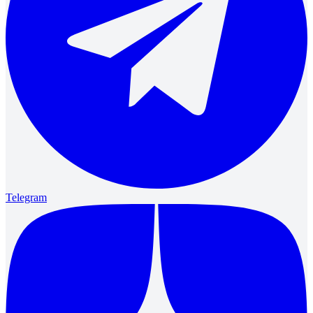
Telegram