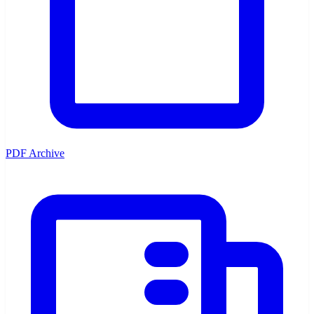
PDF Archive