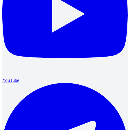
YouTube