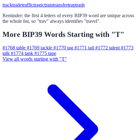
track
trade
traffic
tragic
train
transfer
trap
trash
Reminder: the first 4 letters of every BIP39 word are unique across
the whole list, so "trav" always identifies "travel".
More BIP39 Words Starting with "T"
#1768
table
#1769
tackle
#1770
tag
#1771
tail
#1772
talent
#1773
talk
#1774
tank
#1775
tape
View all words starting with "T"