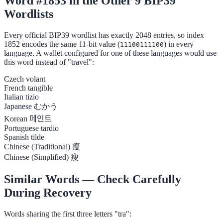
Word #1853 in the Other 9 BIP39
Wordlists
Every official BIP39 wordlist has exactly 2048 entries, so index
1852 encodes the same 11-bit value (
) in every
11100111100
language. A wallet configured for one of these languages would use
this word instead of "travel":
Czech
volant
French
tangible
Italian
tizio
Japanese
むかう
Korean
페인트
Portuguese
tardio
Spanish
tilde
Chinese (Traditional)
瘦
Chinese (Simplified)
瘦
Similar Words — Check Carefully
During Recovery
Words sharing the first three letters "tra":