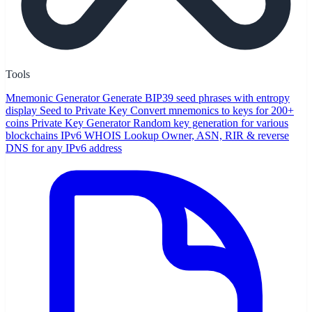
Tools
Mnemonic Generator
Generate BIP39 seed phrases with entropy
display
Seed to Private Key
Convert mnemonics to keys for 200+
coins
Private Key Generator
Random key generation for various
blockchains
IPv6 WHOIS Lookup
Owner, ASN, RIR & reverse
DNS for any IPv6 address