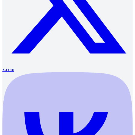
x.com