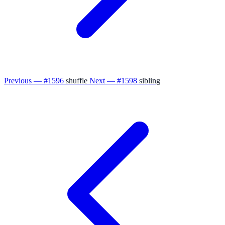
Previous — #1596
shuffle
Next — #1598
sibling