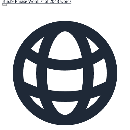
Bip39 Phrase Wordlist of 2048 words