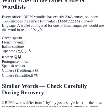
Word #1597 in the Other 9 BIP39
Wordlists
Every official BIP39 wordlist has exactly 2048 entries, so index
1596 encodes the same 11-bit value (
) in every
11000111100
language. A wallet configured for one of these languages would use
this word instead of "shy":
Czech
spustit
French
ravager
Italian
scultore
Japanese
はんすう
Korean
중부
Portuguese
rabisco
Spanish
reposo
Chinese (Traditional)
粘
Chinese (Simplified)
粘
Similar Words — Check Carefully
During Recovery
2 BIP39 words differ from "shy" by just a single letter — the most
common source of typos when a seed phrase is entered by hand: