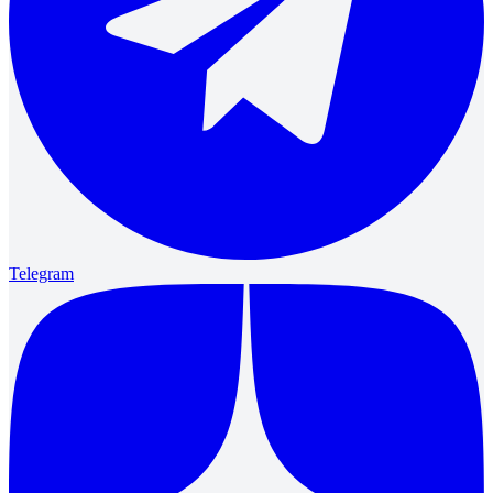
Telegram