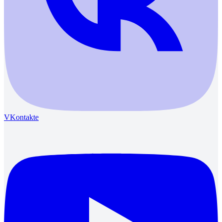
VKontakte