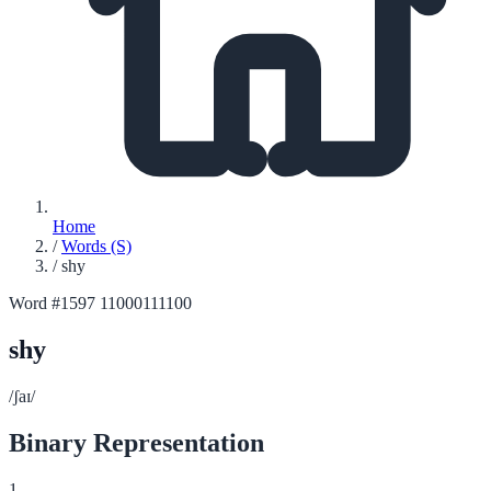
Home
/
Words (S)
/
shy
Word #1597
11000111100
shy
/ʃaɪ/
Binary Representation
1