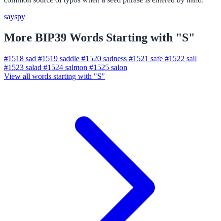
say
spy
More BIP39 Words Starting with "S"
#1518
sad
#1519
saddle
#1520
sadness
#1521
safe
#1522
sail
#1523
salad
#1524
salmon
#1525
salon
View all words starting with "S"