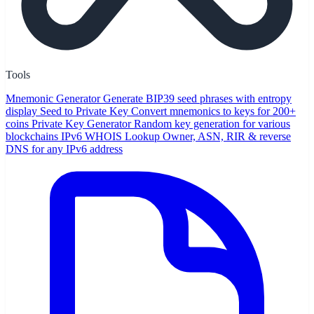
Tools
Mnemonic Generator
Generate BIP39 seed phrases with entropy
display
Seed to Private Key
Convert mnemonics to keys for 200+
coins
Private Key Generator
Random key generation for various
blockchains
IPv6 WHOIS Lookup
Owner, ASN, RIR & reverse
DNS for any IPv6 address