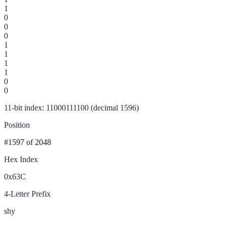
1
0
0
0
1
1
1
1
0
0
11-bit index: 11000111100 (decimal 1596)
Position
#1597
of 2048
Hex Index
0x63C
4-Letter Prefix
shy