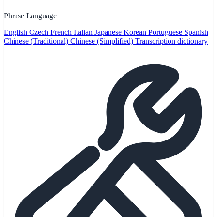
Phrase Language
English
Czech
French
Italian
Japanese
Korean
Portuguese
Spanish
Chinese (Traditional)
Chinese (Simplified)
Transcription dictionary