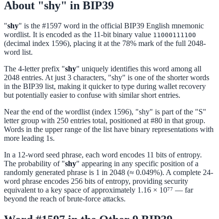
About "shy" in BIP39
"
shy
" is the #1597 word in the official BIP39 English mnemonic
wordlist. It is encoded as the 11-bit binary value
11000111100
(decimal index 1596), placing it at the 78% mark of the full 2048-
word list.
The 4-letter prefix "
shy
" uniquely identifies this word among all
2048 entries. At just 3 characters, "shy" is one of the shorter words
in the BIP39 list, making it quicker to type during wallet recovery
but potentially easier to confuse with similar short entries.
Near the end of the wordlist (index 1596), "shy" is part of the "S"
letter group with 250 entries total, positioned at #80 in that group.
Words in the upper range of the list have binary representations with
more leading 1s.
In a 12-word seed phrase, each word encodes 11 bits of entropy.
The probability of "
shy
" appearing in any specific position of a
randomly generated phrase is 1 in 2048 (≈ 0.049%). A complete 24-
word phrase encodes 256 bits of entropy, providing security
equivalent to a key space of approximately 1.16 × 10⁷⁷ — far
beyond the reach of brute-force attacks.