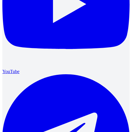
YouTube