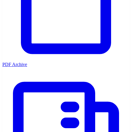
PDF Archive