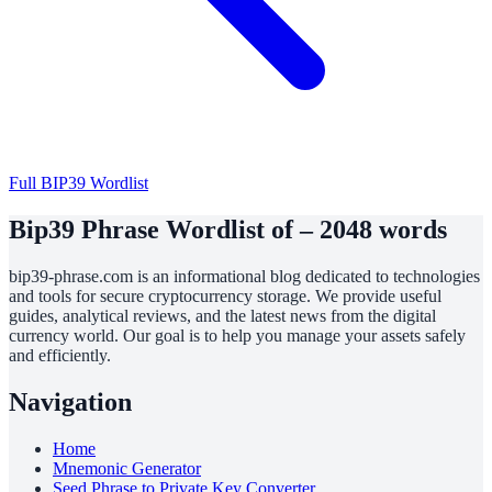
Full BIP39 Wordlist
Bip39 Phrase Wordlist of – 2048 words
bip39-phrase.com is an informational blog dedicated to technologies
and tools for secure cryptocurrency storage. We provide useful
guides, analytical reviews, and the latest news from the digital
currency world. Our goal is to help you manage your assets safely
and efficiently.
Navigation
Home
Mnemonic Generator
Seed Phrase to Private Key Converter