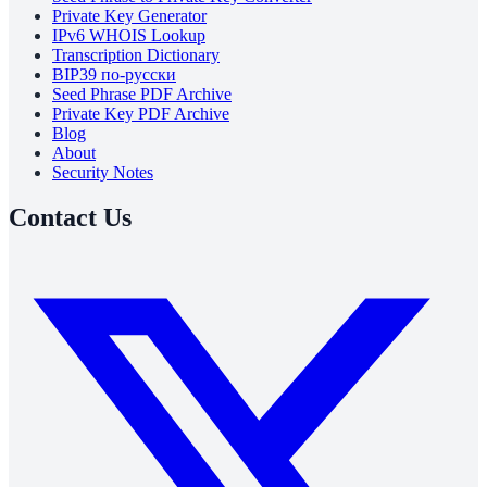
Private Key Generator
IPv6 WHOIS Lookup
Transcription Dictionary
BIP39 по-русски
Seed Phrase PDF Archive
Private Key PDF Archive
Blog
About
Security Notes
Contact Us