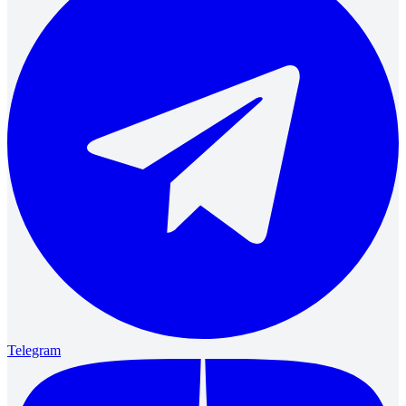
Telegram