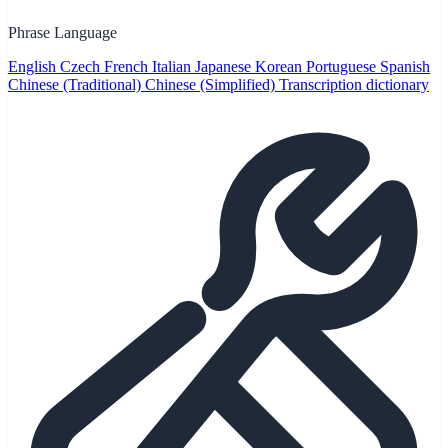
Phrase Language
English
Czech
French
Italian
Japanese
Korean
Portuguese
Spanish
Chinese (Traditional)
Chinese (Simplified)
Transcription dictionary