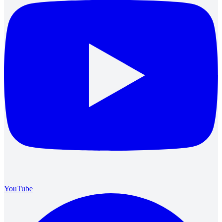
YouTube