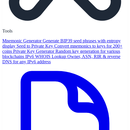
Tools
Mnemonic Generator
Generate BIP39 seed phrases with entropy
display
Seed to Private Key
Convert mnemonics to keys for 200+
coins
Private Key Generator
Random key generation for various
blockchains
IPv6 WHOIS Lookup
Owner, ASN, RIR & reverse
DNS for any IPv6 address