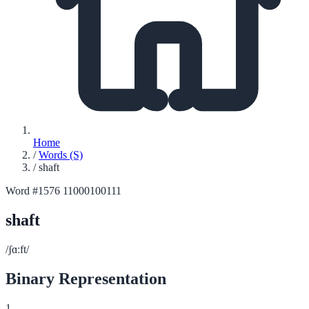
Home
/
Words (S)
/
shaft
Word #1576
11000100111
shaft
/ʃɑːft/
Binary Representation
1