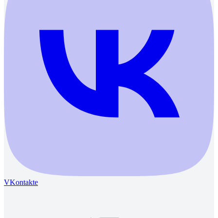
VKontakte