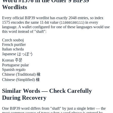
Word #1576 in the Other 9 BIP39
Wordlists
Every official BIP39 wordlist has exactly 2048 entries, so index
1575 encodes the same 11-bit value (
) in every
11000100111
language. A wallet configured for one of these languages would use
this word instead of "shaft":
Czech
souboj
French
purifier
Italian
scheda
Japanese
はっぽう
Korean
주문
Portuguese
pular
Spanish
regalo
Chinese (Traditional)
橡
Chinese (Simplified)
橡
Similar Words — Check Carefully
During Recovery
One BIP39 word differs from "shaft" by just a single letter — the
most common source of typos when a seed phrase is entered by