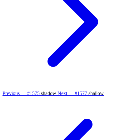
Previous — #1575
shadow
Next — #1577
shallow