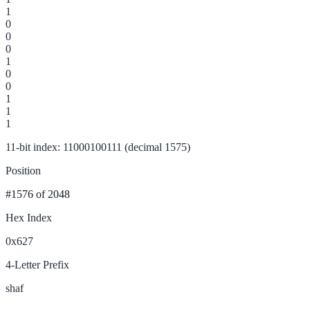
1
0
0
0
1
0
0
1
1
1
11-bit index: 11000100111 (decimal 1575)
Position
#1576
of 2048
Hex Index
0x627
4-Letter Prefix
shaf