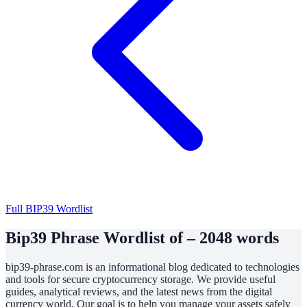
Full BIP39 Wordlist
Bip39 Phrase Wordlist of – 2048 words
bip39-phrase.com is an informational blog dedicated to technologies
and tools for secure cryptocurrency storage. We provide useful
guides, analytical reviews, and the latest news from the digital
currency world. Our goal is to help you manage your assets safely