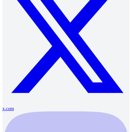
x.com