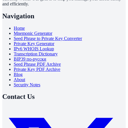
and efficiently.
Navigation
Home
Mnemonic Generator
Seed Phrase to Private Key Converter
Private Key Generator
IPv6 WHOIS Lookup
Transcription Dictionary
BIP39 по-русски
Seed Phrase PDF Archive
Private Key PDF Archive
Blog
About
Security Notes
Contact Us