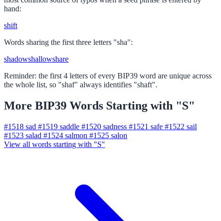
hand:
shift
Words sharing the first three letters "sha":
shadow
shallow
share
Reminder: the first 4 letters of every BIP39 word are unique across
the whole list, so "shaf" always identifies "shaft".
More BIP39 Words Starting with "S"
#1518
sad
#1519
saddle
#1520
sadness
#1521
safe
#1522
sail
#1523
salad
#1524
salmon
#1525
salon
View all words starting with "S"