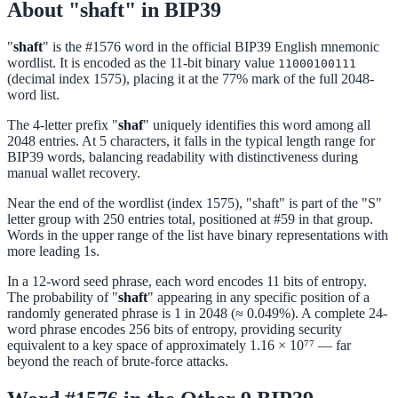
About "shaft" in BIP39
"
shaft
" is the #1576 word in the official BIP39 English mnemonic
wordlist. It is encoded as the 11-bit binary value
11000100111
(decimal index 1575), placing it at the 77% mark of the full 2048-
word list.
The 4-letter prefix "
shaf
" uniquely identifies this word among all
2048 entries. At 5 characters, it falls in the typical length range for
BIP39 words, balancing readability with distinctiveness during
manual wallet recovery.
Near the end of the wordlist (index 1575), "shaft" is part of the "S"
letter group with 250 entries total, positioned at #59 in that group.
Words in the upper range of the list have binary representations with
more leading 1s.
In a 12-word seed phrase, each word encodes 11 bits of entropy.
The probability of "
shaft
" appearing in any specific position of a
randomly generated phrase is 1 in 2048 (≈ 0.049%). A complete 24-
word phrase encodes 256 bits of entropy, providing security
equivalent to a key space of approximately 1.16 × 10⁷⁷ — far
beyond the reach of brute-force attacks.