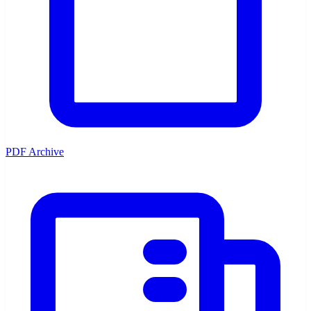
PDF Archive