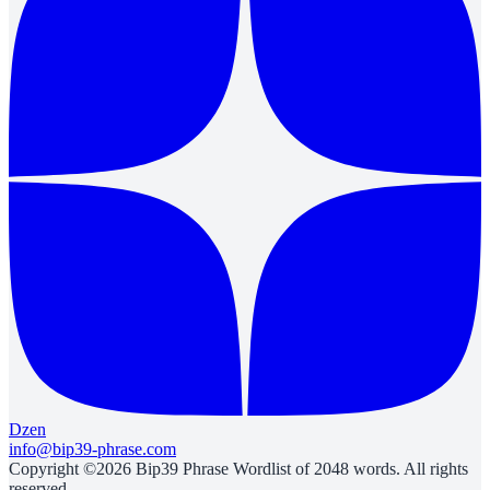
Dzen
info@bip39-phrase.com
Copyright ©2026 Bip39 Phrase Wordlist of 2048 words. All rights
reserved.