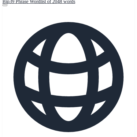
Bip39 Phrase Wordlist of 2048 words