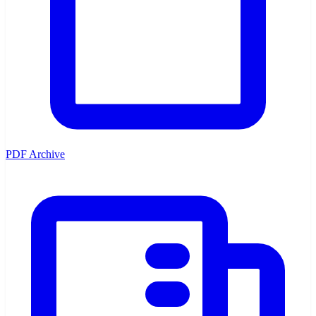
PDF Archive