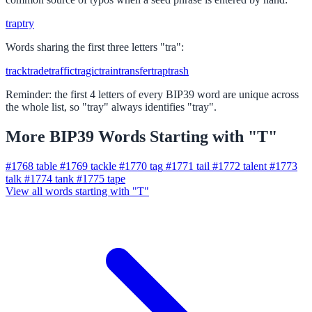
trap
try
Words sharing the first three letters "tra":
track
trade
traffic
tragic
train
transfer
trap
trash
Reminder: the first 4 letters of every BIP39 word are unique across
the whole list, so "tray" always identifies "tray".
More BIP39 Words Starting with "T"
#1768
table
#1769
tackle
#1770
tag
#1771
tail
#1772
talent
#1773
talk
#1774
tank
#1775
tape
View all words starting with "T"