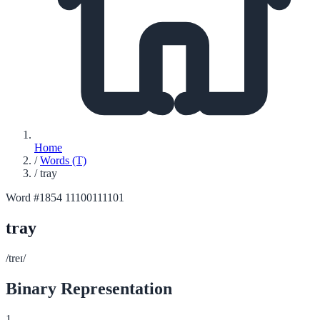
Home
/
Words (T)
/
tray
Word #1854
11100111101
tray
/treɪ/
Binary Representation
1