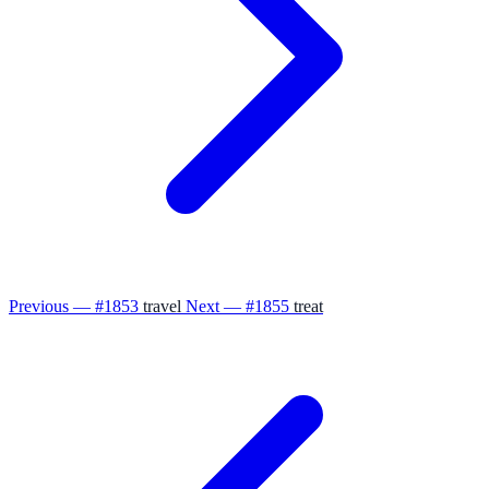
Previous — #1853
travel
Next — #1855
treat