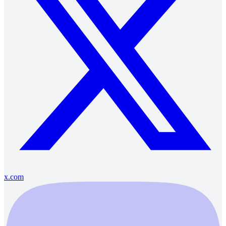
x.com