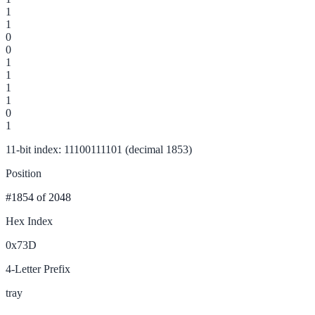
1
1
0
0
1
1
1
1
0
1
11-bit index: 11100111101 (decimal 1853)
Position
#1854
of 2048
Hex Index
0x73D
4-Letter Prefix
tray