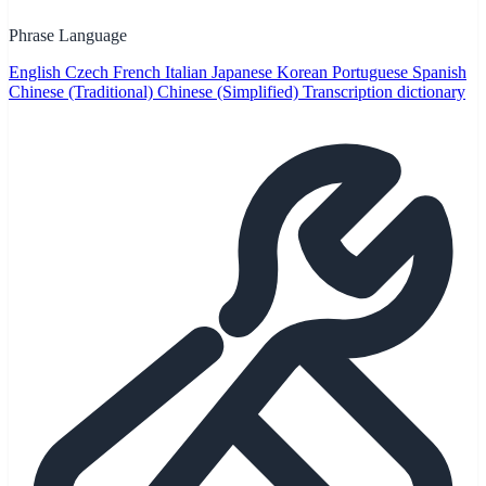
Phrase Language
English
Czech
French
Italian
Japanese
Korean
Portuguese
Spanish
Chinese (Traditional)
Chinese (Simplified)
Transcription dictionary