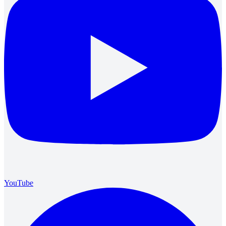
YouTube