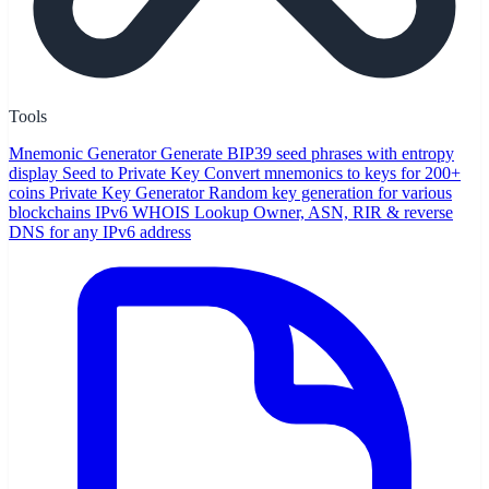
Tools
Mnemonic Generator
Generate BIP39 seed phrases with entropy
display
Seed to Private Key
Convert mnemonics to keys for 200+
coins
Private Key Generator
Random key generation for various
blockchains
IPv6 WHOIS Lookup
Owner, ASN, RIR & reverse
DNS for any IPv6 address