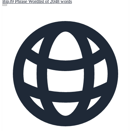
Bip39 Phrase Wordlist of 2048 words