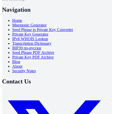
Navigation
Home
Mnemonic Generator
Seed Phrase to Private Key Converter
Private Key Generator
IPv6 WHOIS Lookup
Transcription Dictionary
BIP39 по-русски
Seed Phrase PDF Archive
Private Key PDF Archive
Blog
About
Security Notes
Contact Us