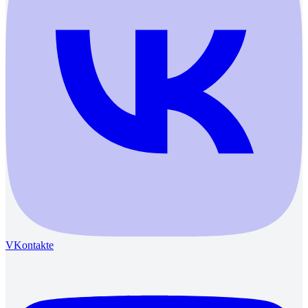
VKontakte