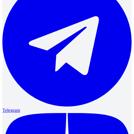
Telegram