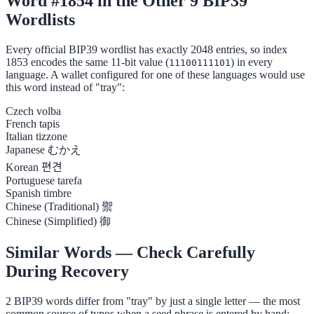
Word #1854 in the Other 9 BIP39
Wordlists
Every official BIP39 wordlist has exactly 2048 entries, so index
1853 encodes the same 11-bit value (
) in every
11100111101
language. A wallet configured for one of these languages would use
this word instead of "tray":
Czech
volba
French
tapis
Italian
tizzone
Japanese
むかえ
Korean
편견
Portuguese
tarefa
Spanish
timbre
Chinese (Traditional)
禦
Chinese (Simplified)
御
Similar Words — Check Carefully
During Recovery
2 BIP39 words differ from "tray" by just a single letter — the most
common source of typos when a seed phrase is entered by hand: