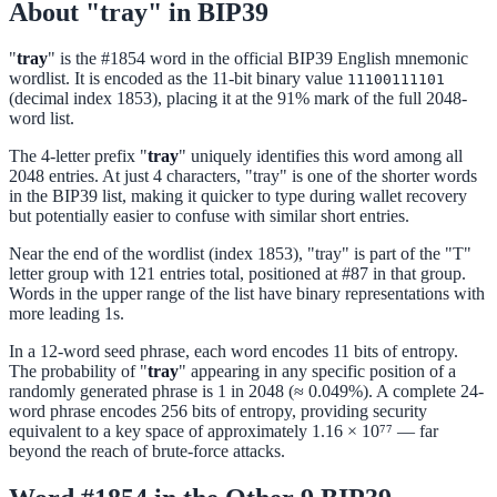
About "tray" in BIP39
"
tray
" is the #1854 word in the official BIP39 English mnemonic
wordlist. It is encoded as the 11-bit binary value
11100111101
(decimal index 1853), placing it at the 91% mark of the full 2048-
word list.
The 4-letter prefix "
tray
" uniquely identifies this word among all
2048 entries. At just 4 characters, "tray" is one of the shorter words
in the BIP39 list, making it quicker to type during wallet recovery
but potentially easier to confuse with similar short entries.
Near the end of the wordlist (index 1853), "tray" is part of the "T"
letter group with 121 entries total, positioned at #87 in that group.
Words in the upper range of the list have binary representations with
more leading 1s.
In a 12-word seed phrase, each word encodes 11 bits of entropy.
The probability of "
tray
" appearing in any specific position of a
randomly generated phrase is 1 in 2048 (≈ 0.049%). A complete 24-
word phrase encodes 256 bits of entropy, providing security
equivalent to a key space of approximately 1.16 × 10⁷⁷ — far
beyond the reach of brute-force attacks.