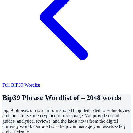
Full BIP39 Wordlist
Bip39 Phrase Wordlist of – 2048 words
bip39-phrase.com is an informational blog dedicated to technologies
and tools for secure cryptocurrency storage. We provide useful
guides, analytical reviews, and the latest news from the digital
currency world. Our goal is to help you manage your assets safely
and efficiently.