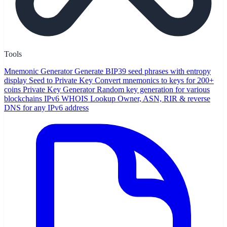
Tools
Mnemonic Generator
Generate BIP39 seed phrases with entropy
display
Seed to Private Key
Convert mnemonics to keys for 200+
coins
Private Key Generator
Random key generation for various
blockchains
IPv6 WHOIS Lookup
Owner, ASN, RIR & reverse
DNS for any IPv6 address