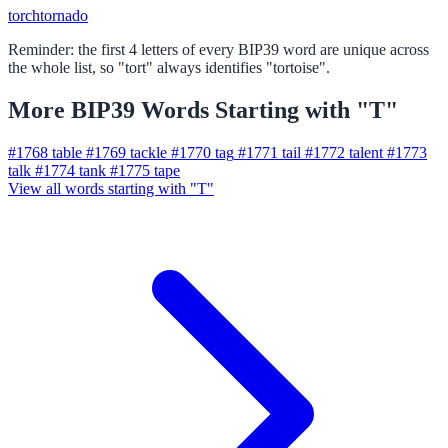
torch
tornado
Reminder: the first 4 letters of every BIP39 word are unique across
the whole list, so "tort" always identifies "tortoise".
More BIP39 Words Starting with "T"
#1768
table
#1769
tackle
#1770
tag
#1771
tail
#1772
talent
#1773
talk
#1774
tank
#1775
tape
View all words starting with "T"