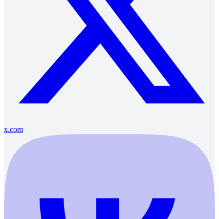
x.com