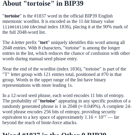
About "tortoise" in BIP39
"
tortoise
" is the #1837 word in the official BIP39 English
mnemonic wordlist. It is encoded as the 11-bit binary value
(decimal index 1836), placing it at the 90% mark of
11100101100
the full 2048-word list.
The 4-letter prefix "
tort
" uniquely identifies this word among all
2048 entries. With 8 characters, "tortoise" is among the longer
entries in the list, which reduces the chance of confusion with other
words during manual seed phrase entry.
Near the end of the wordlist (index 1836), "tortoise" is part of the
"T" letter group with 121 entries total, positioned at #70 in that
group. Words in the upper range of the list have binary
representations with more leading 1s.
In a 12-word seed phrase, each word encodes 11 bits of entropy.
The probability of "
tortoise
" appearing in any specific position of a
randomly generated phrase is 1 in 2048 (≈ 0.049%). A complete 24-
word phrase encodes 256 bits of entropy, providing security
equivalent to a key space of approximately 1.16 × 10⁷⁷ — far
beyond the reach of brute-force attacks.