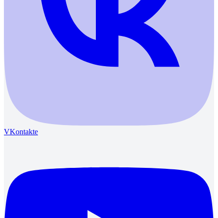
VKontakte