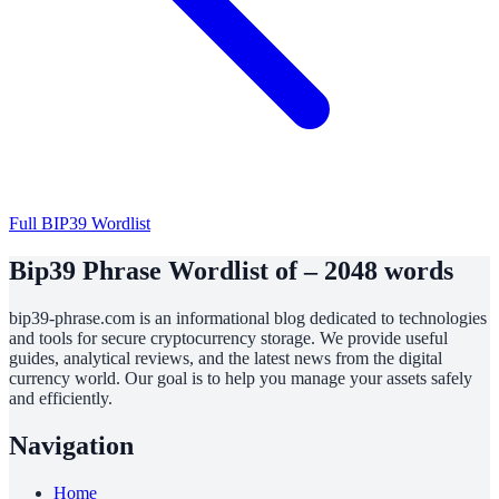
Full BIP39 Wordlist
Bip39 Phrase Wordlist of – 2048 words
bip39-phrase.com is an informational blog dedicated to technologies
and tools for secure cryptocurrency storage. We provide useful
guides, analytical reviews, and the latest news from the digital
currency world. Our goal is to help you manage your assets safely
and efficiently.
Navigation
Home