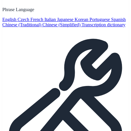
Phrase Language
English
Czech
French
Italian
Japanese
Korean
Portuguese
Spanish
Chinese (Traditional)
Chinese (Simplified)
Transcription dictionary