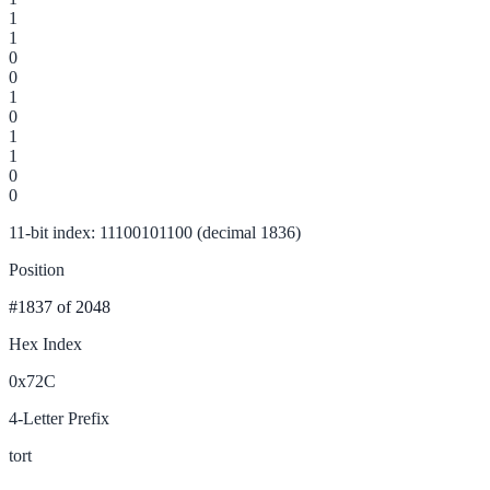
1
1
0
0
1
0
1
1
0
0
11-bit index: 11100101100 (decimal 1836)
Position
#1837
of 2048
Hex Index
0x72C
4-Letter Prefix
tort