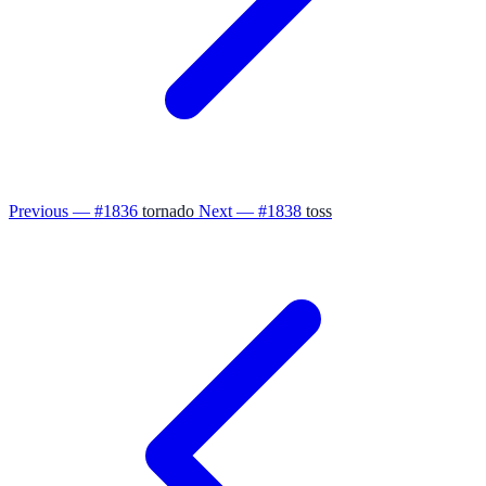
Previous — #1836
tornado
Next — #1838
toss