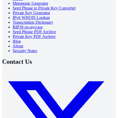
Mnemonic Generator
Seed Phrase to Private Key Converter
Private Key Generator
IPv6 WHOIS Lookup
Transcription Dictionary
BIP39 по-русски
Seed Phrase PDF Archive
Private Key PDF Archive
Blog
About
Security Notes
Contact Us