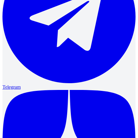
Telegram