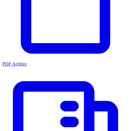
PDF Archive