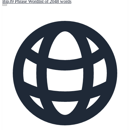
Bip39 Phrase Wordlist of 2048 words