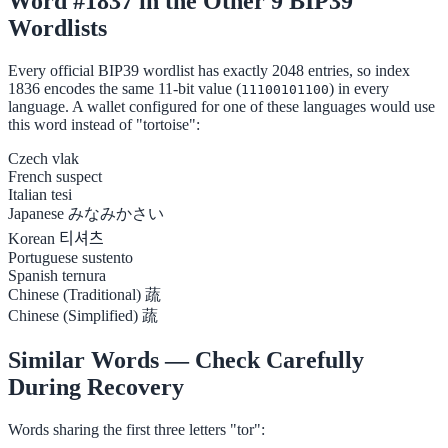
Word #1837 in the Other 9 BIP39
Wordlists
Every official BIP39 wordlist has exactly 2048 entries, so index
1836 encodes the same 11-bit value (
) in every
11100101100
language. A wallet configured for one of these languages would use
this word instead of "tortoise":
Czech
vlak
French
suspect
Italian
tesi
Japanese
みなみかさい
Korean
티셔츠
Portuguese
sustento
Spanish
ternura
Chinese (Traditional)
蔬
Chinese (Simplified)
蔬
Similar Words — Check Carefully
During Recovery
Words sharing the first three letters "tor":