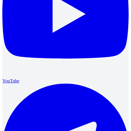
YouTube