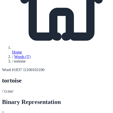
Home
/
Words (T)
/
tortoise
Word #1837
11100101100
tortoise
/ˈtɔːtəs/
Binary Representation
1