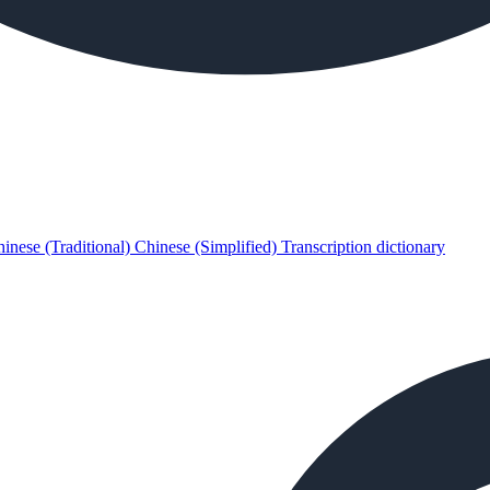
inese (Traditional)
Chinese (Simplified)
Transcription dictionary