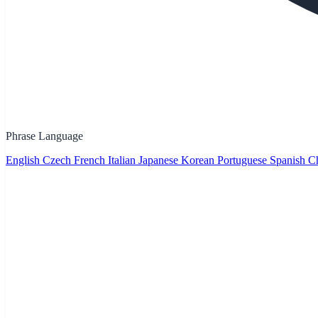
Phrase Language
English
Czech
French
Italian
Japanese
Korean
Portuguese
Spanish
Ch