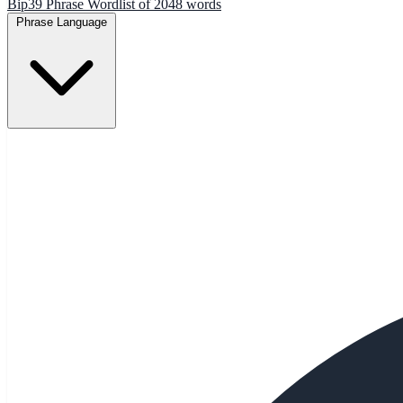
Bip39 Phrase Wordlist of 2048 words
Phrase Language