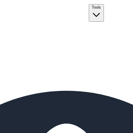
Tools