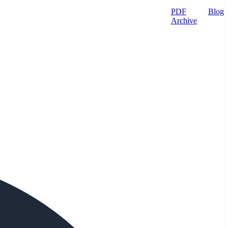
PDF
Blog
Archive