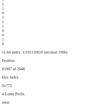
1
1
0
1
1
1
0
0
1
0
11-bit index: 11101110010 (decimal 1906)
Position
#1907
of 2048
Hex Index
0x772
4-Letter Prefix
unus