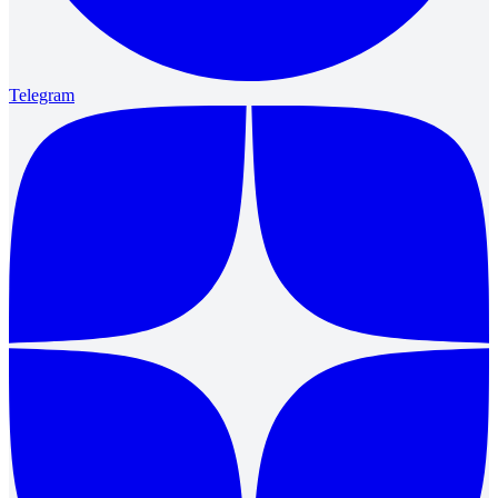
Telegram