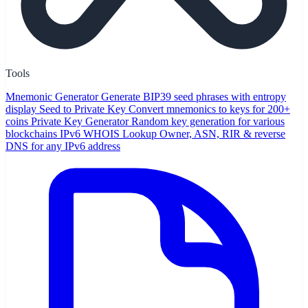
Tools
Mnemonic Generator
Generate BIP39 seed phrases with entropy
display
Seed to Private Key
Convert mnemonics to keys for 200+
coins
Private Key Generator
Random key generation for various
blockchains
IPv6 WHOIS Lookup
Owner, ASN, RIR & reverse
DNS for any IPv6 address