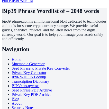
Full BIP39 Wordlist
Bip39 Phrase Wordlist of – 2048 words
bip39-phrase.com is an informational blog dedicated to technologies
and tools for secure cryptocurrency storage. We provide useful
guides, analytical reviews, and the latest news from the digital
currency world. Our goal is to help you manage your assets safely
and efficiently.
Navigation
Home
Mnemonic Generator
Seed Phrase to Private Key Converter
Private Key Generator
IPv6 WHOIS Lookup
Transcription Dictionary
BIP39 по-русски
Seed Phrase PDF Archive
Private Key PDF Archive
Blog
About
Security Notes