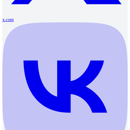
x.com