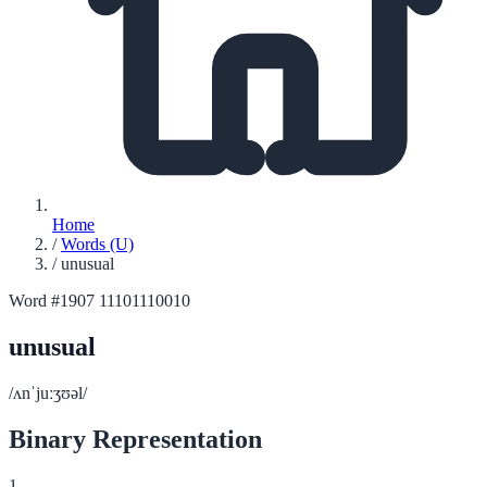
Home
/
Words (U)
/
unusual
Word #1907
11101110010
unusual
/ʌnˈjuːʒʊəl/
Binary Representation
1