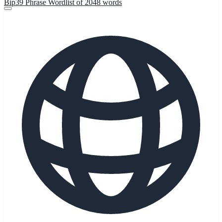
Bip39 Phrase Wordlist of 2048 words