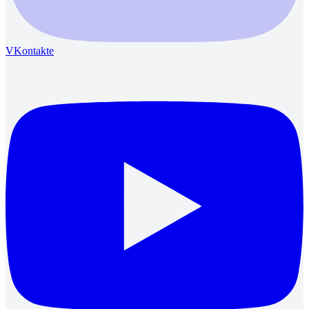
VKontakte