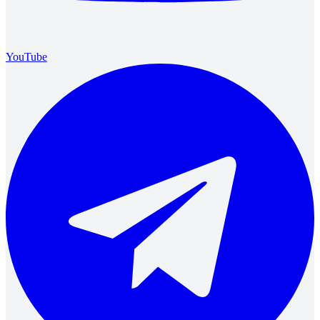
YouTube