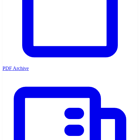
PDF Archive