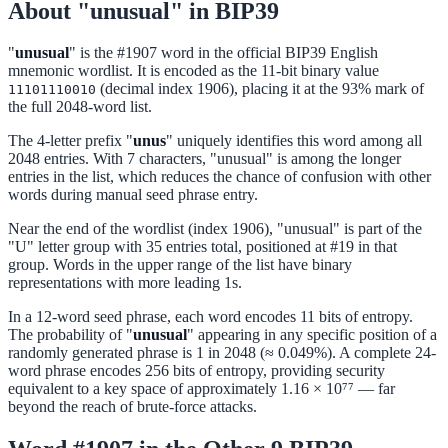
About "unusual" in BIP39
"
unusual
" is the #1907 word in the official BIP39 English
mnemonic wordlist. It is encoded as the 11-bit binary value
(decimal index 1906), placing it at the 93% mark of
11101110010
the full 2048-word list.
The 4-letter prefix "
unus
" uniquely identifies this word among all
2048 entries. With 7 characters, "unusual" is among the longer
entries in the list, which reduces the chance of confusion with other
words during manual seed phrase entry.
Near the end of the wordlist (index 1906), "unusual" is part of the
"U" letter group with 35 entries total, positioned at #19 in that
group. Words in the upper range of the list have binary
representations with more leading 1s.
In a 12-word seed phrase, each word encodes 11 bits of entropy.
The probability of "
unusual
" appearing in any specific position of a
randomly generated phrase is 1 in 2048 (≈ 0.049%). A complete 24-
word phrase encodes 256 bits of entropy, providing security
equivalent to a key space of approximately 1.16 × 10⁷⁷ — far
beyond the reach of brute-force attacks.