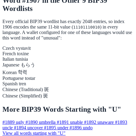
Word #1907 in the Other 9 BIP39
Wordlists
Every official BIP39 wordlist has exactly 2048 entries, so index
1906 encodes the same 11-bit value (
) in every
11101110010
language. A wallet configured for one of these languages would use
this word instead of "unusual":
Czech
vystavit
French
toxine
Italian
tunisia
Japanese
もらう
Korean
학력
Portuguese
tostar
Spanish
tren
Chinese (Traditional)
斑
Chinese (Simplified)
斑
More BIP39 Words Starting with "U"
#1889
ugly
#1890
umbrella
#1891
unable
#1892
unaware
#1893
uncle
#1894
uncover
#1895
under
#1896
undo
View all words starting with "U"