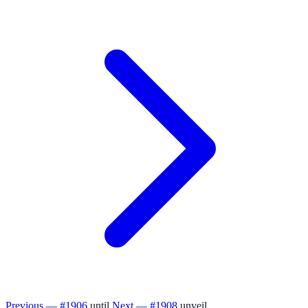
Previous — #1906
until
Next — #1908
unveil