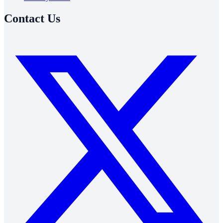
Contact Us