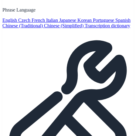
Phrase Language
English
Czech
French
Italian
Japanese
Korean
Portuguese
Spanish
Chinese (Traditional)
Chinese (Simplified)
Transcription dictionary