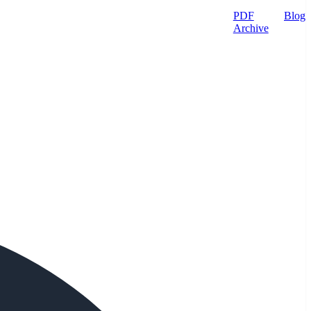
PDF
Blog
Archive