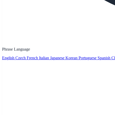
Phrase Language
English
Czech
French
Italian
Japanese
Korean
Portuguese
Spanish
Ch