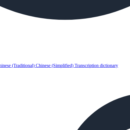
inese (Traditional)
Chinese (Simplified)
Transcription dictionary