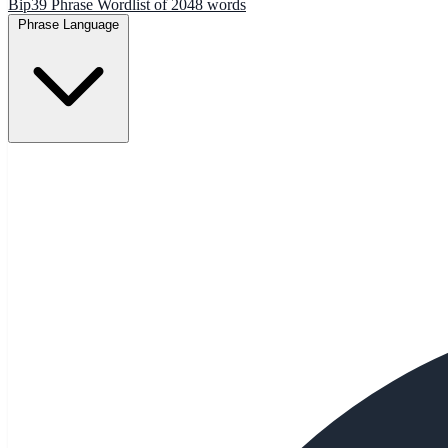
Bip39 Phrase Wordlist of 2048 words
Phrase Language