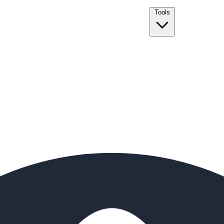
Tools