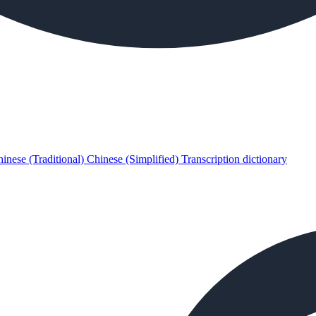
inese (Traditional)
Chinese (Simplified)
Transcription dictionary