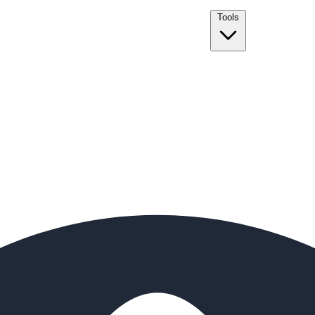
Tools