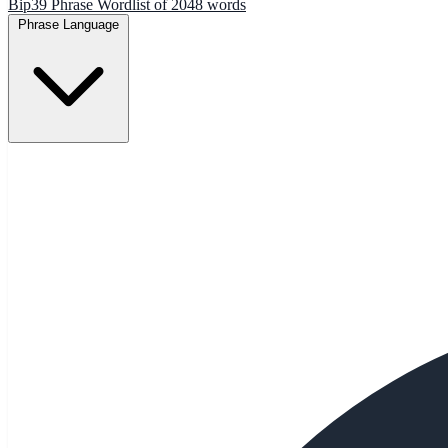
Bip39 Phrase Wordlist of 2048 words
Phrase Language