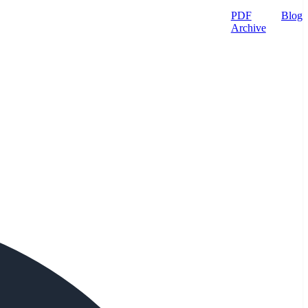
PDF
Blog
Archive