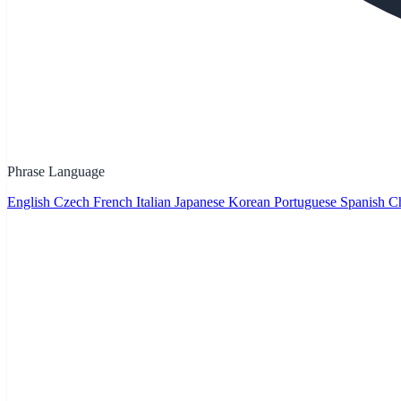
Phrase Language
English
Czech
French
Italian
Japanese
Korean
Portuguese
Spanish
Ch