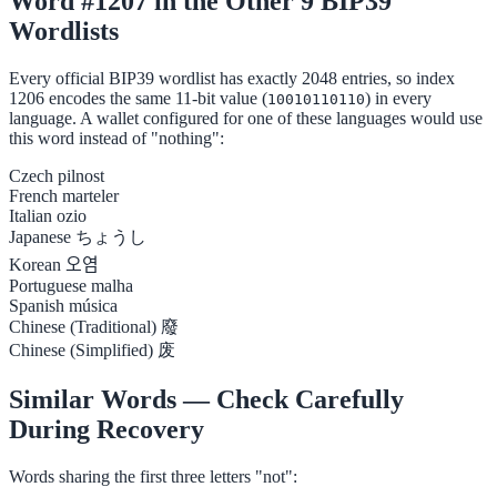
Word #1207 in the Other 9 BIP39
Wordlists
Every official BIP39 wordlist has exactly 2048 entries, so index
1206 encodes the same 11-bit value (
) in every
10010110110
language. A wallet configured for one of these languages would use
this word instead of "nothing":
Czech
pilnost
French
marteler
Italian
ozio
Japanese
ちょうし
Korean
오염
Portuguese
malha
Spanish
música
Chinese (Traditional)
廢
Chinese (Simplified)
废
Similar Words — Check Carefully
During Recovery
Words sharing the first three letters "not":