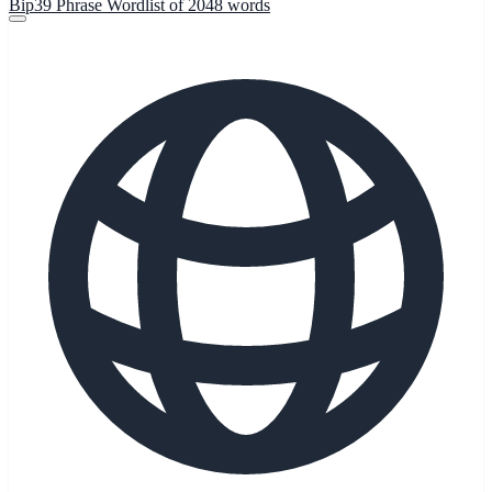
Bip39 Phrase Wordlist of 2048 words