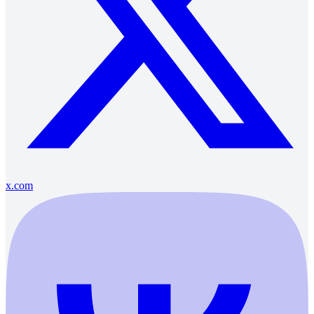
x.com