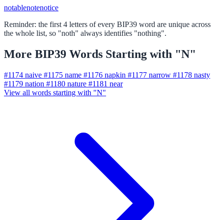
notable
note
notice
Reminder: the first 4 letters of every BIP39 word are unique across
the whole list, so "noth" always identifies "nothing".
More BIP39 Words Starting with "N"
#1174
naive
#1175
name
#1176
napkin
#1177
narrow
#1178
nasty
#1179
nation
#1180
nature
#1181
near
View all words starting with "N"