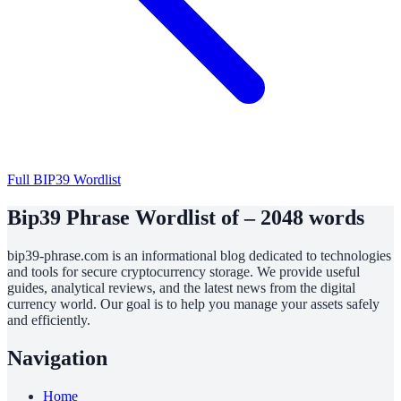
Full BIP39 Wordlist
Bip39 Phrase Wordlist of – 2048 words
bip39-phrase.com is an informational blog dedicated to technologies
and tools for secure cryptocurrency storage. We provide useful
guides, analytical reviews, and the latest news from the digital
currency world. Our goal is to help you manage your assets safely
and efficiently.
Navigation
Home