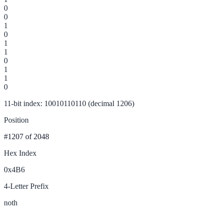
0
0
1
0
1
1
0
1
1
0
11-bit index: 10010110110 (decimal 1206)
Position
#1207
of 2048
Hex Index
0x4B6
4-Letter Prefix
noth