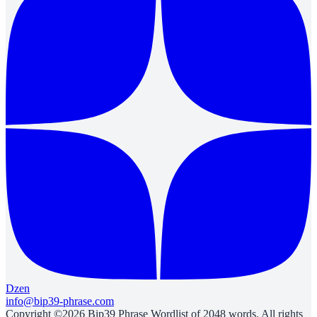
Dzen
info@bip39-phrase.com
Copyright ©2026 Bip39 Phrase Wordlist of 2048 words. All rights