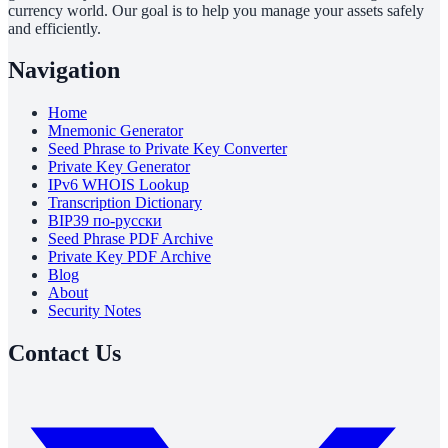
currency world. Our goal is to help you manage your assets safely
and efficiently.
Navigation
Home
Mnemonic Generator
Seed Phrase to Private Key Converter
Private Key Generator
IPv6 WHOIS Lookup
Transcription Dictionary
BIP39 по-русски
Seed Phrase PDF Archive
Private Key PDF Archive
Blog
About
Security Notes
Contact Us