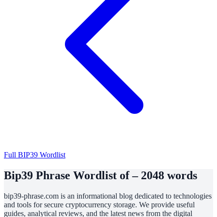
Full BIP39 Wordlist
Bip39 Phrase Wordlist of – 2048 words
bip39-phrase.com is an informational blog dedicated to technologies
and tools for secure cryptocurrency storage. We provide useful
guides, analytical reviews, and the latest news from the digital