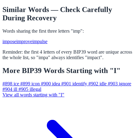
Similar Words — Check Carefully
During Recovery
Words sharing the first three letters "imp":
impose
improve
impulse
Reminder: the first 4 letters of every BIP39 word are unique across
the whole list, so "impa" always identifies "impact".
More BIP39 Words Starting with "I"
#898
ice
#899
icon
#900
idea
#901
identify
#902
idle
#903
ignore
#904
ill
#905
illegal
View all words starting with "I"