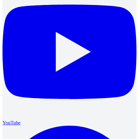
YouTube