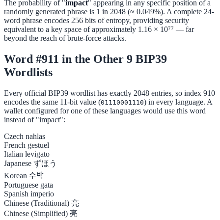
The probability of "
impact
" appearing in any specific position of a
randomly generated phrase is 1 in 2048 (≈ 0.049%). A complete 24-
word phrase encodes 256 bits of entropy, providing security
equivalent to a key space of approximately 1.16 × 10⁷⁷ — far
beyond the reach of brute-force attacks.
Word #911 in the Other 9 BIP39
Wordlists
Every official BIP39 wordlist has exactly 2048 entries, so index 910
encodes the same 11-bit value (
) in every language. A
01110001110
wallet configured for one of these languages would use this word
instead of "impact":
Czech
nahlas
French
gestuel
Italian
levigato
Japanese
ずほう
Korean
수박
Portuguese
gata
Spanish
imperio
Chinese (Traditional)
亮
Chinese (Simplified)
亮