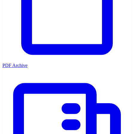
PDF Archive