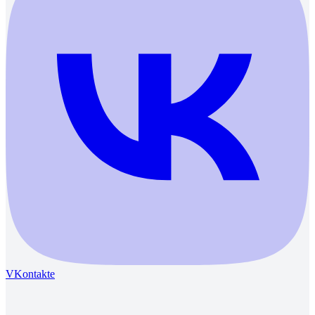
VKontakte