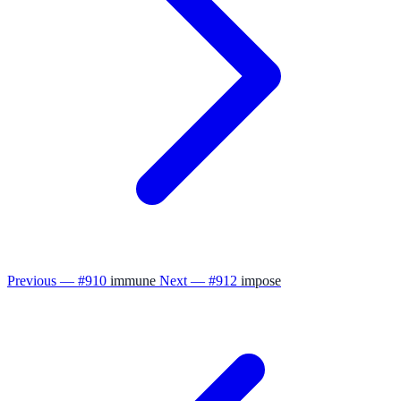
Previous — #910
immune
Next — #912
impose