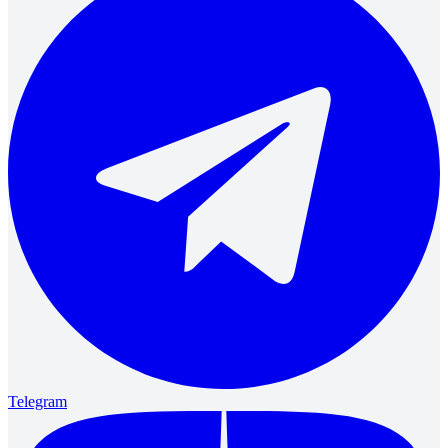
Telegram