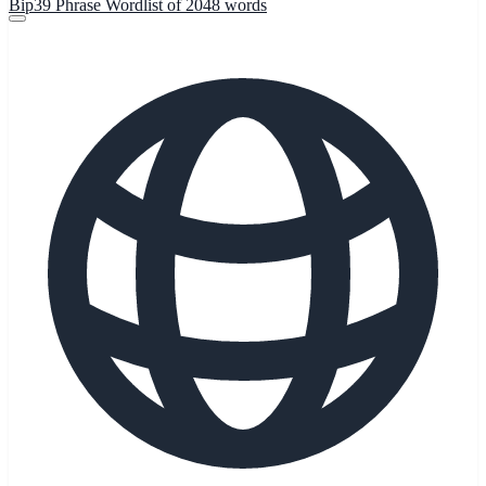
Bip39 Phrase Wordlist of 2048 words