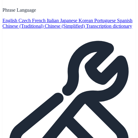
Phrase Language
English
Czech
French
Italian
Japanese
Korean
Portuguese
Spanish
Chinese (Traditional)
Chinese (Simplified)
Transcription dictionary