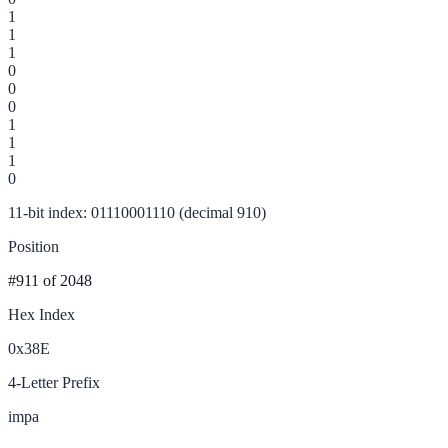
1
1
1
0
0
0
1
1
1
0
11-bit index: 01110001110 (decimal 910)
Position
#911
of 2048
Hex Index
0x38E
4-Letter Prefix
impa