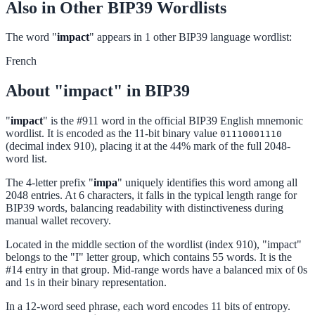
Also in Other BIP39 Wordlists
The word "
impact
" appears in 1 other BIP39 language wordlist:
French
About "impact" in BIP39
"
impact
" is the #911 word in the official BIP39 English mnemonic
wordlist. It is encoded as the 11-bit binary value
01110001110
(decimal index 910), placing it at the 44% mark of the full 2048-
word list.
The 4-letter prefix "
impa
" uniquely identifies this word among all
2048 entries. At 6 characters, it falls in the typical length range for
BIP39 words, balancing readability with distinctiveness during
manual wallet recovery.
Located in the middle section of the wordlist (index 910), "impact"
belongs to the "I" letter group, which contains 55 words. It is the
#14 entry in that group. Mid-range words have a balanced mix of 0s
and 1s in their binary representation.
In a 12-word seed phrase, each word encodes 11 bits of entropy.