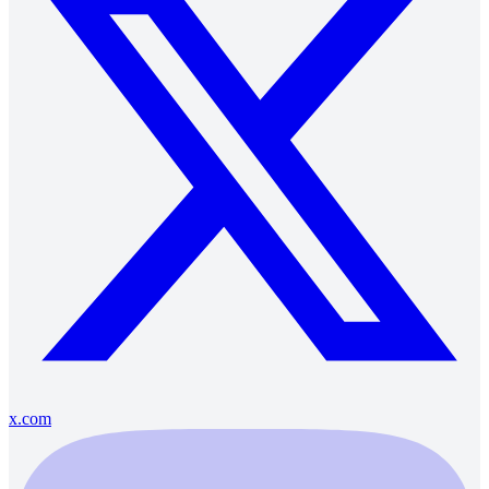
x.com