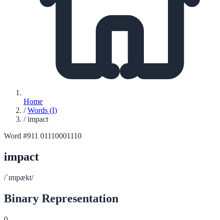
Home
/
Words (I)
/
impact
Word #911
01110001110
impact
/ˈɪmpækt/
Binary Representation
0