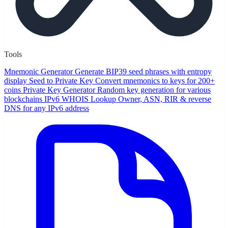
Tools
Mnemonic Generator
Generate BIP39 seed phrases with entropy
display
Seed to Private Key
Convert mnemonics to keys for 200+
coins
Private Key Generator
Random key generation for various
blockchains
IPv6 WHOIS Lookup
Owner, ASN, RIR & reverse
DNS for any IPv6 address