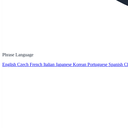
Phrase Language
English
Czech
French
Italian
Japanese
Korean
Portuguese
Spanish
Ch