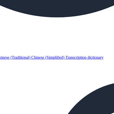
inese (Traditional)
Chinese (Simplified)
Transcription dictionary