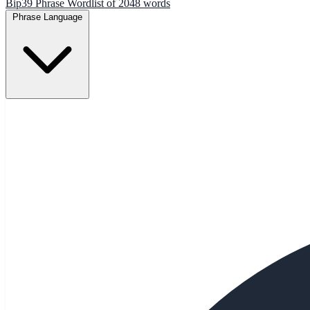
Bip39 Phrase Wordlist of 2048 words
Phrase Language