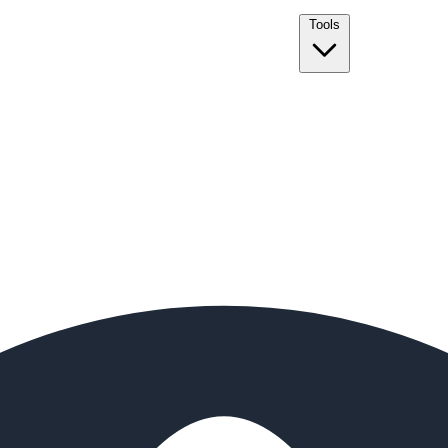
Tools