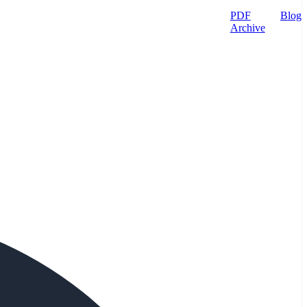
PDF
Blog
Archive