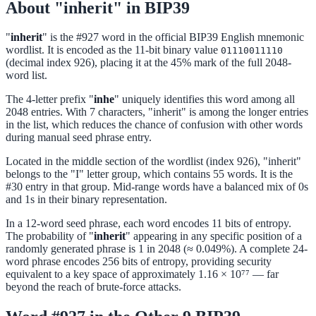
About "inherit" in BIP39
"
inherit
" is the #927 word in the official BIP39 English mnemonic
wordlist. It is encoded as the 11-bit binary value
01110011110
(decimal index 926), placing it at the 45% mark of the full 2048-
word list.
The 4-letter prefix "
inhe
" uniquely identifies this word among all
2048 entries. With 7 characters, "inherit" is among the longer entries
in the list, which reduces the chance of confusion with other words
during manual seed phrase entry.
Located in the middle section of the wordlist (index 926), "inherit"
belongs to the "I" letter group, which contains 55 words. It is the
#30 entry in that group. Mid-range words have a balanced mix of 0s
and 1s in their binary representation.
In a 12-word seed phrase, each word encodes 11 bits of entropy.
The probability of "
inherit
" appearing in any specific position of a
randomly generated phrase is 1 in 2048 (≈ 0.049%). A complete 24-
word phrase encodes 256 bits of entropy, providing security
equivalent to a key space of approximately 1.16 × 10⁷⁷ — far
beyond the reach of brute-force attacks.