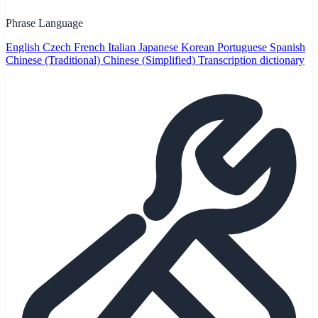
Phrase Language
English
Czech
French
Italian
Japanese
Korean
Portuguese
Spanish
Chinese (Traditional)
Chinese (Simplified)
Transcription dictionary