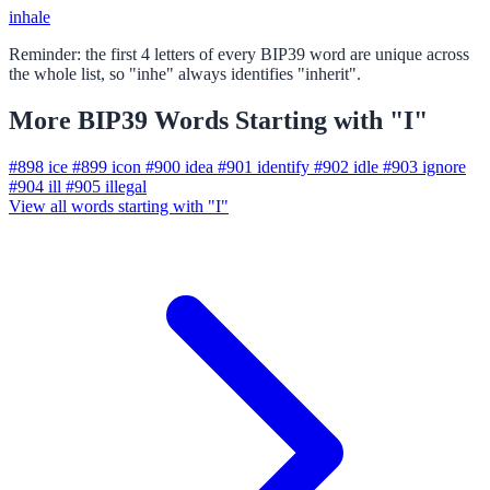
inhale
Reminder: the first 4 letters of every BIP39 word are unique across
the whole list, so "inhe" always identifies "inherit".
More BIP39 Words Starting with "I"
#898
ice
#899
icon
#900
idea
#901
identify
#902
idle
#903
ignore
#904
ill
#905
illegal
View all words starting with "I"