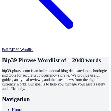
Full BIP39 Wordlist
Bip39 Phrase Wordlist of – 2048 words
bip39-phrase.com is an informational blog dedicated to technologies
and tools for secure cryptocurrency storage. We provide useful
guides, analytical reviews, and the latest news from the digital
currency world. Our goal is to help you manage your assets safely
and efficiently.
Navigation
Home