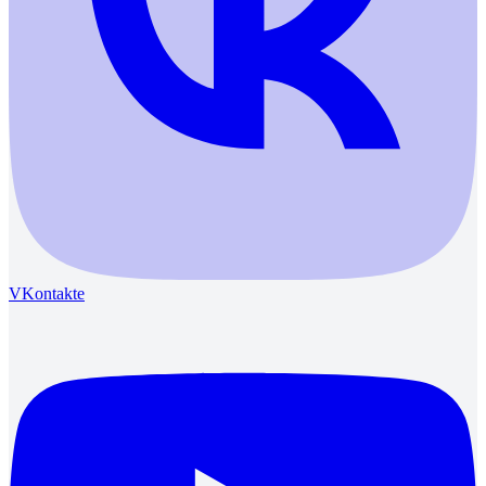
VKontakte