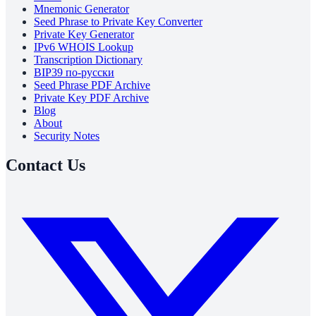
Mnemonic Generator
Seed Phrase to Private Key Converter
Private Key Generator
IPv6 WHOIS Lookup
Transcription Dictionary
BIP39 по-русски
Seed Phrase PDF Archive
Private Key PDF Archive
Blog
About
Security Notes
Contact Us