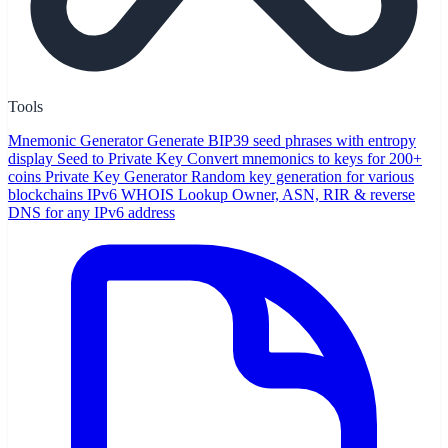
Tools
Mnemonic Generator
Generate BIP39 seed phrases with entropy
display
Seed to Private Key
Convert mnemonics to keys for 200+
coins
Private Key Generator
Random key generation for various
blockchains
IPv6 WHOIS Lookup
Owner, ASN, RIR & reverse
DNS for any IPv6 address