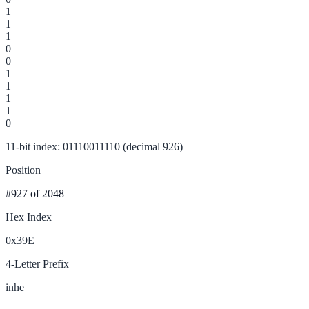
1
1
1
0
0
1
1
1
1
0
11-bit index: 01110011110 (decimal 926)
Position
#927
of 2048
Hex Index
0x39E
4-Letter Prefix
inhe