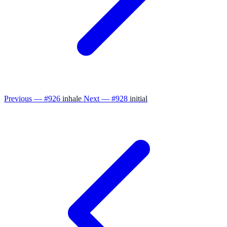
Previous — #926
inhale
Next — #928
initial