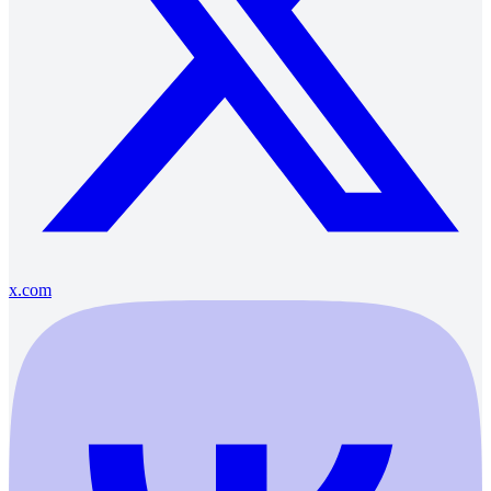
x.com