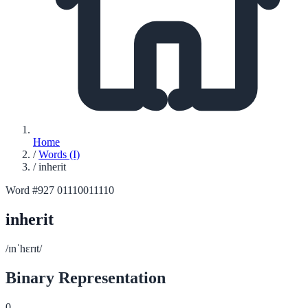
Home
/
Words (I)
/
inherit
Word #927
01110011110
inherit
/ɪnˈhɛrɪt/
Binary Representation
0