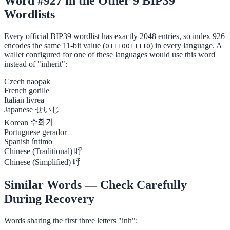
Word #927 in the Other 9 BIP39
Wordlists
Every official BIP39 wordlist has exactly 2048 entries, so index 926
encodes the same 11-bit value (
) in every language. A
01110011110
wallet configured for one of these languages would use this word
instead of "inherit":
Czech
naopak
French
gorille
Italian
livrea
Japanese
せいじ
Korean
수화기
Portuguese
gerador
Spanish
íntimo
Chinese (Traditional)
呼
Chinese (Simplified)
呼
Similar Words — Check Carefully
During Recovery
Words sharing the first three letters "inh":