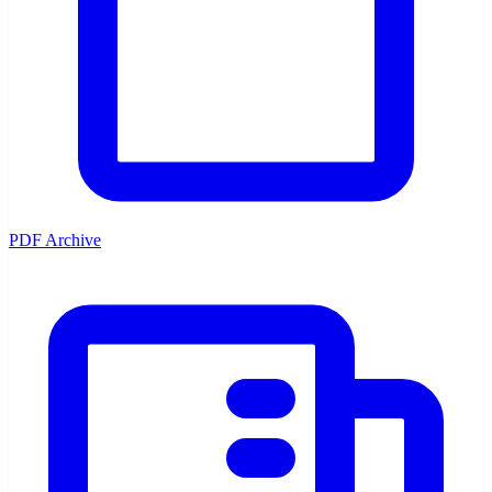
PDF Archive