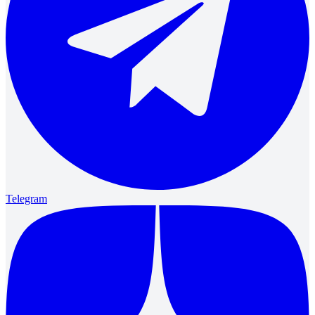
Telegram