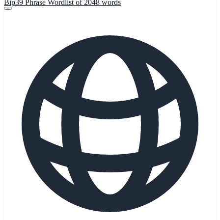
Bip39 Phrase Wordlist of 2048 words