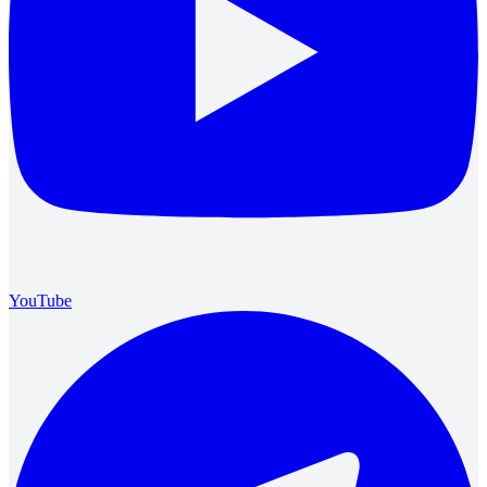
YouTube