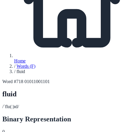
Home
/
Words (F)
/
fluid
Word #718
01011001101
fluid
/ˈflu(ː)ɪd/
Binary Representation
0