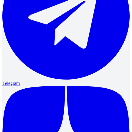
Telegram