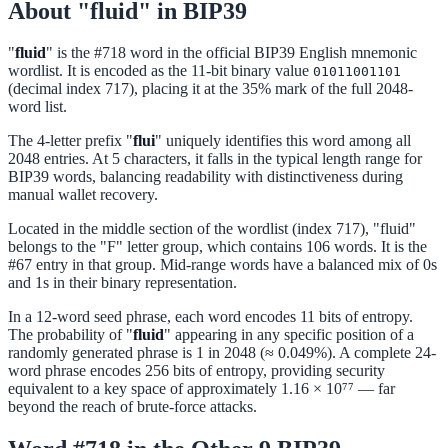
About "fluid" in BIP39
"
fluid
" is the #718 word in the official BIP39 English mnemonic
wordlist. It is encoded as the 11-bit binary value
01011001101
(decimal index 717), placing it at the 35% mark of the full 2048-
word list.
The 4-letter prefix "
flui
" uniquely identifies this word among all
2048 entries. At 5 characters, it falls in the typical length range for
BIP39 words, balancing readability with distinctiveness during
manual wallet recovery.
Located in the middle section of the wordlist (index 717), "fluid"
belongs to the "F" letter group, which contains 106 words. It is the
#67 entry in that group. Mid-range words have a balanced mix of 0s
and 1s in their binary representation.
In a 12-word seed phrase, each word encodes 11 bits of entropy.
The probability of "
fluid
" appearing in any specific position of a
randomly generated phrase is 1 in 2048 (≈ 0.049%). A complete 24-
word phrase encodes 256 bits of entropy, providing security
equivalent to a key space of approximately 1.16 × 10⁷⁷ — far
beyond the reach of brute-force attacks.