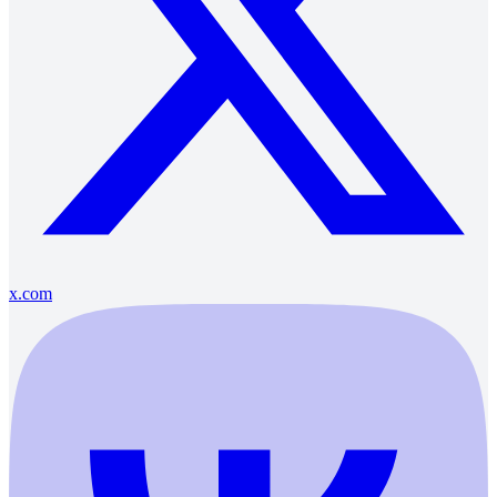
x.com