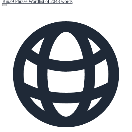
Bip39 Phrase Wordlist of 2048 words