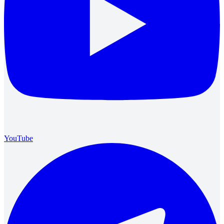
YouTube