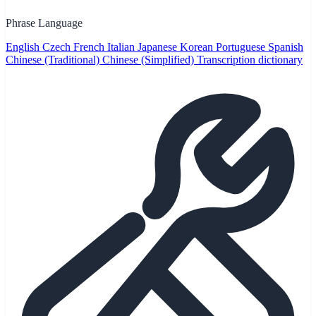
Phrase Language
English
Czech
French
Italian
Japanese
Korean
Portuguese
Spanish
Chinese (Traditional)
Chinese (Simplified)
Transcription dictionary