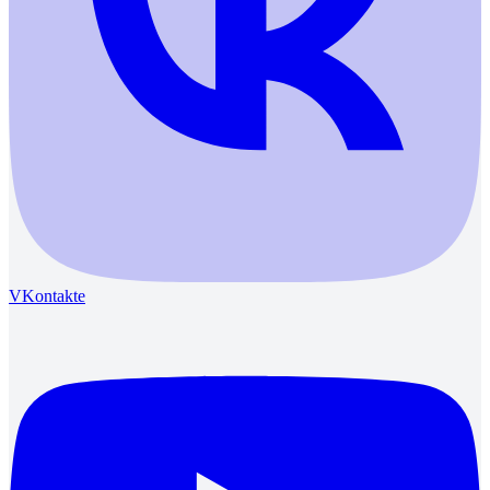
VKontakte