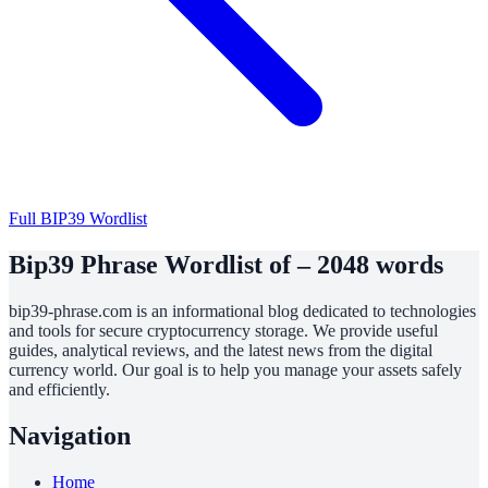
Full BIP39 Wordlist
Bip39 Phrase Wordlist of – 2048 words
bip39-phrase.com is an informational blog dedicated to technologies
and tools for secure cryptocurrency storage. We provide useful
guides, analytical reviews, and the latest news from the digital
currency world. Our goal is to help you manage your assets safely
and efficiently.
Navigation
Home