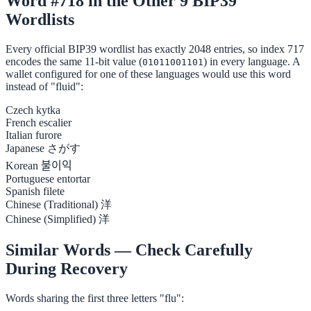
Word #718 in the Other 9 BIP39
Wordlists
Every official BIP39 wordlist has exactly 2048 entries, so index 717
encodes the same 11-bit value (
) in every language. A
01011001101
wallet configured for one of these languages would use this word
instead of "fluid":
Czech
kytka
French
escalier
Italian
furore
Japanese
さがす
Korean
불이익
Portuguese
entortar
Spanish
filete
Chinese (Traditional)
洋
Chinese (Simplified)
洋
Similar Words — Check Carefully
During Recovery
Words sharing the first three letters "flu":