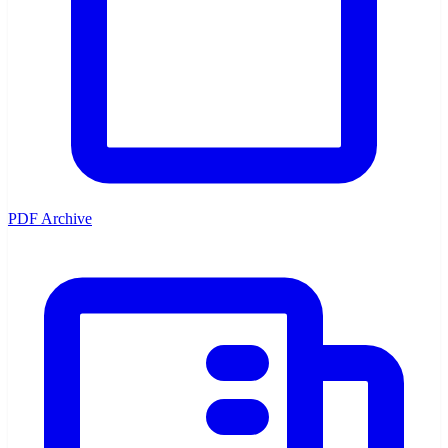
PDF Archive