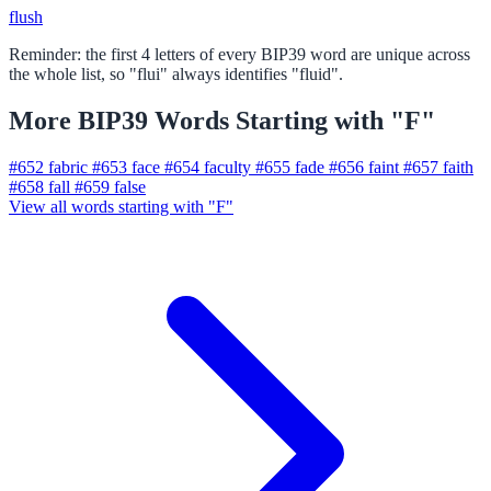
flush
Reminder: the first 4 letters of every BIP39 word are unique across
the whole list, so "flui" always identifies "fluid".
More BIP39 Words Starting with "F"
#652
fabric
#653
face
#654
faculty
#655
fade
#656
faint
#657
faith
#658
fall
#659
false
View all words starting with "F"