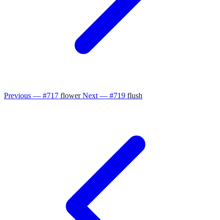
Previous — #717
flower
Next — #719
flush