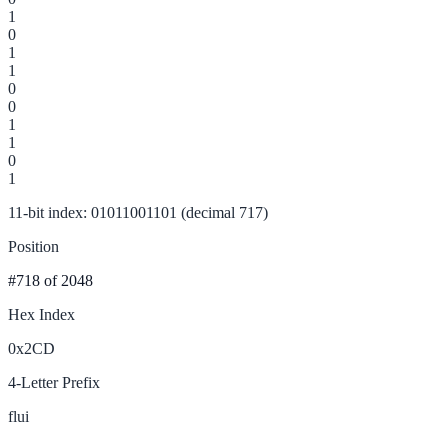
1
0
1
1
0
0
1
1
0
1
11-bit index: 01011001101 (decimal 717)
Position
#718
of 2048
Hex Index
0x2CD
4-Letter Prefix
flui