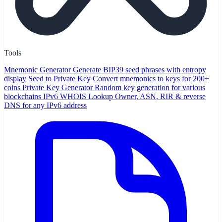
Tools
Mnemonic Generator
Generate BIP39 seed phrases with entropy
display
Seed to Private Key
Convert mnemonics to keys for 200+
coins
Private Key Generator
Random key generation for various
blockchains
IPv6 WHOIS Lookup
Owner, ASN, RIR & reverse
DNS for any IPv6 address