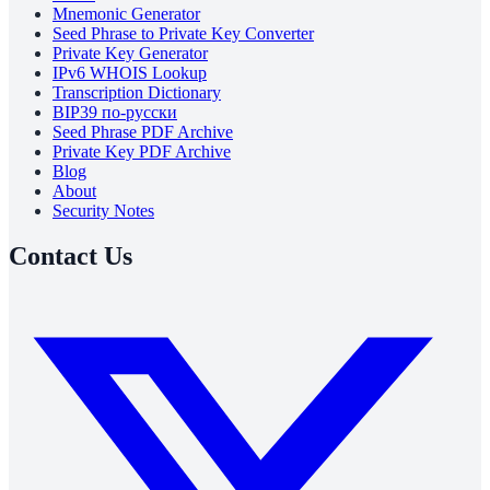
Mnemonic Generator
Seed Phrase to Private Key Converter
Private Key Generator
IPv6 WHOIS Lookup
Transcription Dictionary
BIP39 по-русски
Seed Phrase PDF Archive
Private Key PDF Archive
Blog
About
Security Notes
Contact Us