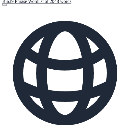
Bip39 Phrase Wordlist of 2048 words