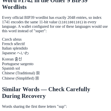
Word #1742 in the Other 9 BIP39
Wordlists
Every official BIP39 wordlist has exactly 2048 entries, so index
1741 encodes the same 11-bit value (
) in every
11011001101
language. A wallet configured for one of these languages would use
this word instead of "super":
Czech
ubrus
French
sélectif
Italian
splendido
Japanese
へいわ
Korean
출신
Portuguese
sargento
Spanish
sol
Chinese (Traditional)
崇
Chinese (Simplified)
崇
Similar Words — Check Carefully
During Recovery
Words sharing the first three letters "sup":