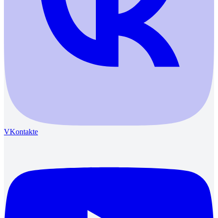
VKontakte