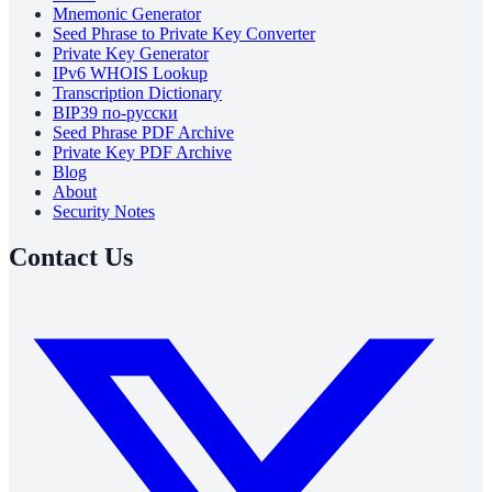
Mnemonic Generator
Seed Phrase to Private Key Converter
Private Key Generator
IPv6 WHOIS Lookup
Transcription Dictionary
BIP39 по-русски
Seed Phrase PDF Archive
Private Key PDF Archive
Blog
About
Security Notes
Contact Us