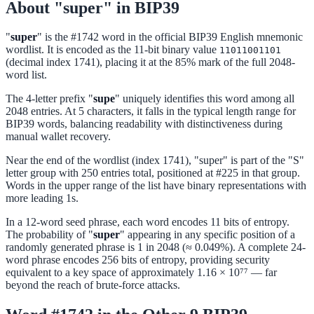
About "super" in BIP39
"
super
" is the #1742 word in the official BIP39 English mnemonic
wordlist. It is encoded as the 11-bit binary value
11011001101
(decimal index 1741), placing it at the 85% mark of the full 2048-
word list.
The 4-letter prefix "
supe
" uniquely identifies this word among all
2048 entries. At 5 characters, it falls in the typical length range for
BIP39 words, balancing readability with distinctiveness during
manual wallet recovery.
Near the end of the wordlist (index 1741), "super" is part of the "S"
letter group with 250 entries total, positioned at #225 in that group.
Words in the upper range of the list have binary representations with
more leading 1s.
In a 12-word seed phrase, each word encodes 11 bits of entropy.
The probability of "
super
" appearing in any specific position of a
randomly generated phrase is 1 in 2048 (≈ 0.049%). A complete 24-
word phrase encodes 256 bits of entropy, providing security
equivalent to a key space of approximately 1.16 × 10⁷⁷ — far
beyond the reach of brute-force attacks.