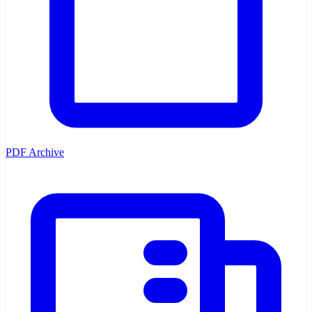
PDF Archive