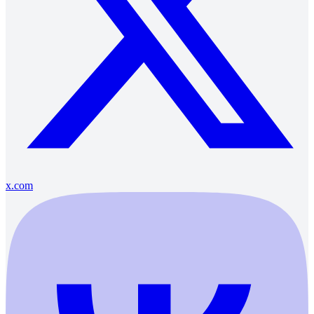
x.com