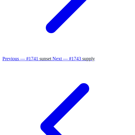
Previous — #1741
sunset
Next — #1743
supply