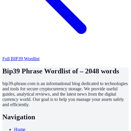
Full BIP39 Wordlist
Bip39 Phrase Wordlist of – 2048 words
bip39-phrase.com is an informational blog dedicated to technologies
and tools for secure cryptocurrency storage. We provide useful
guides, analytical reviews, and the latest news from the digital
currency world. Our goal is to help you manage your assets safely
and efficiently.
Navigation
Home