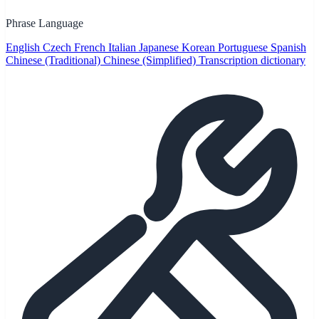
Phrase Language
English
Czech
French
Italian
Japanese
Korean
Portuguese
Spanish
Chinese (Traditional)
Chinese (Simplified)
Transcription dictionary