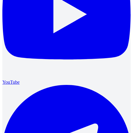
YouTube