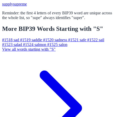
supply
supreme
Reminder: the first 4 letters of every BIP39 word are unique across
the whole list, so "supe" always identifies "super".
More BIP39 Words Starting with "S"
#1518
sad
#1519
saddle
#1520
sadness
#1521
safe
#1522
sail
#1523
salad
#1524
salmon
#1525
salon
View all words starting with "S"