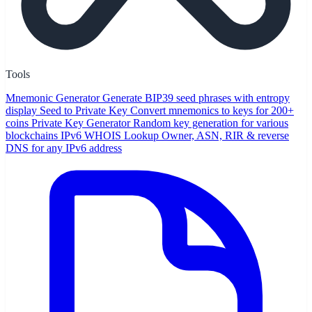
Tools
Mnemonic Generator
Generate BIP39 seed phrases with entropy
display
Seed to Private Key
Convert mnemonics to keys for 200+
coins
Private Key Generator
Random key generation for various
blockchains
IPv6 WHOIS Lookup
Owner, ASN, RIR & reverse
DNS for any IPv6 address