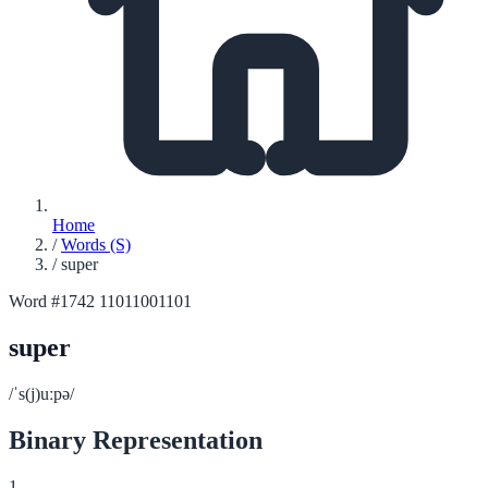
Home
/
Words (S)
/
super
Word #1742
11011001101
super
/ˈs(j)uːpə/
Binary Representation
1