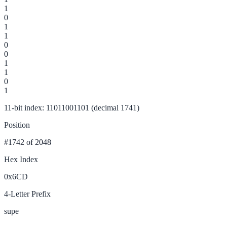
1
0
1
1
0
0
1
1
0
1
11-bit index: 11011001101 (decimal 1741)
Position
#1742
of 2048
Hex Index
0x6CD
4-Letter Prefix
supe