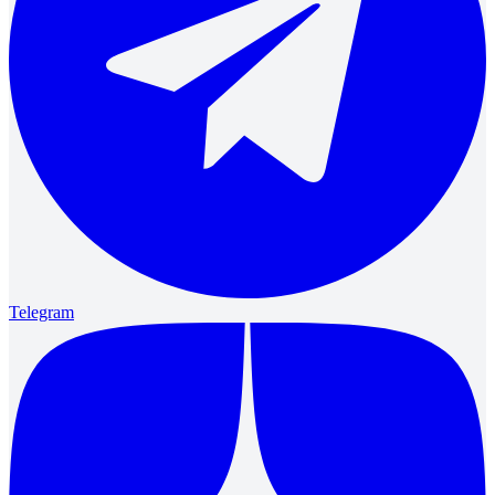
Telegram