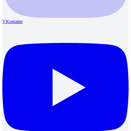
VKontakte