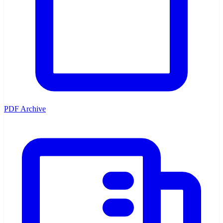
PDF Archive