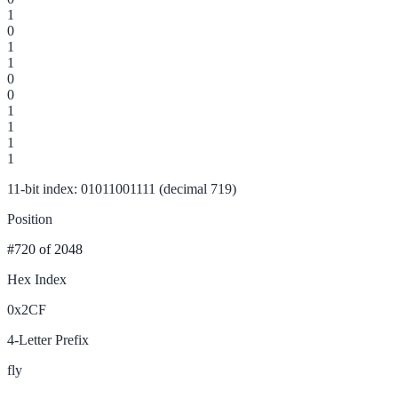
1
0
1
1
0
0
1
1
1
1
11-bit index: 01011001111 (decimal 719)
Position
#720
of 2048
Hex Index
0x2CF
4-Letter Prefix
fly