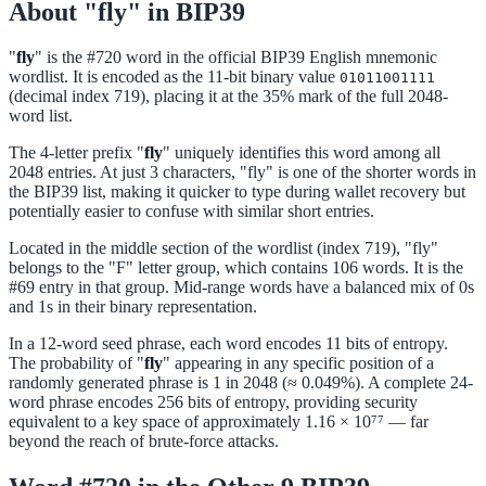
About "fly" in BIP39
"
fly
" is the #720 word in the official BIP39 English mnemonic
wordlist. It is encoded as the 11-bit binary value
01011001111
(decimal index 719), placing it at the 35% mark of the full 2048-
word list.
The 4-letter prefix "
fly
" uniquely identifies this word among all
2048 entries. At just 3 characters, "fly" is one of the shorter words in
the BIP39 list, making it quicker to type during wallet recovery but
potentially easier to confuse with similar short entries.
Located in the middle section of the wordlist (index 719), "fly"
belongs to the "F" letter group, which contains 106 words. It is the
#69 entry in that group. Mid-range words have a balanced mix of 0s
and 1s in their binary representation.
In a 12-word seed phrase, each word encodes 11 bits of entropy.
The probability of "
fly
" appearing in any specific position of a
randomly generated phrase is 1 in 2048 (≈ 0.049%). A complete 24-
word phrase encodes 256 bits of entropy, providing security
equivalent to a key space of approximately 1.16 × 10⁷⁷ — far
beyond the reach of brute-force attacks.