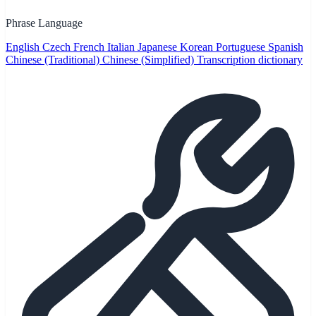
Phrase Language
English
Czech
French
Italian
Japanese
Korean
Portuguese
Spanish
Chinese (Traditional)
Chinese (Simplified)
Transcription dictionary