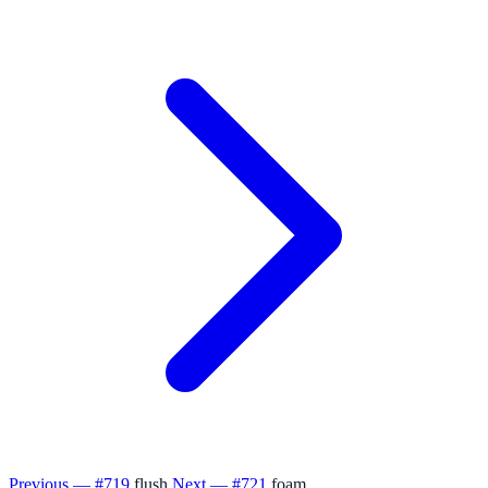
Previous — #719
flush
Next — #721
foam