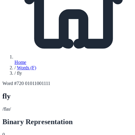
Home
/
Words (F)
/
fly
Word #720
01011001111
fly
/flaɪ/
Binary Representation
0