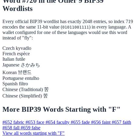
Word #720 in the Other 9 BIP39
Wordlists
Every official BIP39 wordlist has exactly 2048 entries, so index 719
encodes the same 11-bit value (
) in every language. A
01011001111
wallet configured for one of these languages would use this word
instead of "fly":
Czech
kyvadlo
French
espèce
Italian
futile
Japanese
さかみち
Korean
브랜드
Portuguese
entulho
Spanish
filtro
Chinese (Traditional)
苦
Chinese (Simplified)
苦
More BIP39 Words Starting with "F"
#652
fabric
#653
face
#654
faculty
#655
fade
#656
faint
#657
faith
#658
fall
#659
false
View all words starting with "F"