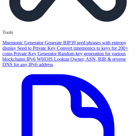
Tools
Mnemonic Generator
Generate BIP39 seed phrases with entropy
display
Seed to Private Key
Convert mnemonics to keys for 200+
coins
Private Key Generator
Random key generation for various
blockchains
IPv6 WHOIS Lookup
Owner, ASN, RIR & reverse
DNS for any IPv6 address