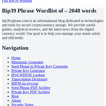
Full BIP39 Wordlist
Bip39 Phrase Wordlist of – 2048 words
bip39-phrase.com is an informational blog dedicated to technologies
and tools for secure cryptocurrency storage. We provide useful
guides, analytical reviews, and the latest news from the digital
currency world. Our goal is to help you manage your assets safely
and efficiently.
Navigation
Home
Mnemonic Generator
Seed Phrase to Private Key Converter
Private Key Generator
IPv6 WHOIS Lookup
Transcription Dictionary
BIP39 по-русски
Seed Phrase PDF Archive
Private Key PDF Archive
Blog
About
Security Notes