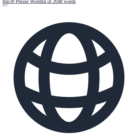
Bip39 Phrase Wordlist of 2048 words