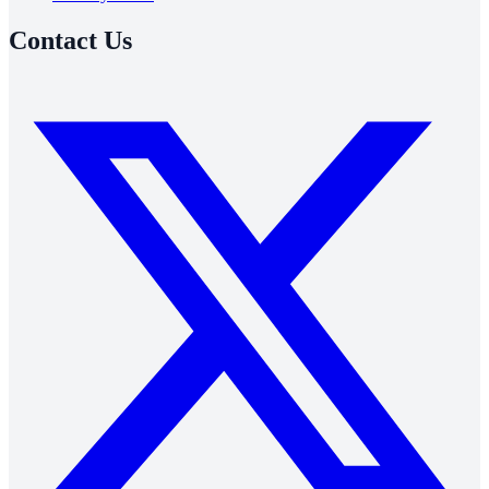
Contact Us