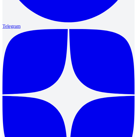
Telegram