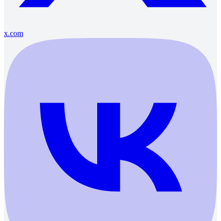
x.com