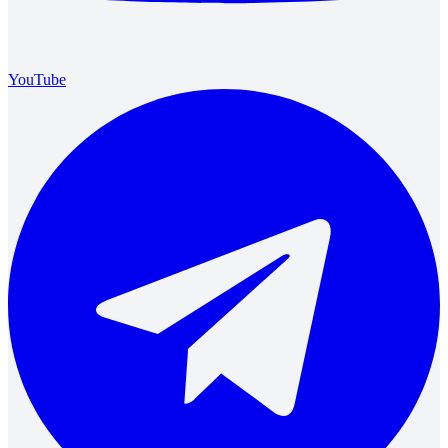
YouTube