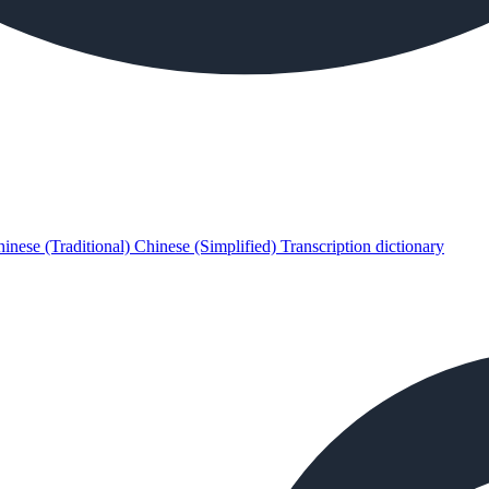
inese (Traditional)
Chinese (Simplified)
Transcription dictionary