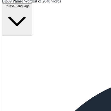
Bip39 Phrase Wordlist of 2048 words
Phrase Language