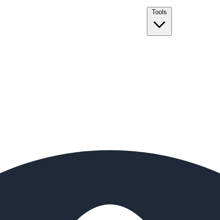
Tools