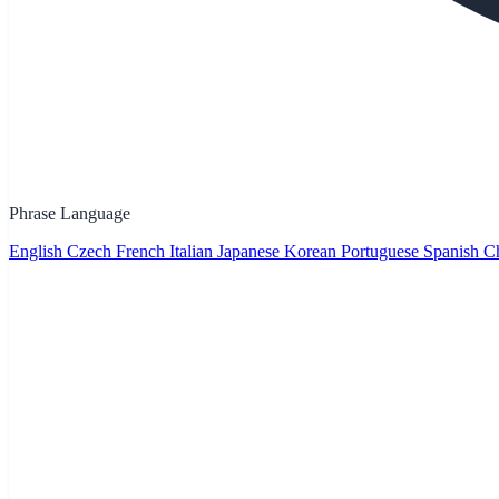
Phrase Language
English
Czech
French
Italian
Japanese
Korean
Portuguese
Spanish
Ch