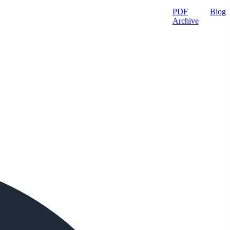
PDF
Blog
Archive