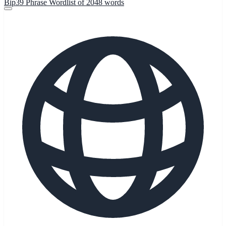
Bip39 Phrase Wordlist of 2048 words