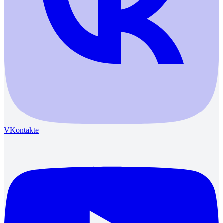
VKontakte