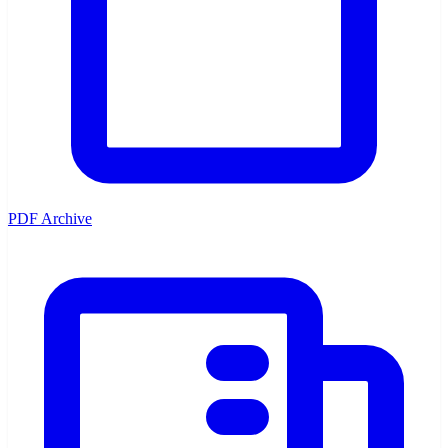
PDF Archive