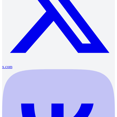
x.com