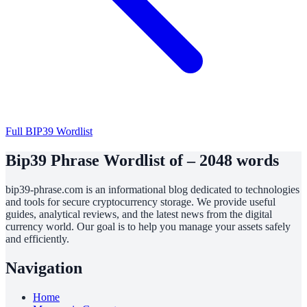
Full BIP39 Wordlist
Bip39 Phrase Wordlist of – 2048 words
bip39-phrase.com is an informational blog dedicated to technologies
and tools for secure cryptocurrency storage. We provide useful
guides, analytical reviews, and the latest news from the digital
currency world. Our goal is to help you manage your assets safely
and efficiently.
Navigation
Home