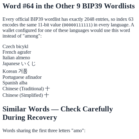
Word #64 in the Other 9 BIP39 Wordlists
Every official BIP39 wordlist has exactly 2048 entries, so index 63
encodes the same 11-bit value (
) in every language. A
00000111111
wallet configured for one of these languages would use this word
instead of "among":
Czech
bicykl
French
agrafer
Italian
almeno
Japanese
いくじ
Korean
거품
Portuguese
afinador
Spanish
alba
Chinese (Traditional)
十
Chinese (Simplified)
十
Similar Words — Check Carefully
During Recovery
Words sharing the first three letters "amo":