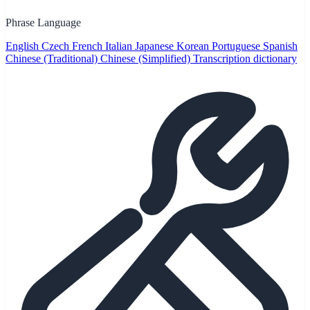
Phrase Language
English
Czech
French
Italian
Japanese
Korean
Portuguese
Spanish
Chinese (Traditional)
Chinese (Simplified)
Transcription dictionary