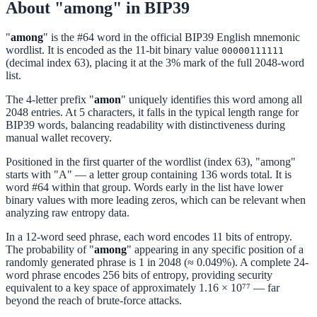
About "among" in BIP39
"
among
" is the #64 word in the official BIP39 English mnemonic
wordlist. It is encoded as the 11-bit binary value
00000111111
(decimal index 63), placing it at the 3% mark of the full 2048-word
list.
The 4-letter prefix "
amon
" uniquely identifies this word among all
2048 entries. At 5 characters, it falls in the typical length range for
BIP39 words, balancing readability with distinctiveness during
manual wallet recovery.
Positioned in the first quarter of the wordlist (index 63), "among"
starts with "A" — a letter group containing 136 words total. It is
word #64 within that group. Words early in the list have lower
binary values with more leading zeros, which can be relevant when
analyzing raw entropy data.
In a 12-word seed phrase, each word encodes 11 bits of entropy.
The probability of "
among
" appearing in any specific position of a
randomly generated phrase is 1 in 2048 (≈ 0.049%). A complete 24-
word phrase encodes 256 bits of entropy, providing security
equivalent to a key space of approximately 1.16 × 10⁷⁷ — far
beyond the reach of brute-force attacks.