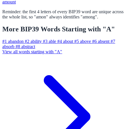
amount
Reminder: the first 4 letters of every BIP39 word are unique across
the whole list, so "amon" always identifies "among".
More BIP39 Words Starting with "A"
#1
abandon
#2
ability
#3
able
#4
about
#5
above
#6
absent
#7
absorb
#8
abstract
View all words starting with "A"