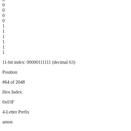
0
0
0
0
1
1
1
1
1
1
11-bit index: 00000111111 (decimal 63)
Position
#64
of 2048
Hex Index
0x03F
4-Letter Prefix
amon