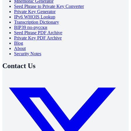
Mnemonic Generator
Seed Phrase to Private Key Converter
Private Key Generator
IPv6 WHOIS Lookup
Transcription Dictionary
BIP39 по-русски
Seed Phrase PDF Archive
Private Key PDF Archive
Blog
About
Security Notes
Contact Us