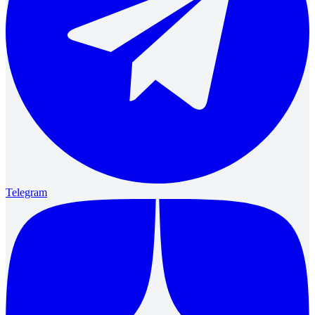
Telegram