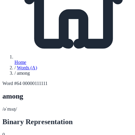
Home
/
Words (A)
/
among
Word #64
00000111111
among
/əˈmʌŋ/
Binary Representation
0