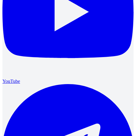
YouTube