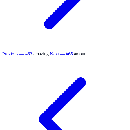
Previous — #63
amazing
Next — #65
amount