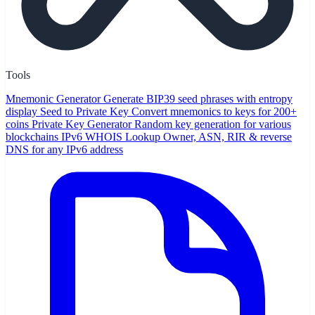
Tools
Mnemonic Generator
Generate BIP39 seed phrases with entropy
display
Seed to Private Key
Convert mnemonics to keys for 200+
coins
Private Key Generator
Random key generation for various
blockchains
IPv6 WHOIS Lookup
Owner, ASN, RIR & reverse
DNS for any IPv6 address